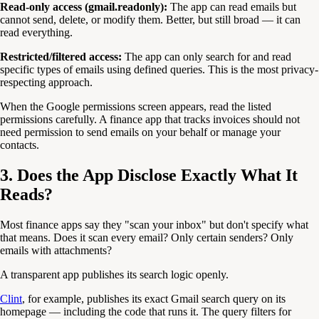
Read-only access (gmail.readonly):
The app can read emails but
cannot send, delete, or modify them. Better, but still broad — it can
read everything.
Restricted/filtered access:
The app can only search for and read
specific types of emails using defined queries. This is the most privacy-
respecting approach.
When the Google permissions screen appears, read the listed
permissions carefully. A finance app that tracks invoices should not
need permission to send emails on your behalf or manage your
contacts.
3. Does the App Disclose Exactly What It
Reads?
Most finance apps say they "scan your inbox" but don't specify what
that means. Does it scan every email? Only certain senders? Only
emails with attachments?
A transparent app publishes its search logic openly.
Clint
, for example, publishes its exact Gmail search query on its
homepage — including the code that runs it. The query filters for