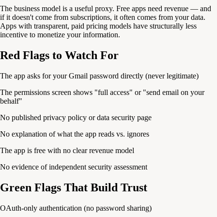
The business model is a useful proxy. Free apps need revenue — and
if it doesn't come from subscriptions, it often comes from your data.
Apps with transparent, paid pricing models have structurally less
incentive to monetize your information.
Red Flags to Watch For
The app asks for your Gmail password directly (never legitimate)
The permissions screen shows "full access" or "send email on your
behalf"
No published privacy policy or data security page
No explanation of what the app reads vs. ignores
The app is free with no clear revenue model
No evidence of independent security assessment
Green Flags That Build Trust
OAuth-only authentication (no password sharing)