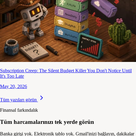
Subscription Creep: The Silent Budget Killer You Don't Notice Until
It's Too Late
May 20, 2026
Tüm yazıları görün
Finansal farkındalık
Tüm harcamalarınızı tek yerde görün
Banka girişi yok. Elektronik tablo yok. Gmail'inizi bağlayın, dakikalar