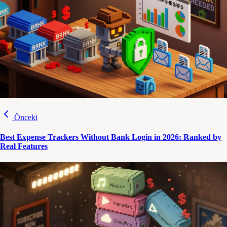
Önceki
Best Expense Trackers Without Bank Login in 2026: Ranked by
Real Features