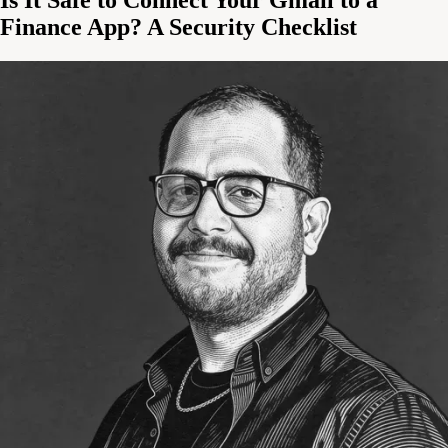
Finance App? A Security Checklist