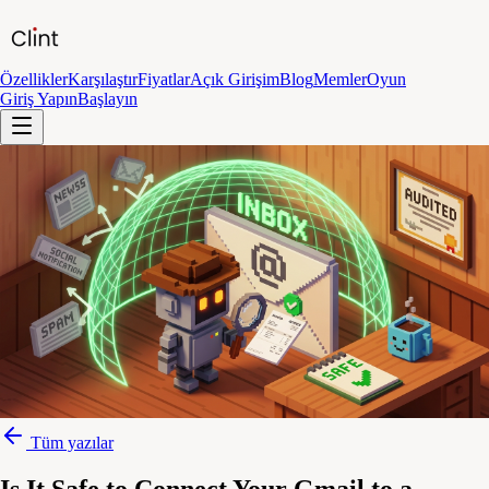
Özellikler
Karşılaştır
Fiyatlar
Açık Girişim
Blog
Memler
Oyun
Giriş Yapın
Başlayın
Tüm yazılar
Is It Safe to Connect Your Gmail to a