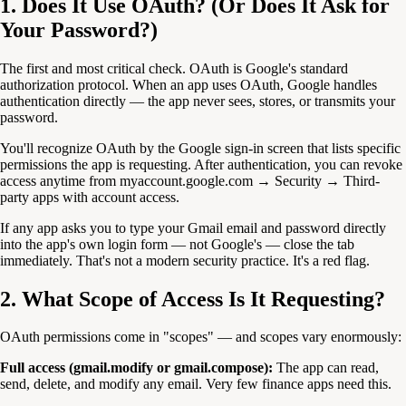
1. Does It Use OAuth? (Or Does It Ask for
Your Password?)
The first and most critical check. OAuth is Google's standard
authorization protocol. When an app uses OAuth, Google handles
authentication directly — the app never sees, stores, or transmits your
password.
You'll recognize OAuth by the Google sign-in screen that lists specific
permissions the app is requesting. After authentication, you can revoke
access anytime from myaccount.google.com → Security → Third-
party apps with account access.
If any app asks you to type your Gmail email and password directly
into the app's own login form — not Google's — close the tab
immediately. That's not a modern security practice. It's a red flag.
2. What Scope of Access Is It Requesting?
OAuth permissions come in "scopes" — and scopes vary enormously:
Full access (gmail.modify or gmail.compose):
The app can read,
send, delete, and modify any email. Very few finance apps need this.