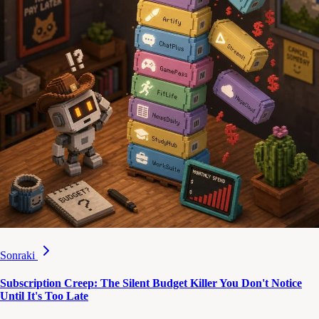
Sonraki
Subscription Creep: The Silent Budget Killer You Don't Notice
Until It's Too Late