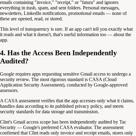
emails containing "invoice," "receipt," or "fatura" and ignores
everything in trash, spam, and sent folders. Personal messages,
newsletters, LinkedIn notifications, promotional emails — none of
these are opened, read, or stored.
This level of transparency is rare. If an app can't tell you exactly what
it reads and what it doesn't, that's useful information too — about the
app.
4. Has the Access Been Independently
Audited?
Google requires apps requesting sensitive Gmail access to undergo a
security review. The most rigorous standard is CASA (Cloud
Application Security Assessment), conducted by Google-approved
assessors.
A CASA assessment verifies that the app accesses only what it claims,
handles data according to its published privacy policy, and meets
security standards for data storage and transmission.
Clint's Gmail access scope has been independently audited by Tac
Security — Google's preferred CASA evaluator. The assessment
confirmed that Clint reads only invoice and receipt emails, stores only