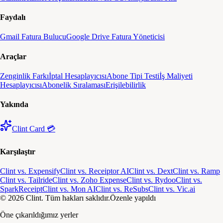
Faydalı
Gmail Fatura Bulucu
Google Drive Fatura Yöneticisi
Araçlar
Zenginlik Farkı
İptal Hesaplayıcısı
Abone Tipi Testi
İş Maliyeti
Hesaplayıcısı
Abonelik Sıralaması
Erişilebilirlik
Yakında
Clint Card 💳
Karşılaştır
Clint vs. Expensify
Clint vs. Receiptor AI
Clint vs. Dext
Clint vs. Ramp
Clint vs. Tailride
Clint vs. Zoho Expense
Clint vs. Rydoo
Clint vs.
SparkReceipt
Clint vs. Mon AI
Clint vs. ReSubs
Clint vs. Vic.ai
© 2026 Clint. Tüm hakları saklıdır.
Özenle yapıldı
Öne çıkarıldığımız yerler