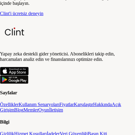
içinde başlayın.
Clint'i ücretsiz deneyin
Yapay zeka destekli gider yöneticisi. Abonelikleri takip edin,
harcamaları analiz edin ve finanslarınızı optimize edin.
Sayfalar
Özellikler
Kullanım Senaryoları
Fiyatlar
Karşılaştır
Hakkında
Açık
Girişim
Blog
Memler
Oyun
İletişim
Bilgi
Gizlilik
Hizmet Koşulları
İadeler
Veri Güvenliği
Basın Kiti