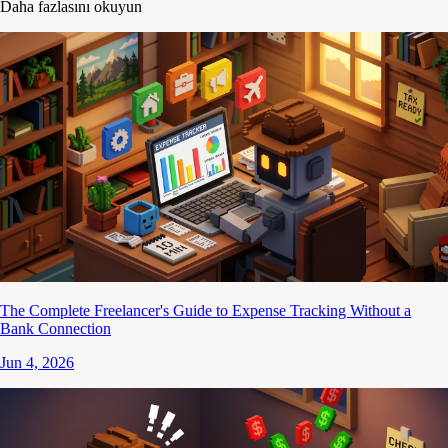
Daha fazlasını okuyun
The Complete Freelancer's Guide to Expense Tracking Without a
Bank Connection
Jun 4, 2026