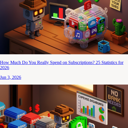
How Much Do You Really Spend on Subscriptions? 25 Statistics for
2026
Jun 3, 2026