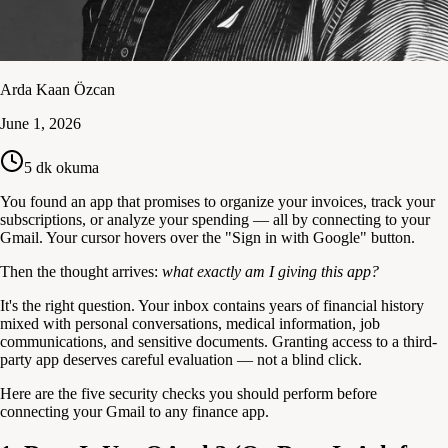
Arda Kaan Özcan
June 1, 2026
5
dk okuma
You found an app that promises to organize your invoices, track your
subscriptions, or analyze your spending — all by connecting to your
Gmail. Your cursor hovers over the "Sign in with Google" button.
Then the thought arrives:
what exactly am I giving this app?
It's the right question. Your inbox contains years of financial history
mixed with personal conversations, medical information, job
communications, and sensitive documents. Granting access to a third-
party app deserves careful evaluation — not a blind click.
Here are the five security checks you should perform before
connecting your Gmail to any finance app.