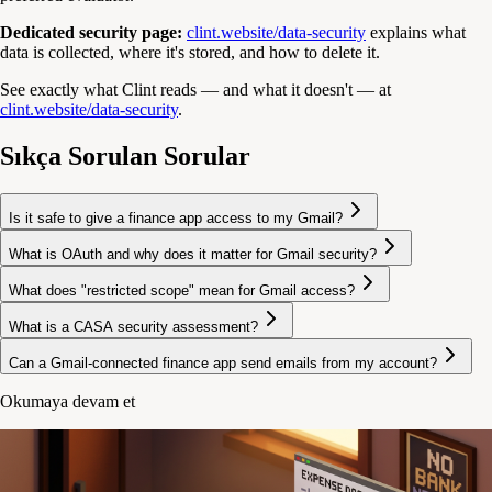
Dedicated security page:
clint.website/data-security
explains what
data is collected, where it's stored, and how to delete it.
See exactly what Clint reads — and what it doesn't — at
clint.website/data-security
.
Sıkça Sorulan Sorular
Is it safe to give a finance app access to my Gmail?
What is OAuth and why does it matter for Gmail security?
What does "restricted scope" mean for Gmail access?
What is a CASA security assessment?
Can a Gmail-connected finance app send emails from my account?
Okumaya devam et