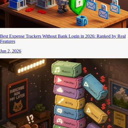
Best Expense Trackers Without Bank Login in 2026: Ranked by Real
Features
Jun 2, 2026