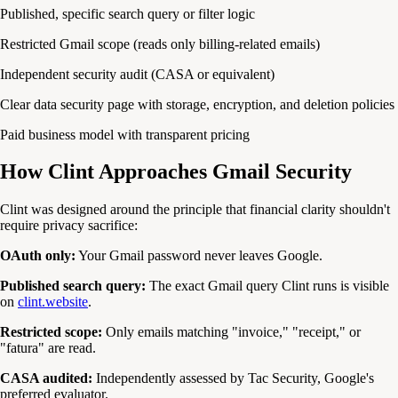
Published, specific search query or filter logic
Restricted Gmail scope (reads only billing-related emails)
Independent security audit (CASA or equivalent)
Clear data security page with storage, encryption, and deletion policies
Paid business model with transparent pricing
How Clint Approaches Gmail Security
Clint was designed around the principle that financial clarity shouldn't
require privacy sacrifice:
OAuth only:
Your Gmail password never leaves Google.
Published search query:
The exact Gmail query Clint runs is visible
on
clint.website
.
Restricted scope:
Only emails matching "invoice," "receipt," or
"fatura" are read.
CASA audited:
Independently assessed by Tac Security, Google's
preferred evaluator.