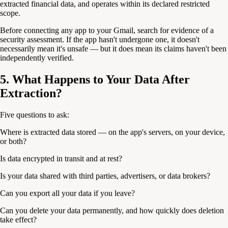
extracted financial data, and operates within its declared restricted
scope.
Before connecting any app to your Gmail, search for evidence of a
security assessment. If the app hasn't undergone one, it doesn't
necessarily mean it's unsafe — but it does mean its claims haven't been
independently verified.
5. What Happens to Your Data After
Extraction?
Five questions to ask:
Where is extracted data stored — on the app's servers, on your device,
or both?
Is data encrypted in transit and at rest?
Is your data shared with third parties, advertisers, or data brokers?
Can you export all your data if you leave?
Can you delete your data permanently, and how quickly does deletion
take effect?