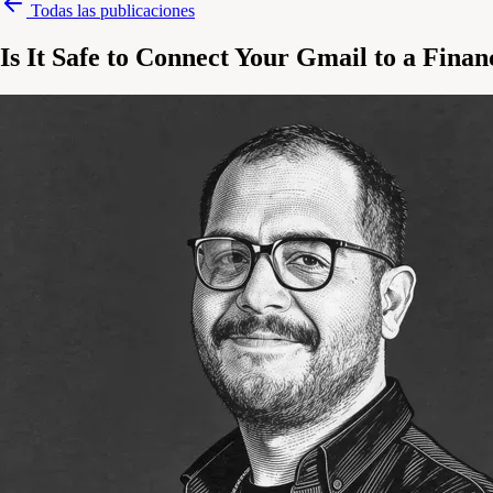
Todas las publicaciones
Is It Safe to Connect Your Gmail to a Fina