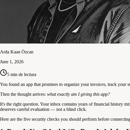
Arda Kaan Özcan
June 1, 2026
5
min de lectura
You found an app that promises to organize your invoices, track your 
Then the thought arrives:
what exactly am I giving this app?
It's the right question. Your inbox contains years of financial history
deserves careful evaluation — not a blind click.
Here are the five security checks you should perform before connectin