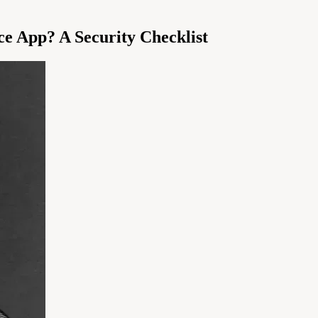
nce App? A Security Checklist