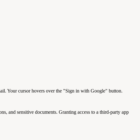
ail. Your cursor hovers over the "Sign in with Google" button.
ons, and sensitive documents. Granting access to a third-party app