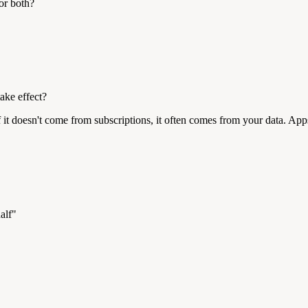
or both?
ake effect?
t doesn't come from subscriptions, it often comes from your data. Apps 
alf"