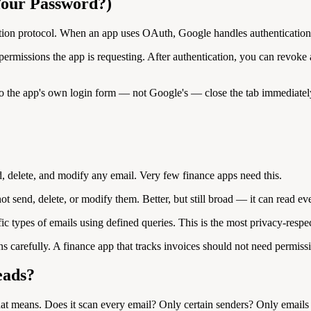
 Your Password?)
ation protocol. When an app uses OAuth, Google handles authentication 
ic permissions the app is requesting. After authentication, you can re
 the app's own login form — not Google's — close the tab immediately. T
, delete, and modify any email. Very few finance apps need this.
 send, delete, or modify them. Better, but still broad — it can read ev
ic types of emails using defined queries. This is the most privacy-respe
s carefully. A finance app that tracks invoices should not need permiss
eads?
hat means. Does it scan every email? Only certain senders? Only emails