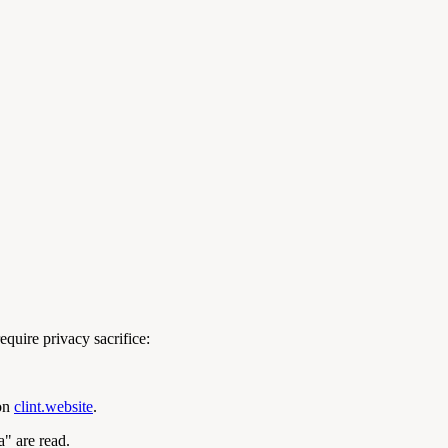
equire privacy sacrifice:
 on
clint.website
.
a" are read.