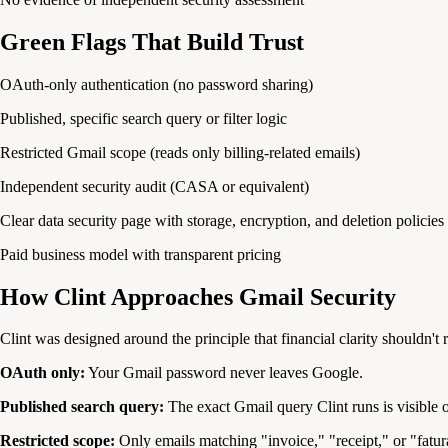
Green Flags That Build Trust
OAuth-only authentication (no password sharing)
Published, specific search query or filter logic
Restricted Gmail scope (reads only billing-related emails)
Independent security audit (CASA or equivalent)
Clear data security page with storage, encryption, and deletion policies
Paid business model with transparent pricing
How Clint Approaches Gmail Security
Clint was designed around the principle that financial clarity shouldn't r
OAuth only:
Your Gmail password never leaves Google.
Published search query:
The exact Gmail query Clint runs is visible
Restricted scope:
Only emails matching "invoice," "receipt," or "fatur