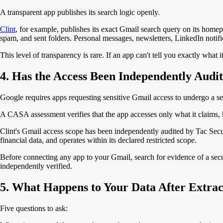
A transparent app publishes its search logic openly.
Clint
, for example, publishes its exact Gmail search query on its homepa
spam, and sent folders. Personal messages, newsletters, LinkedIn notifi
This level of transparency is rare. If an app can't tell you exactly what 
4. Has the Access Been Independently Audi
Google requires apps requesting sensitive Gmail access to undergo a 
A CASA assessment verifies that the app accesses only what it claims, h
Clint's Gmail access scope has been independently audited by Tac Secu
financial data, and operates within its declared restricted scope.
Before connecting any app to your Gmail, search for evidence of a secur
independently verified.
5. What Happens to Your Data After Extrac
Five questions to ask: