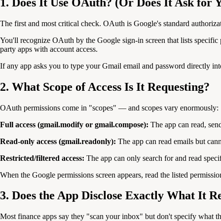
1. Does It Use OAuth? (Or Does It Ask for
The first and most critical check. OAuth is Google's standard authoriz
You'll recognize OAuth by the Google sign-in screen that lists specif
party apps with account access.
If any app asks you to type your Gmail email and password directly into
2. What Scope of Access Is It Requesting?
OAuth permissions come in "scopes" — and scopes vary enormously:
Full access (gmail.modify or gmail.compose):
The app can read, send
Read-only access (gmail.readonly):
The app can read emails but cannot
Restricted/filtered access:
The app can only search for and read specif
When the Google permissions screen appears, read the listed permission
3. Does the App Disclose Exactly What It R
Most finance apps say they "scan your inbox" but don't specify what t