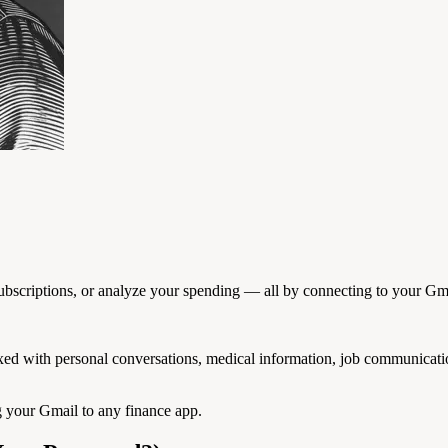
subscriptions, or analyze your spending — all by connecting to your Gm
 mixed with personal conversations, medical information, job communicati
g your Gmail to any finance app.