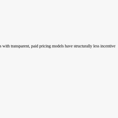
with transparent, paid pricing models have structurally less incentive