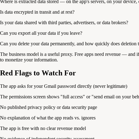
Where is extracted data stored — on the app's servers, on your device, 
Is data encrypted in transit and at rest?
Is your data shared with third parties, advertisers, or data brokers?
Can you export all your data if you leave?
Can you delete your data permanently, and how quickly does deletion t
The business model is a useful proxy. Free apps need revenue — and if i
to monetize your information.
Red Flags to Watch For
The app asks for your Gmail password directly (never legitimate)
The permissions screen shows "full access" or "send email on your beh
No published privacy policy or data security page
No explanation of what the app reads vs. ignores
The app is free with no clear revenue model
No evidence of independent security assessment