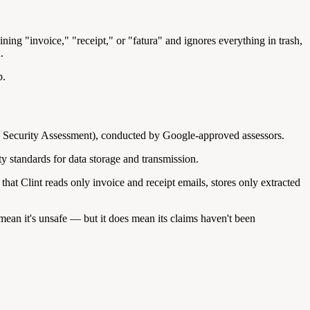
ning "invoice," "receipt," or "fatura" and ignores everything in trash,
.
p.
n Security Assessment), conducted by Google-approved assessors.
y standards for data storage and transmission.
t Clint reads only invoice and receipt emails, stores only extracted
mean it's unsafe — but it does mean its claims haven't been