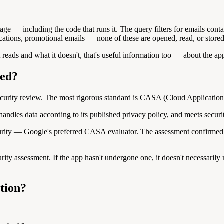
ge — including the code that runs it. The query filters for emails contai
cations, promotional emails — none of these are opened, read, or stored
it reads and what it doesn't, that's useful information too — about the ap
ted?
security review. The most rigorous standard is CASA (Cloud Applicatio
andles data according to its published privacy policy, and meets securit
rity — Google's preferred CASA evaluator. The assessment confirmed tha
ity assessment. If the app hasn't undergone one, it doesn't necessarily 
tion?