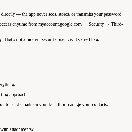
directly — the app never sees, stores, or transmits your password.
voke access anytime from myaccount.google.com → Security → Third-
hat's not a modern security practice. It's a red flag.
erything.
cting approach.
ion to send emails on your behalf or manage your contacts.
 with attachments?