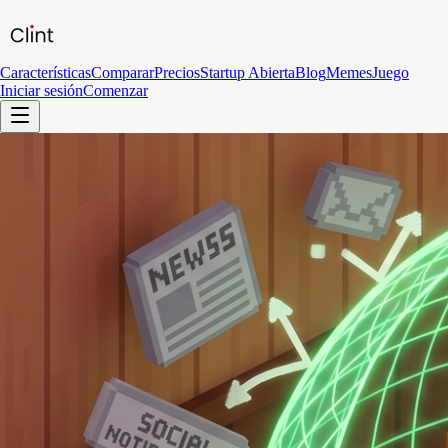
Características
Comparar
Precios
Startup Abierta
Blog
Memes
Juego
Iniciar sesión
Comenzar