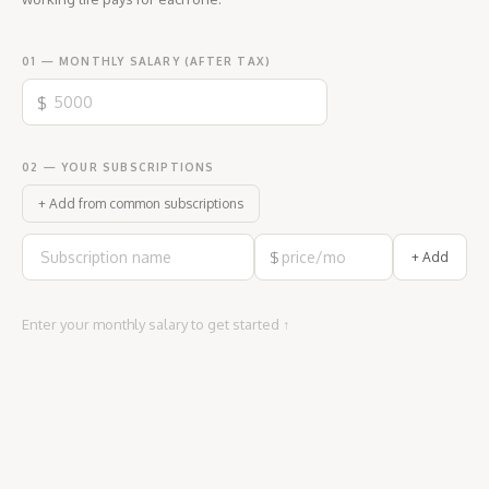
01 — MONTHLY SALARY (AFTER TAX)
$
02 — YOUR SUBSCRIPTIONS
+ Add from common subscriptions
$
+ Add
Enter your monthly salary to get started ↑