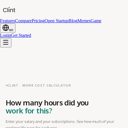
Features
Compare
Pricing
Open Startup
Blog
Memes
Game
en
Login
Get Started
CLINT · WORK COST CALCULATOR
How many hours did you
work for this?
Enter your salary and your subscriptions. See how much of your
working life pays for each one.