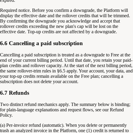
expired.
Required notice.
Before you confirm a downgrade, the Platform will
display the effective date and the rollover credits that will be trimmed.
By confirming the downgrade you acknowledge and accept that
rollover credits exceeding the new plan's cap will be lost on the
effective date. Top-up credits are not affected by a downgrade.
6.6 Cancelling a paid subscription
Cancelling a paid subscription is treated as a downgrade to Free at the
end of your current billing period. Until that date, you retain your paid-
plan credits and rollover capacity. At the start of the next billing period,
the same rollover-trim rules in §6.5 apply. Your account, your data, and
your top-up credits remain available on the Free plan; cancelling a
subscription does not delete your account.
6.7 Refunds
Two distinct refund mechanics apply. The summary below is binding;
for plain-language explanations and request flows, see our Refund
Policy.
(a) Per-invoice refund (automatic). When you delete or permanently
trash an analyzed invoice in the Platform, one (1) credit is returned to