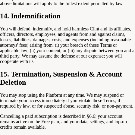
above limitations will apply to the fullest extent permitted by law.
14. Indemnification
You will defend, indemnify, and hold harmless Clint and its affiliates,
officers, directors, employees, and agents from and against claims,
losses, liabilities, damages, costs, and expenses (including reasonable
attorneys' fees) arising from: (i) your breach of these Terms or
applicable law; (ii) your content; or (iii) any dispute between you and a
third party. We may assume the defense at our expense; you will
cooperate with us.
15. Termination, Suspension & Account
Deletion
You may stop using the Platform at any time. We may suspend or
terminate your access immediately if you violate these Terms, if
required by law, or for suspected abuse, security risk, or non-payment.
Cancelling a paid subscription is described in §6.6: your account
remains active on the Free plan, and your data, settings, and top-up
credits remain available.