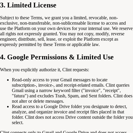
3. Limited License
Subject to these Terms, we grant you a limited, revocable, non-
exclusive, non-transferable, non-sublicensable license to access and
use the Platform on your own devices for your internal use. We reserve
all rights not expressly granted. You may not copy, modify, reverse
engineer, distribute, sell, lease, or exploit the Platform except as
expressly permitted by these Terms or applicable law.
4. Google Permissions & Limited Use
When you explicitly authorize it, Clint requests:
Read-only access to your Gmail messages to locate
subscription-, invoice-, and receipt-related emails. Clint queries
Gmail using a narrow keyword filter ("invoice", "receipt",
"fatura") and excludes Trash, Spam, and Sent folders. Clint does
not alter or delete messages.
Read access to a Google Drive folder you designate to detect,
analyze, and organize invoice and receipt files placed in that
folder. Clint does not access Drive content outside the folder you
select.
Clint connects only to Gmail and Google Drive and does not access