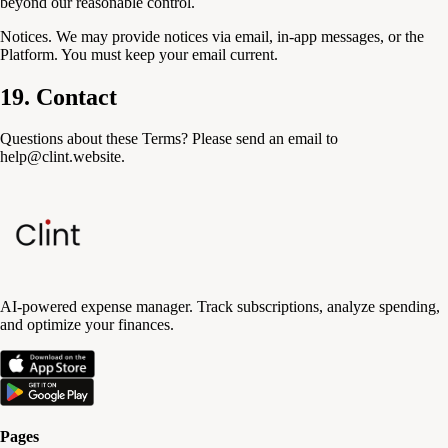
beyond our reasonable control.
Notices.
We may provide notices via email, in-app messages, or the
Platform. You must keep your email current.
19. Contact
Questions about these Terms? Please send an email to
help@clint.website.
AI-powered expense manager. Track subscriptions, analyze spending,
and optimize your finances.
Pages