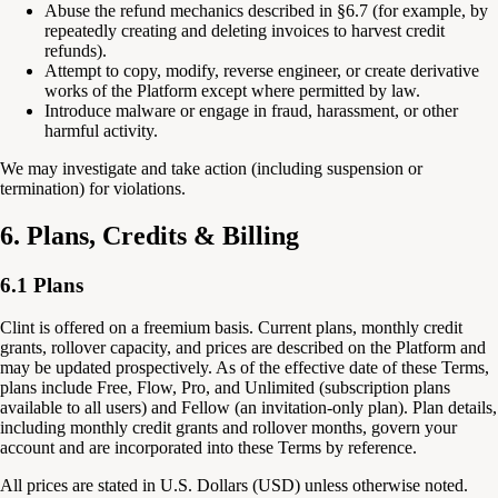
Abuse the refund mechanics described in §6.7 (for example, by
repeatedly creating and deleting invoices to harvest credit
refunds).
Attempt to copy, modify, reverse engineer, or create derivative
works of the Platform except where permitted by law.
Introduce malware or engage in fraud, harassment, or other
harmful activity.
We may investigate and take action (including suspension or
termination) for violations.
6. Plans, Credits & Billing
6.1 Plans
Clint is offered on a freemium basis. Current plans, monthly credit
grants, rollover capacity, and prices are described on the Platform and
may be updated prospectively. As of the effective date of these Terms,
plans include Free, Flow, Pro, and Unlimited (subscription plans
available to all users) and Fellow (an invitation-only plan). Plan details,
including monthly credit grants and rollover months, govern your
account and are incorporated into these Terms by reference.
All prices are stated in U.S. Dollars (USD) unless otherwise noted.