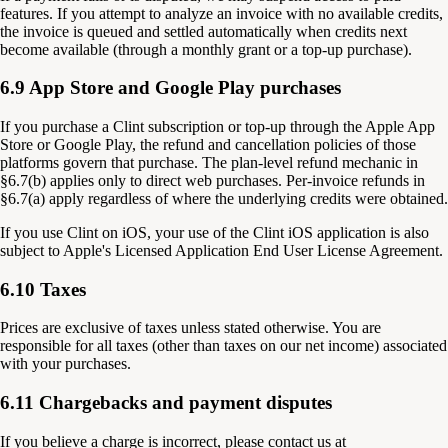
features. If you attempt to analyze an invoice with no available credits,
the invoice is queued and settled automatically when credits next
become available (through a monthly grant or a top-up purchase).
6.9 App Store and Google Play purchases
If you purchase a Clint subscription or top-up through the Apple App
Store or Google Play, the refund and cancellation policies of those
platforms govern that purchase. The plan-level refund mechanic in
§6.7(b) applies only to direct web purchases. Per-invoice refunds in
§6.7(a) apply regardless of where the underlying credits were obtained.
If you use Clint on iOS, your use of the Clint iOS application is also
subject to Apple's Licensed Application End User License Agreement.
6.10 Taxes
Prices are exclusive of taxes unless stated otherwise. You are
responsible for all taxes (other than taxes on our net income) associated
with your purchases.
6.11 Chargebacks and payment disputes
If you believe a charge is incorrect, please contact us at