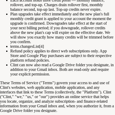
Each account holds three credit pools — monthly balance,
rollover, and top-up. Charges drain rollover first, monthly
balance second, top-up last. Top-up credits never expire.
Plan upgrades take effect immediately and the new plan's full
monthly credit grant is applied to your account the moment the
upgrade is confirmed. Downgrades take effect at the start of
your next billing period; if you downgrade, rollover credits
above the new plan's cap will expire on the effective date. We
will show you exactly how many credits will be trimmed before
you confirm.
terms.changesList[4]
Refund policy applies to direct web subscriptions only. App
Store and Google Play purchases are subject to their respective
platform refund policies.
Clint can now also read a Google Drive folder you designate, in
addition to your Gmail inbox. Both are read-only and require
your explicit permission.
These Terms of Service ("Terms") govern your access to and use of
Clint's websites, web application, mobile application, and any
interfaces that link to these Terms (collectively, the "Platform"). Clint
("Clint," "we," "us," or "our") provides an online service that helps
you locate, organize, and analyze subscription- and finance-related
information from your Gmail inbox and, when you authorize it, from a
Google Drive folder you designate.