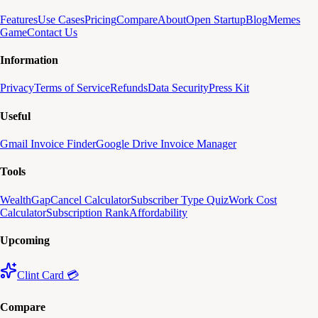
Features
Use Cases
Pricing
Compare
About
Open Startup
Blog
Memes
Game
Contact Us
Information
Privacy
Terms of Service
Refunds
Data Security
Press Kit
Useful
Gmail Invoice Finder
Google Drive Invoice Manager
Tools
WealthGap
Cancel Calculator
Subscriber Type Quiz
Work Cost
Calculator
Subscription Rank
Affordability
Upcoming
Clint Card 💳
Compare