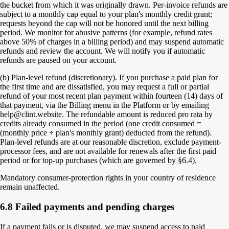
the bucket from which it was originally drawn. Per-invoice refunds are
subject to a monthly cap equal to your plan's monthly credit grant;
requests beyond the cap will not be honored until the next billing
period. We monitor for abusive patterns (for example, refund rates
above 50% of charges in a billing period) and may suspend automatic
refunds and review the account. We will notify you if automatic
refunds are paused on your account.
(b) Plan-level refund (discretionary). If you purchase a paid plan for
the first time and are dissatisfied, you may request a full or partial
refund of your most recent plan payment within fourteen (14) days of
that payment, via the Billing menu in the Platform or by emailing
help@clint.website. The refundable amount is reduced pro rata by
credits already consumed in the period (one credit consumed =
(monthly price ÷ plan's monthly grant) deducted from the refund).
Plan-level refunds are at our reasonable discretion, exclude payment-
processor fees, and are not available for renewals after the first paid
period or for top-up purchases (which are governed by §6.4).
Mandatory consumer-protection rights in your country of residence
remain unaffected.
6.8 Failed payments and pending charges
If a payment fails or is disputed, we may suspend access to paid