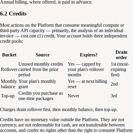
Annual billing, where offered, is paid in advance.
6.2 Credits
Most actions on the Platform that consume meaningful compute or
third-party API capacity — primarily, the analysis of an individual
invoice — cost one (1) credit. Your account holds three independent
credit pools:
Drain
Bucket
Source
Expires?
order
Unused monthly credits
Yes — capped by
1st (most-
Rollover
carried from the prior
your plan's rollover
expiring
period
months
first)
Monthly
Your plan's monthly
Yes — at next billing
2nd
balance
grant
reset
Credits you purchase as
Top-up
Never
3rd
one-time packages
Charges drain rollover first, then monthly balance, then top-up.
Credits have no monetary value outside the Platform. They are not
currency, are not redeemable for cash, are not transferable between
accounts, and confer no rights other than the right to consume Platform