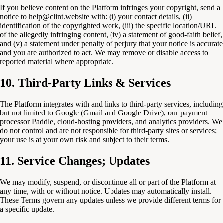
If you believe content on the Platform infringes your copyright, send a
notice to help@clint.website with: (i) your contact details, (ii)
identification of the copyrighted work, (iii) the specific location/URL
of the allegedly infringing content, (iv) a statement of good-faith belief,
and (v) a statement under penalty of perjury that your notice is accurate
and you are authorized to act. We may remove or disable access to
reported material where appropriate.
10. Third-Party Links & Services
The Platform integrates with and links to third-party services, including
but not limited to Google (Gmail and Google Drive), our payment
processor Paddle, cloud-hosting providers, and analytics providers. We
do not control and are not responsible for third-party sites or services;
your use is at your own risk and subject to their terms.
11. Service Changes; Updates
We may modify, suspend, or discontinue all or part of the Platform at
any time, with or without notice. Updates may automatically install.
These Terms govern any updates unless we provide different terms for
a specific update.