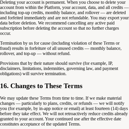
Deleting your account is permanent. When you choose to delete your
account from within the Platform, your account, data, and all credits —
including top-up credits, monthly balance, and rollover — are deleted
and forfeited immediately and are not refundable. You may export your
data before deletion. We recommend cancelling any active paid
subscription before deleting the account so that no further charges
occur.
Termination by us for cause (including violation of these Terms or
fraud) results in forfeiture of all unused credits — monthly balance,
rollover, and top-up — without refund.
Provisions that by their nature should survive (for example, IP,
disclaimers, limitations, indemnities, governing law, and payment
obligations) will survive termination.
16. Changes to These Terms
We may update these Terms from time to time. If we make material
changes — particularly to plans, credits, or refunds — we will notify
you (for example, by in-app notice or email) at least fourteen (14) days
before they take effect. We will not retroactively reduce credits already
granted to your account. Your continued use after the effective date
constitutes acceptance of the updated Terms.