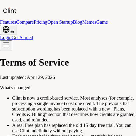
Features
Compare
Pricing
Open Startup
Blog
Memes
Game
en
Login
Get Started
Terms of Service
Last updated: April 29, 2026
What's changed
Clint is now a credit-based service. Most analyses (for example,
processing a single invoice) cost one credit. The previous flat-
subscription wording has been replaced with a new "Plans,
Credits & Billing" section that describes how credits are granted,
used, and refunded.
A real Free plan has replaced the old 15-day free trial. You can
use Clint indefinitely without paying.