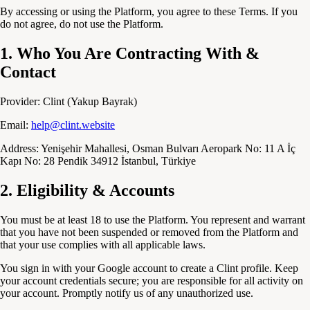
By accessing or using the Platform, you agree to these Terms. If you
do not agree, do not use the Platform.
1. Who You Are Contracting With &
Contact
Provider:
Clint (Yakup Bayrak)
Email:
help@clint.website
Address:
Yenişehir Mahallesi, Osman Bulvarı Aeropark No: 11 A İç
Kapı No: 28 Pendik 34912 İstanbul, Türkiye
2. Eligibility & Accounts
You must be at least 18 to use the Platform. You represent and warrant
that you have not been suspended or removed from the Platform and
that your use complies with all applicable laws.
You sign in with your Google account to create a Clint profile. Keep
your account credentials secure; you are responsible for all activity on
your account. Promptly notify us of any unauthorized use.