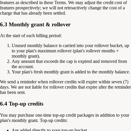
features as described in these Terms. We may adjust the credit cost of
features prospectively; we will not retroactively change the cost of a
charge that has already been settled.
6.3 Monthly grant & rollover
At the start of each billing period:
Unused monthly balance is carried into your rollover bucket, up
to your plan's maximum rollover (plan's rollover months ×
monthly grant).
Any amount that exceeds the cap is expired and removed from
the account.
Your plan's fresh monthly grant is added to the monthly balance.
We send a reminder when rollover credits will expire within seven (7)
days. We are not liable for rollover credits that expire after the reminder
has been sent.
6.4 Top-up credits
You may purchase one-time top-up credit packages in addition to your
plan's monthly grant. Top-up credits:
Are added directly to your top-up bucket.