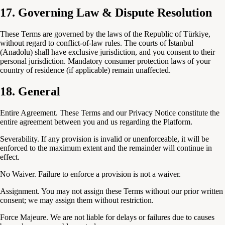
17. Governing Law & Dispute Resolution
These Terms are governed by the laws of the Republic of Türkiye,
without regard to conflict-of-law rules. The courts of İstanbul
(Anadolu) shall have exclusive jurisdiction, and you consent to their
personal jurisdiction. Mandatory consumer protection laws of your
country of residence (if applicable) remain unaffected.
18. General
Entire Agreement.
These Terms and our Privacy Notice constitute the
entire agreement between you and us regarding the Platform.
Severability.
If any provision is invalid or unenforceable, it will be
enforced to the maximum extent and the remainder will continue in
effect.
No Waiver.
Failure to enforce a provision is not a waiver.
Assignment.
You may not assign these Terms without our prior written
consent; we may assign them without restriction.
Force Majeure.
We are not liable for delays or failures due to causes