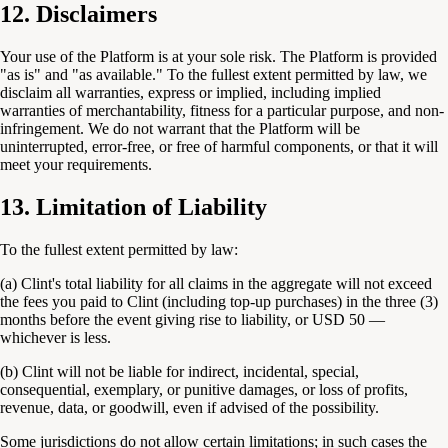
12. Disclaimers
Your use of the Platform is at your sole risk. The Platform is provided
"as is" and "as available." To the fullest extent permitted by law, we
disclaim all warranties, express or implied, including implied
warranties of merchantability, fitness for a particular purpose, and non-
infringement. We do not warrant that the Platform will be
uninterrupted, error-free, or free of harmful components, or that it will
meet your requirements.
13. Limitation of Liability
To the fullest extent permitted by law:
(a) Clint's total liability for all claims in the aggregate will not exceed
the fees you paid to Clint (including top-up purchases) in the three (3)
months before the event giving rise to liability, or USD 50 —
whichever is less.
(b) Clint will not be liable for indirect, incidental, special,
consequential, exemplary, or punitive damages, or loss of profits,
revenue, data, or goodwill, even if advised of the possibility.
Some jurisdictions do not allow certain limitations; in such cases the