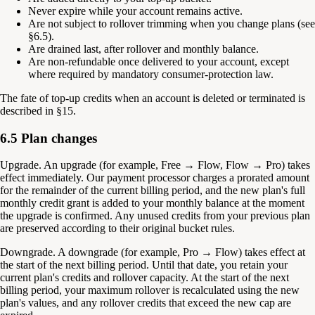
Never expire while your account remains active.
Are not subject to rollover trimming when you change plans (see
§6.5).
Are drained last, after rollover and monthly balance.
Are non-refundable once delivered to your account, except
where required by mandatory consumer-protection law.
The fate of top-up credits when an account is deleted or terminated is
described in §15.
6.5 Plan changes
Upgrade.
An upgrade (for example, Free → Flow, Flow → Pro) takes
effect immediately. Our payment processor charges a prorated amount
for the remainder of the current billing period, and the new plan's full
monthly credit grant is added to your monthly balance at the moment
the upgrade is confirmed. Any unused credits from your previous plan
are preserved according to their original bucket rules.
Downgrade.
A downgrade (for example, Pro → Flow) takes effect at
the start of the next billing period. Until that date, you retain your
current plan's credits and rollover capacity. At the start of the next
billing period, your maximum rollover is recalculated using the new
plan's values, and any rollover credits that exceed the new cap are