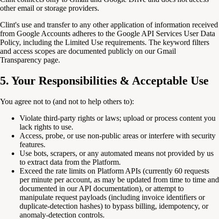
other email or storage providers.
Clint's use and transfer to any other application of information received
from Google Accounts adheres to the Google API Services User Data
Policy, including the Limited Use requirements. The keyword filters
and access scopes are documented publicly on our Gmail
Transparency page.
5. Your Responsibilities & Acceptable Use
You agree not to (and not to help others to):
Violate third-party rights or laws; upload or process content you
lack rights to use.
Access, probe, or use non-public areas or interfere with security
features.
Use bots, scrapers, or any automated means not provided by us
to extract data from the Platform.
Exceed the rate limits on Platform APIs (currently 60 requests
per minute per account, as may be updated from time to time and
documented in our API documentation), or attempt to
manipulate request payloads (including invoice identifiers or
duplicate-detection hashes) to bypass billing, idempotency, or
anomaly-detection controls.