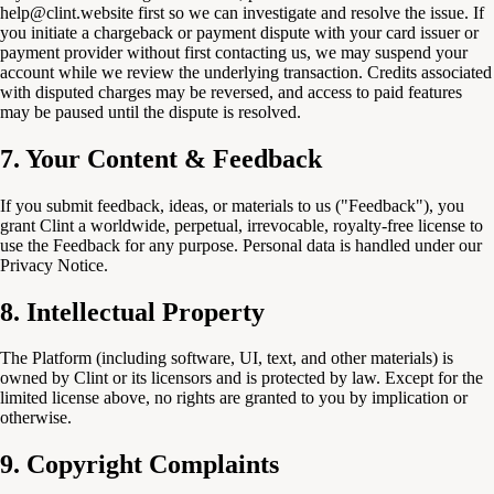
help@clint.website first so we can investigate and resolve the issue. If
you initiate a chargeback or payment dispute with your card issuer or
payment provider without first contacting us, we may suspend your
account while we review the underlying transaction. Credits associated
with disputed charges may be reversed, and access to paid features
may be paused until the dispute is resolved.
7. Your Content & Feedback
If you submit feedback, ideas, or materials to us ("Feedback"), you
grant Clint a worldwide, perpetual, irrevocable, royalty-free license to
use the Feedback for any purpose. Personal data is handled under our
Privacy Notice.
8. Intellectual Property
The Platform (including software, UI, text, and other materials) is
owned by Clint or its licensors and is protected by law. Except for the
limited license above, no rights are granted to you by implication or
otherwise.
9. Copyright Complaints