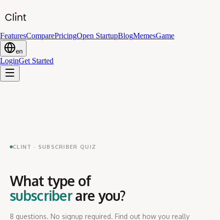
Features
Compare
Pricing
Open Startup
Blog
Memes
Game
en
Login
Get Started
CLINT · SUBSCRIBER QUIZ
What type of
subscriber
are you?
8 questions. No signup required. Find out how you really