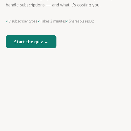
handle subscriptions — and what it's costing you.
✓
7 subscriber types
✓
Takes 2 minutes
✓
Shareable result
Start the quiz →