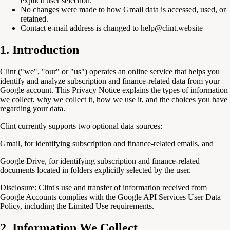
explicit user selection.
No changes were made to how Gmail data is accessed, used, or
retained.
Contact e-mail address is changed to help@clint.website
1. Introduction
Clint ("we", "our" or "us") operates an online service that helps you
identify and analyze subscription and finance-related data from your
Google account. This Privacy Notice explains the types of information
we collect, why we collect it, how we use it, and the choices you have
regarding your data.
Clint currently supports two optional data sources:
Gmail, for identifying subscription and finance-related emails, and
Google Drive, for identifying subscription and finance-related
documents located in folders explicitly selected by the user.
Disclosure:
Clint's use and transfer of information received from
Google Accounts complies with the Google API Services User Data
Policy, including the Limited Use requirements.
2. Information We Collect