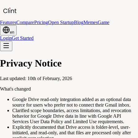
Features
Compare
Pricing
Open Startup
Blog
Memes
Game
en
Login
Get Started
Privacy Notice
Last updated: 10th of February, 2026
What's changed
Google Drive read-only integration added as an optional data
source for users who prefer not to connect their Gmail inbox.
Clarified scope boundaries, access limitations, and revocation
behavior for Google Drive data in line with Google API
Services User Data Policy and Limited Use requirements.
Explicitly documented that Drive access is folder-level, user-
initiated, and read-only, and that files are processed only after