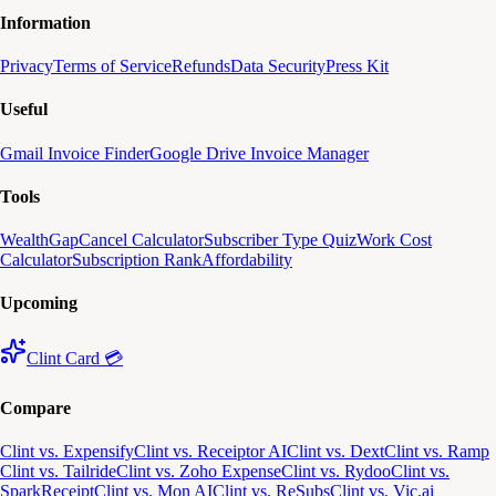
Information
Privacy
Terms of Service
Refunds
Data Security
Press Kit
Useful
Gmail Invoice Finder
Google Drive Invoice Manager
Tools
WealthGap
Cancel Calculator
Subscriber Type Quiz
Work Cost
Calculator
Subscription Rank
Affordability
Upcoming
Clint Card 💳
Compare
Clint vs. Expensify
Clint vs. Receiptor AI
Clint vs. Dext
Clint vs. Ramp
Clint vs. Tailride
Clint vs. Zoho Expense
Clint vs. Rydoo
Clint vs.
SparkReceipt
Clint vs. Mon AI
Clint vs. ReSubs
Clint vs. Vic.ai