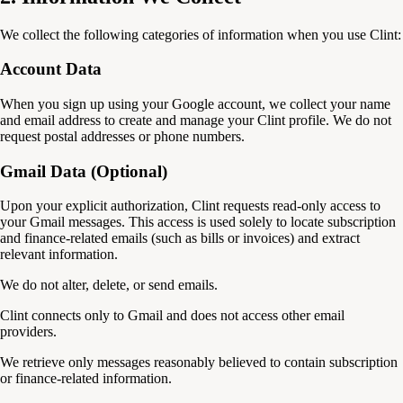
We collect the following categories of information when you use Clint:
Account Data
When you sign up using your Google account, we collect your name
and email address to create and manage your Clint profile. We do not
request postal addresses or phone numbers.
Gmail Data (Optional)
Upon your explicit authorization, Clint requests read-only access to
your Gmail messages. This access is used solely to locate subscription
and finance-related emails (such as bills or invoices) and extract
relevant information.
We do not alter, delete, or send emails.
Clint connects only to Gmail and does not access other email
providers.
We retrieve only messages reasonably believed to contain subscription
or finance-related information.