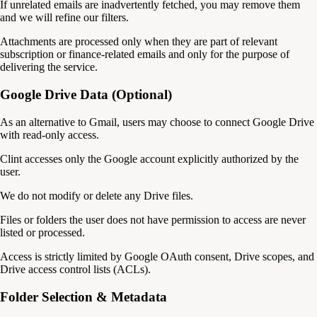
If unrelated emails are inadvertently fetched, you may remove them
and we will refine our filters.
Attachments are processed only when they are part of relevant
subscription or finance-related emails and only for the purpose of
delivering the service.
Google Drive Data (Optional)
As an alternative to Gmail, users may choose to connect Google Drive
with read-only access.
Clint accesses only the Google account explicitly authorized by the
user.
We do not modify or delete any Drive files.
Files or folders the user does not have permission to access are never
listed or processed.
Access is strictly limited by Google OAuth consent, Drive scopes, and
Drive access control lists (ACLs).
Folder Selection & Metadata