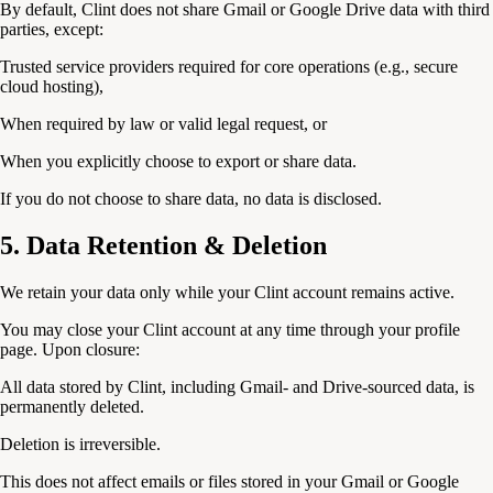
By default, Clint does not share Gmail or Google Drive data with third
parties, except:
Trusted service providers required for core operations (e.g., secure
cloud hosting),
When required by law or valid legal request, or
When you explicitly choose to export or share data.
If you do not choose to share data, no data is disclosed.
5. Data Retention & Deletion
We retain your data only while your Clint account remains active.
You may close your Clint account at any time through your profile
page. Upon closure:
All data stored by Clint, including Gmail- and Drive-sourced data, is
permanently deleted.
Deletion is irreversible.
This does not affect emails or files stored in your Gmail or Google