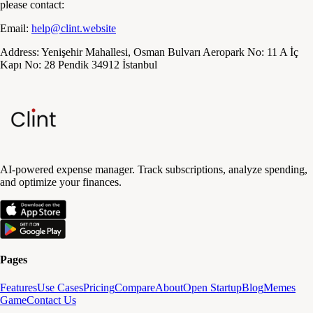
please contact:
Email:
help@clint.website
Address:
Yenişehir Mahallesi, Osman Bulvarı Aeropark No: 11 A İç
Kapı No: 28 Pendik 34912 İstanbul
AI-powered expense manager. Track subscriptions, analyze spending,
and optimize your finances.
Pages
Features
Use Cases
Pricing
Compare
About
Open Startup
Blog
Memes
Game
Contact Us