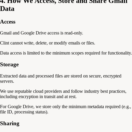
4. How We Access, Store and Share Gmail
Data
Access
Gmail and Google Drive access is read-only.
Clint cannot write, delete, or modify emails or files.
Data access is limited to the minimum scopes required for functionality.
Storage
Extracted data and processed files are stored on secure, encrypted
servers.
We use reputable cloud providers and follow industry best practices,
including encryption in transit and at rest.
For Google Drive, we store only the minimum metadata required (e.g.,
file ID, processing status).
Sharing