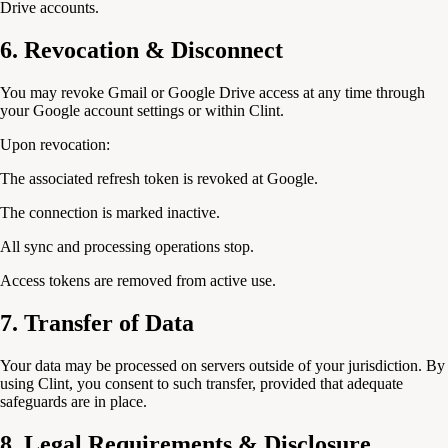
Drive accounts.
6. Revocation & Disconnect
You may revoke Gmail or Google Drive access at any time through
your Google account settings or within Clint.
Upon revocation:
The associated refresh token is revoked at Google.
The connection is marked inactive.
All sync and processing operations stop.
Access tokens are removed from active use.
7. Transfer of Data
Your data may be processed on servers outside of your jurisdiction. By
using Clint, you consent to such transfer, provided that adequate
safeguards are in place.
8. Legal Requirements & Disclosure