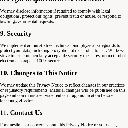
We may disclose information if required to comply with legal
obligations, protect our rights, prevent fraud or abuse, or respond to
lawful governmental requests.
9. Security
We implement administrative, technical, and physical safeguards to
protect your data, including encryption at rest and in transit. While we
strive to use commercially acceptable security measures, no method of
electronic storage is 100% secure.
10. Changes to This Notice
We may update this Privacy Notice to reflect changes in our practices
or regulatory requirements. Material changes will be published on this
page and communicated via email or in-app notification before
becoming effective.
11. Contact Us
For questions or concerns about this Privacy Notice or your data,