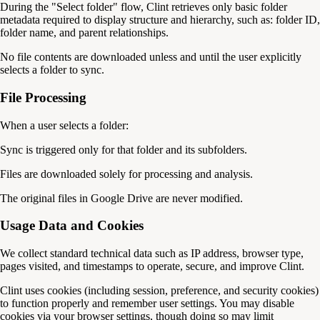
During the "Select folder" flow, Clint retrieves only basic folder
metadata required to display structure and hierarchy, such as: folder ID,
folder name, and parent relationships.
No file contents are downloaded unless and until the user explicitly
selects a folder to sync.
File Processing
When a user selects a folder:
Sync is triggered only for that folder and its subfolders.
Files are downloaded solely for processing and analysis.
The original files in Google Drive are never modified.
Usage Data and Cookies
We collect standard technical data such as IP address, browser type,
pages visited, and timestamps to operate, secure, and improve Clint.
Clint uses cookies (including session, preference, and security cookies)
to function properly and remember user settings. You may disable
cookies via your browser settings, though doing so may limit