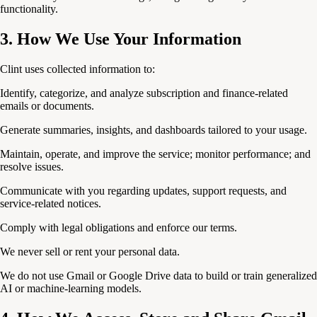
functionality.
3. How We Use Your Information
Clint uses collected information to:
Identify, categorize, and analyze subscription and finance-related
emails or documents.
Generate summaries, insights, and dashboards tailored to your usage.
Maintain, operate, and improve the service; monitor performance; and
resolve issues.
Communicate with you regarding updates, support requests, and
service-related notices.
Comply with legal obligations and enforce our terms.
We never sell or rent your personal data.
We do not use Gmail or Google Drive data to build or train generalized
AI or machine-learning models.