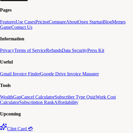
Pages
Features
Use Cases
Pricing
Compare
About
Open Startup
Blog
Memes
Game
Contact Us
Information
Privacy
Terms of Service
Refunds
Data Security
Press Kit
Useful
Gmail Invoice Finder
Google Drive Invoice Manager
Tools
WealthGap
Cancel Calculator
Subscriber Type Quiz
Work Cost
Calculator
Subscription Rank
Affordability
Upcoming
Clint Card 💳