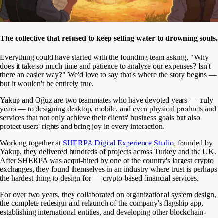
The collective that refused to keep selling water to drowning souls.
Everything could have started with the founding team asking, "Why
does it take so much time and patience to analyze our expenses? Isn't
there an easier way?" We'd love to say that's where the story begins —
but it wouldn't be entirely true.
Yakup and Oğuz are two teammates who have devoted years — truly
years — to designing desktop, mobile, and even physical products and
services that not only achieve their clients' business goals but also
protect users' rights and bring joy in every interaction.
Working together at
SHERPA Digital Experience Studio
, founded by
Yakup, they delivered hundreds of projects across Turkey and the UK.
After SHERPA was acqui-hired by one of the country's largest crypto
exchanges, they found themselves in an industry where trust is perhaps
the hardest thing to design for — crypto-based financial services.
For over two years, they collaborated on organizational system design,
the complete redesign and relaunch of the company's flagship app,
establishing international entities, and developing other blockchain-