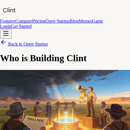
Features
Compare
Pricing
Open Startup
Blog
Memes
Game
Login
Get Started
Back to Open Startup
Who is Building Clint