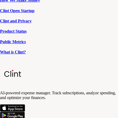
How We Make Money
Clint Open Startup
Clint and Privacy
Product Status
Public Metrics
What is Clint?
AI-powered expense manager. Track subscriptions, analyze spending,
and optimize your finances.