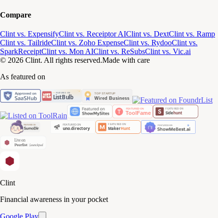
Compare
Clint vs. Expensify
Clint vs. Receiptor AI
Clint vs. Dext
Clint vs. Ramp
Clint vs. Tailride
Clint vs. Zoho Expense
Clint vs. Rydoo
Clint vs.
SparkReceipt
Clint vs. Mon AI
Clint vs. ReSubs
Clint vs. Vic.ai
© 2026 Clint. All rights reserved.
Made with care
As featured on
Clint
Financial awareness in your pocket
Google Play