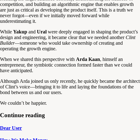
competition, and building an algorithmic engine that enables growth
are just as critical as developing the product itself. This is a truth we
never forgot—even if we initially moved forward while
underestimating it.
While
Yakup
and
Ural
were deeply engaged in shaping the product’s
design and engineering, it became clear that we needed another
Clint
Builder
—someone who would take ownership of creating and
operating the growth engine.
When we shared this perspective with
Arda Kaan
, himself an
entrepreneur, the symbiotic connection formed faster than we could
have anticipated.
Although Arda joined us only recently, he quickly became the architect
of Clint’s voice—bringing it to life and laying the foundations of the
bond between us and our users.
We couldn’t be happier.
Continue reading
Dear User