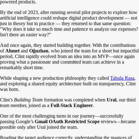
powered products.
By the end of 2023, after running several pilot projects to explore how
artificial intelligence could reshape digital product development — not
just in theory but in practice — they returned to that same question:
"Why does it take so much time and patience to analyze our expenses?
Isn't there an easier way?"
And once again, they started building together. With the contributions
of
Ahmet
and
Oğuzhan
, who joined the team for a short but impactful
period, Clint rapidly evolved from an idea into an MVP—once again
proving what a passionate and committed team can achieve in a
remarkably short time.
While shaping a new production philosophy they called
Tabula Rasa
,
and exploring a shared equity architecture built on transparency, Clint
was born.
Clint’s
Building Team
formation was completed when
Ural
, our third
team member, joined as a
Full-Stack Engineer
.
One of the most challenging turns in our journey—successfully
passing Google’s
Gmail OAuth Restricted Scope
reviews—became
possible only after Ural joined the team.
Reading the target audience correctly, understanding the nuances of