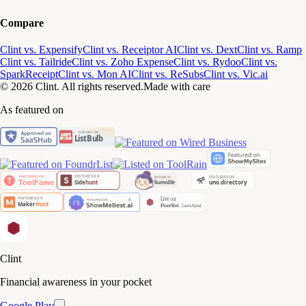
Compare
Clint vs. Expensify
Clint vs. Receiptor AI
Clint vs. Dext
Clint vs. Ramp
Clint vs. Tailride
Clint vs. Zoho Expense
Clint vs. Rydoo
Clint vs.
SparkReceipt
Clint vs. Mon AI
Clint vs. ReSubs
Clint vs. Vic.ai
© 2026 Clint. All rights reserved.
Made with care
As featured on
Clint
Financial awareness in your pocket
Google Play