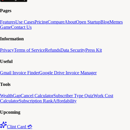
Pages
Features
Use Cases
Pricing
Compare
About
Open Startup
Blog
Memes
Game
Contact Us
Information
Privacy
Terms of Service
Refunds
Data Security
Press Kit
Useful
Gmail Invoice Finder
Google Drive Invoice Manager
Tools
WealthGap
Cancel Calculator
Subscriber Type Quiz
Work Cost
Calculator
Subscription Rank
Affordability
Upcoming
Clint Card 💳