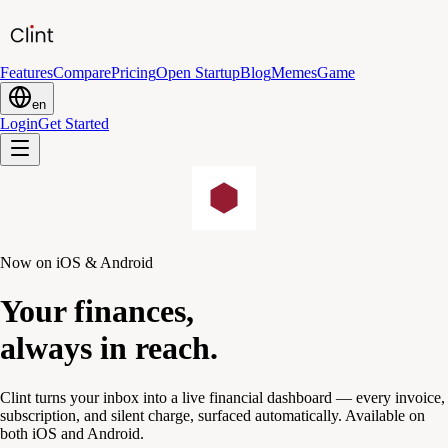
Features
Compare
Pricing
Open Startup
Blog
Memes
Game
en
Login
Get Started
Now on iOS & Android
Your finances,
always in reach.
Clint turns your inbox into a live financial dashboard — every invoice,
subscription, and silent charge, surfaced automatically. Available on
both iOS and Android.