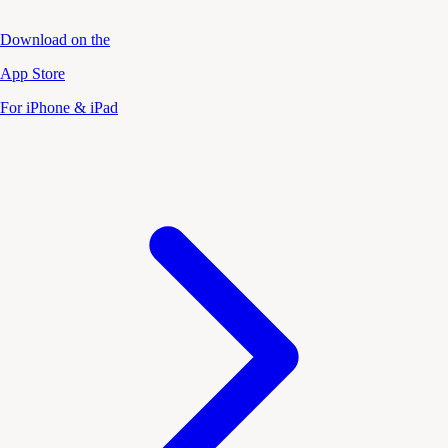
Download on the
App Store
For iPhone & iPad