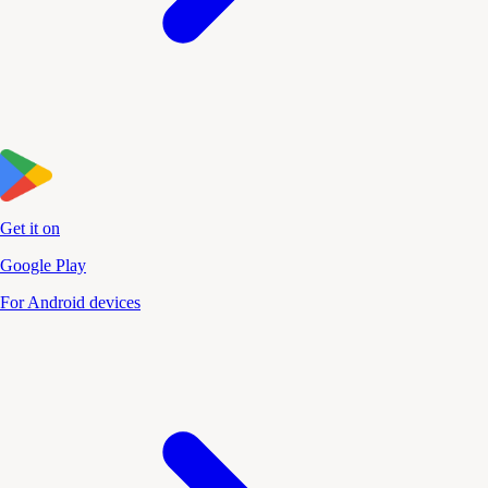
Get it on
Google Play
For Android devices