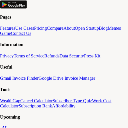
Pages
Features
Use Cases
Pricing
Compare
About
Open Startup
Blog
Memes
Game
Contact Us
Information
Privacy
Terms of Service
Refunds
Data Security
Press Kit
Useful
Gmail Invoice Finder
Google Drive Invoice Manager
Tools
WealthGap
Cancel Calculator
Subscriber Type Quiz
Work Cost
Calculator
Subscription Rank
Affordability
Upcoming