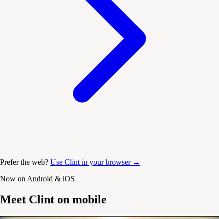
Prefer the web?
Use Clint in your browser →
Now on Android & iOS
Meet Clint on mobile