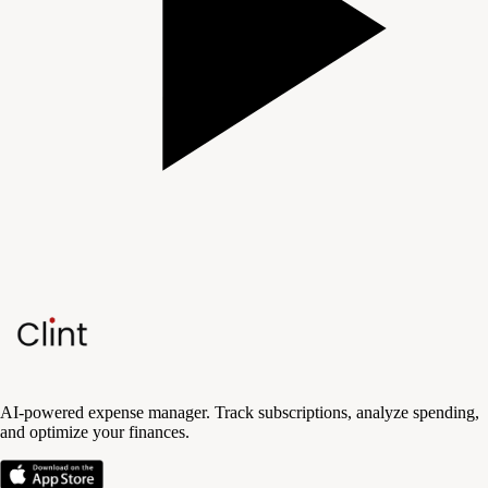
AI-powered expense manager. Track subscriptions, analyze spending,
and optimize your finances.