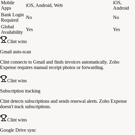
Mobile
iOS,
iOS, Android, Web
Apps
Android
Bank Login
No
No
Required
Global
Yes
Yes
Availability
Clint wins
Gmail auto-scan
Clint connects to Gmail and finds invoices automatically. Zoho
Expense requires manual receipt photos or forwarding.
Clint wins
Subscription tracking
Clint detects subscriptions and sends renewal alerts. Zoho Expense
doesn't track subscriptions.
Clint wins
Google Drive sync