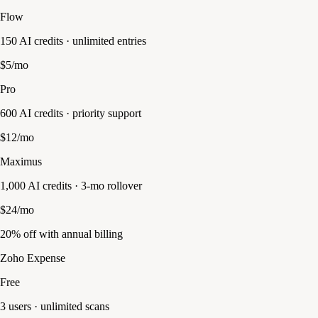
Flow
150 AI credits · unlimited entries
$5/mo
Pro
600 AI credits · priority support
$12/mo
Maximus
1,000 AI credits · 3-mo rollover
$24/mo
20% off with annual billing
Zoho Expense
Free
3 users · unlimited scans