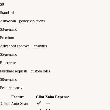
$0
Standard
Auto-scan · policy violations
$3/user/mo
Premium
Advanced approval · analytics
$5/user/mo
Enterprise
Purchase requests · custom roles
$8/user/mo
Feature matrix
Feature
Clint
Zoho Expense
Gmail Auto-Scan