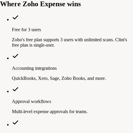
Where Zoho Expense wins
Free for 3 users
Zoho's free plan supports 3 users with unlimited scans. Clint's
free plan is single-user.
Accounting integrations
QuickBooks, Xero, Sage, Zoho Books, and more.
Approval workflows
Multi-level expense approvals for teams.