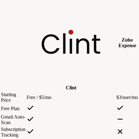
Zoho
Expense
Clint
Starting
Free / $5/mo
$3/user/mo
Price
Free Plan
Gmail Auto-
Scan
Subscription
Tracking