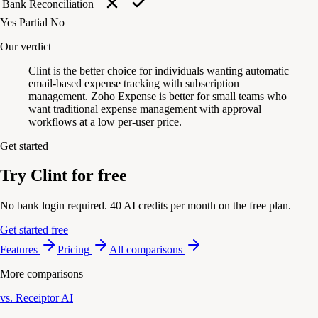
Bank Reconciliation
Yes
Partial
No
Our verdict
Clint is the better choice for individuals wanting automatic
email-based expense tracking with subscription
management. Zoho Expense is better for small teams who
want traditional expense management with approval
workflows at a low per-user price.
Get started
Try Clint for free
No bank login required. 40 AI credits per month on the free plan.
Get started free
Features
Pricing
All comparisons
More comparisons
vs. Receiptor AI