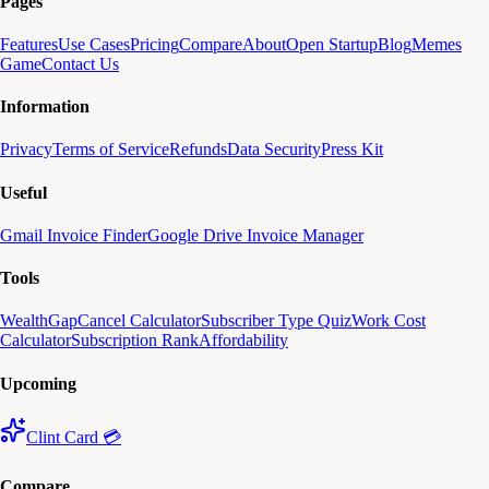
Pages
Features
Use Cases
Pricing
Compare
About
Open Startup
Blog
Memes
Game
Contact Us
Information
Privacy
Terms of Service
Refunds
Data Security
Press Kit
Useful
Gmail Invoice Finder
Google Drive Invoice Manager
Tools
WealthGap
Cancel Calculator
Subscriber Type Quiz
Work Cost
Calculator
Subscription Rank
Affordability
Upcoming
Clint Card 💳
Compare