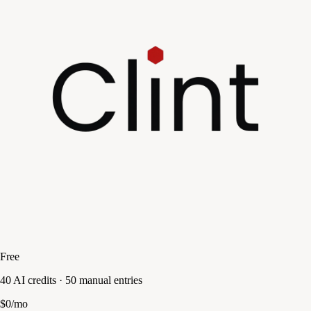
Free
40 AI credits · 50 manual entries
$0/mo