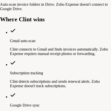
Auto-scan invoice folders in Drive. Zoho Expense doesn't connect to
Google Drive.
Where Clint wins
Gmail auto-scan
Clint connects to Gmail and finds invoices automatically. Zoho
Expense requires manual receipt photos or forwarding.
Subscription tracking
Clint detects subscriptions and sends renewal alerts. Zoho
Expense doesn't track subscriptions.
Google Drive sync