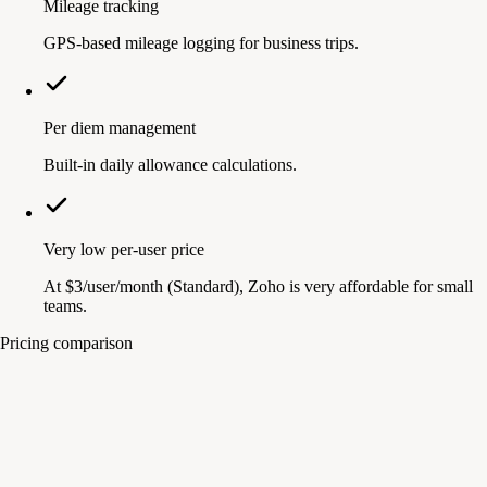
Mileage tracking
GPS-based mileage logging for business trips.
Per diem management
Built-in daily allowance calculations.
Very low per-user price
At $3/user/month (Standard), Zoho is very affordable for small
teams.
Pricing comparison