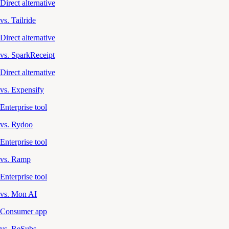
Direct alternative
vs. Tailride
Direct alternative
vs. SparkReceipt
Direct alternative
vs. Expensify
Enterprise tool
vs. Rydoo
Enterprise tool
vs. Ramp
Enterprise tool
vs. Mon AI
Consumer app
vs. ReSubs