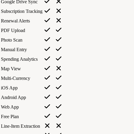
Google Drive Sync
Subscription Tracking
Renewal Alerts
PDF Upload
Photo Scan
Manual Entry
Spending Analytics
Map View
Multi-Currency
iOS App
Android App
Web App
Free Plan
Line-Item Extraction