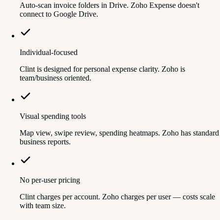
Auto-scan invoice folders in Drive. Zoho Expense doesn't
connect to Google Drive.
Individual-focused
Clint is designed for personal expense clarity. Zoho is
team/business oriented.
Visual spending tools
Map view, swipe review, spending heatmaps. Zoho has standard
business reports.
No per-user pricing
Clint charges per account. Zoho charges per user — costs scale
with team size.