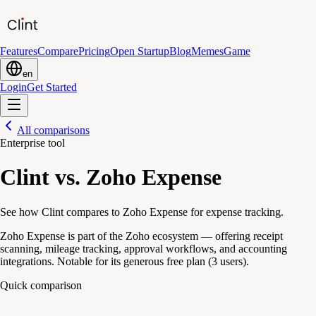
Features
Compare
Pricing
Open Startup
Blog
Memes
Game
en
Login
Get Started
All comparisons
Enterprise tool
Clint vs. Zoho Expense
See how Clint compares to Zoho Expense for expense tracking.
Zoho Expense is part of the Zoho ecosystem — offering receipt
scanning, mileage tracking, approval workflows, and accounting
integrations. Notable for its generous free plan (3 users).
Quick comparison