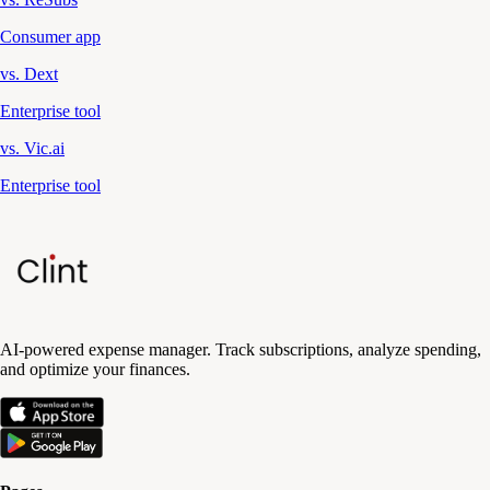
Consumer app
vs. Dext
Enterprise tool
vs. Vic.ai
Enterprise tool
AI-powered expense manager. Track subscriptions, analyze spending,
and optimize your finances.