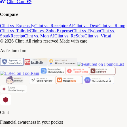
Clint Card 💳
Compare
Clint vs. Expensify
Clint vs. Receiptor AI
Clint vs. Dext
Clint vs. Ramp
Clint vs. Tailride
Clint vs. Zoho Expense
Clint vs. Rydoo
Clint vs.
SparkReceipt
Clint vs. Mon AI
Clint vs. ReSubs
Clint vs. Vic.ai
© 2026 Clint. All rights reserved.
Made with care
As featured on
Clint
Financial awareness in your pocket