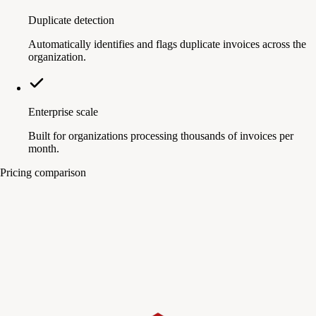
Duplicate detection
Automatically identifies and flags duplicate invoices across the
organization.
Enterprise scale
Built for organizations processing thousands of invoices per
month.
Pricing comparison