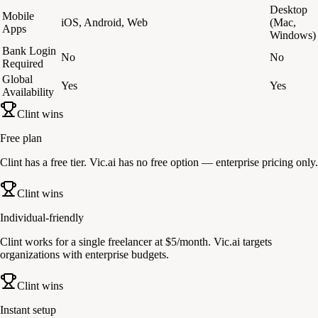
Desktop
Mobile
iOS, Android, Web
(Mac,
Apps
Windows)
Bank Login
No
No
Required
Global
Yes
Yes
Availability
Clint wins
Free plan
Clint has a free tier. Vic.ai has no free option — enterprise pricing only.
Clint wins
Individual-friendly
Clint works for a single freelancer at $5/month. Vic.ai targets
organizations with enterprise budgets.
Clint wins
Instant setup