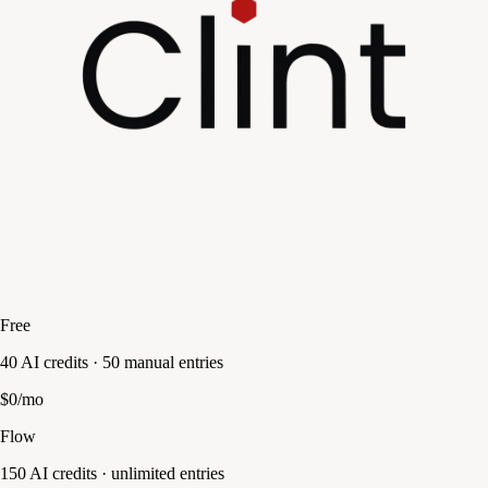
Free
40 AI credits · 50 manual entries
$0/mo
Flow
150 AI credits · unlimited entries