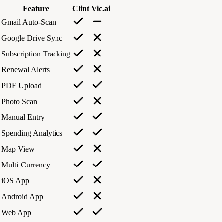
Feature
Clint
Vic.ai
Gmail Auto-Scan
Google Drive Sync
Subscription Tracking
Renewal Alerts
PDF Upload
Photo Scan
Manual Entry
Spending Analytics
Map View
Multi-Currency
iOS App
Android App
Web App