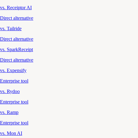
vs. Receiptor AI
Direct alternative
vs. Tailride
Direct alternative
vs. SparkReceipt
Direct alternative
vs. Expensify
Enterprise tool
vs. Rydoo
Enterprise tool
vs. Ramp
Enterprise tool
vs. Mon AI