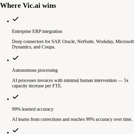
Where Vic.ai wins
Enterprise ERP integration
Deep connectors for SAP, Oracle, NetSuite, Workday, Microsoft
Dynamics, and Coupa.
Autonomous processing
AI processes invoices with minimal human intervention — 5x
capacity increase per FTE.
99% learned accuracy
AI learns from corrections and reaches 99% accuracy over time.