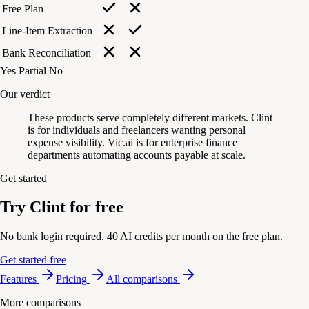
Free Plan
Line-Item Extraction
Bank Reconciliation
Yes
Partial
No
Our verdict
These products serve completely different markets. Clint
is for individuals and freelancers wanting personal
expense visibility. Vic.ai is for enterprise finance
departments automating accounts payable at scale.
Get started
Try Clint for free
No bank login required. 40 AI credits per month on the free plan.
Get started free
Features
Pricing
All comparisons
More comparisons