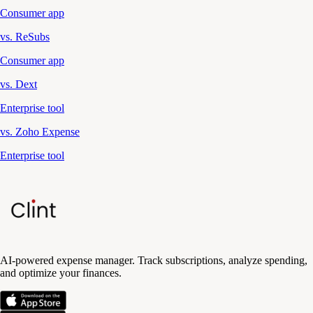
Consumer app
vs. ReSubs
Consumer app
vs. Dext
Enterprise tool
vs. Zoho Expense
Enterprise tool
AI-powered expense manager. Track subscriptions, analyze spending,
and optimize your finances.