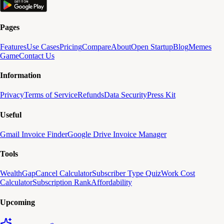
Pages
Features
Use Cases
Pricing
Compare
About
Open Startup
Blog
Memes
Game
Contact Us
Information
Privacy
Terms of Service
Refunds
Data Security
Press Kit
Useful
Gmail Invoice Finder
Google Drive Invoice Manager
Tools
WealthGap
Cancel Calculator
Subscriber Type Quiz
Work Cost
Calculator
Subscription Rank
Affordability
Upcoming