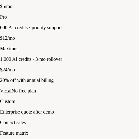
$5/mo
Pro
600 AI credits · priority support
$12/mo
Maximus
1,000 AI credits · 3-mo rollover
$24/mo
20% off with annual billing
Vic.ai
No free plan
Custom
Enterprise quote after demo
Contact sales
Feature matrix