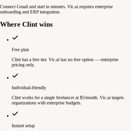
Connect Gmail and start in minutes. Vic.ai requires enterprise
onboarding and ERP integration.
Where Clint wins
Free plan
Clint has a free tier. Vic.ai has no free option — enterprise
pricing only.
Individual-friendly
Clint works for a single freelancer at $5/month. Vic.ai targets
organizations with enterprise budgets.
Instant setup