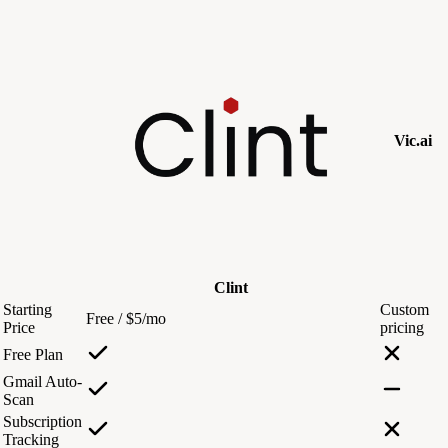
Vic.ai
Clint
Starting
Custom
Free / $5/mo
Price
pricing
Free Plan
Gmail Auto-
Scan
Subscription
Tracking