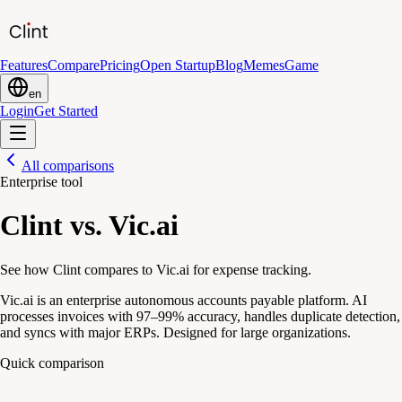
Features
Compare
Pricing
Open Startup
Blog
Memes
Game
en
Login
Get Started
All comparisons
Enterprise tool
Clint vs. Vic.ai
See how Clint compares to Vic.ai for expense tracking.
Vic.ai is an enterprise autonomous accounts payable platform. AI
processes invoices with 97–99% accuracy, handles duplicate detection,
and syncs with major ERPs. Designed for large organizations.
Quick comparison