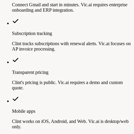
Connect Gmail and start in minutes. Vic.ai requires enterprise
onboarding and ERP integration.
Subscription tracking
Clint tracks subscriptions with renewal alerts. Vic.ai focuses on
AP invoice processing.
Transparent pricing
Clint's pricing is public. Vic.ai requires a demo and custom
quote.
Mobile apps
Clint works on iOS, Android, and Web. Vic.ai is desktop/web
only.