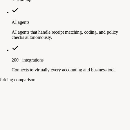
AI agents
AI agents that handle receipt matching, coding, and policy
checks autonomously.
200+ integrations
Connects to virtually every accounting and business tool.
Pricing comparison