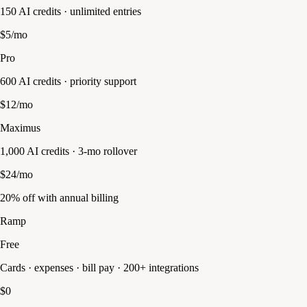
150 AI credits · unlimited entries
$5/mo
Pro
600 AI credits · priority support
$12/mo
Maximus
1,000 AI credits · 3-mo rollover
$24/mo
20% off with annual billing
Ramp
Free
Cards · expenses · bill pay · 200+ integrations
$0