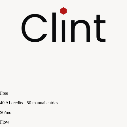
Free
40 AI credits · 50 manual entries
$0/mo
Flow