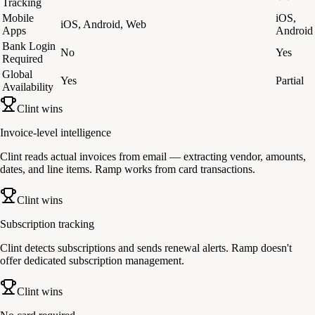
Tracking
Mobile
iOS,
iOS, Android, Web
Apps
Android
Bank Login
No
Yes
Required
Global
Yes
Partial
Availability
Clint wins
Invoice-level intelligence
Clint reads actual invoices from email — extracting vendor, amounts,
dates, and line items. Ramp works from card transactions.
Clint wins
Subscription tracking
Clint detects subscriptions and sends renewal alerts. Ramp doesn't
offer dedicated subscription management.
Clint wins