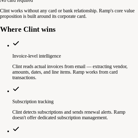
No card required
Clint works without any card or bank relationship. Ramp's core value
proposition is built around its corporate card.
Where Clint wins
Invoice-level intelligence
Clint reads actual invoices from email — extracting vendor,
amounts, dates, and line items. Ramp works from card
transactions.
Subscription tracking
Clint detects subscriptions and sends renewal alerts. Ramp
doesn't offer dedicated subscription management.