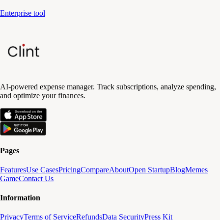
Enterprise tool
AI-powered expense manager. Track subscriptions, analyze spending,
and optimize your finances.
Pages
Features
Use Cases
Pricing
Compare
About
Open Startup
Blog
Memes
Game
Contact Us
Information
Privacy
Terms of Service
Refunds
Data Security
Press Kit