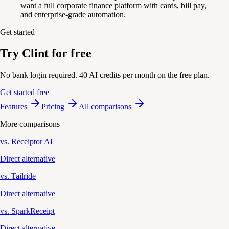
want a full corporate finance platform with cards, bill pay,
and enterprise-grade automation.
Get started
Try Clint for free
No bank login required. 40 AI credits per month on the free plan.
Get started free
Features
Pricing
All comparisons
More comparisons
vs. Receiptor AI
Direct alternative
vs. Tailride
Direct alternative
vs. SparkReceipt
Direct alternative