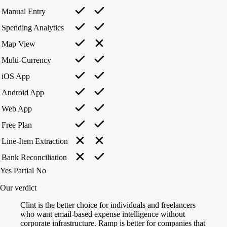
Manual Entry
Spending Analytics
Map View
Multi-Currency
iOS App
Android App
Web App
Free Plan
Line-Item Extraction
Bank Reconciliation
Yes
Partial
No
Our verdict
Clint is the better choice for individuals and freelancers
who want email-based expense intelligence without
corporate infrastructure. Ramp is better for companies that