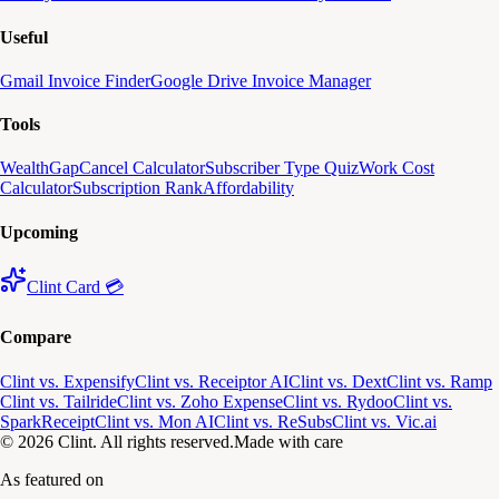
Useful
Gmail Invoice Finder
Google Drive Invoice Manager
Tools
WealthGap
Cancel Calculator
Subscriber Type Quiz
Work Cost
Calculator
Subscription Rank
Affordability
Upcoming
Clint Card 💳
Compare
Clint vs. Expensify
Clint vs. Receiptor AI
Clint vs. Dext
Clint vs. Ramp
Clint vs. Tailride
Clint vs. Zoho Expense
Clint vs. Rydoo
Clint vs.
SparkReceipt
Clint vs. Mon AI
Clint vs. ReSubs
Clint vs. Vic.ai
© 2026 Clint. All rights reserved.
Made with care
As featured on