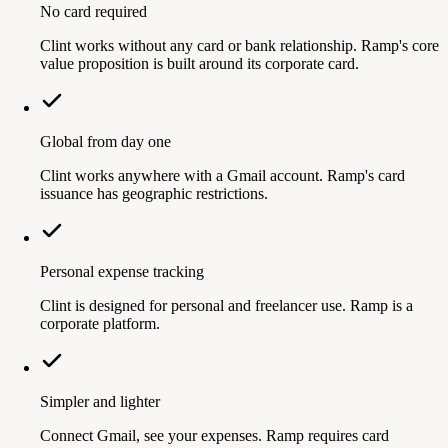
No card required
Clint works without any card or bank relationship. Ramp's core
value proposition is built around its corporate card.
Global from day one
Clint works anywhere with a Gmail account. Ramp's card
issuance has geographic restrictions.
Personal expense tracking
Clint is designed for personal and freelancer use. Ramp is a
corporate platform.
Simpler and lighter
Connect Gmail, see your expenses. Ramp requires card