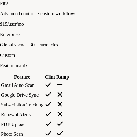
Plus
Advanced controls · custom workflows
$15/user/mo
Enterprise
Global spend · 30+ currencies
Custom
Feature matrix
Feature
Clint
Ramp
Gmail Auto-Scan
Google Drive Sync
Subscription Tracking
Renewal Alerts
PDF Upload
Photo Scan