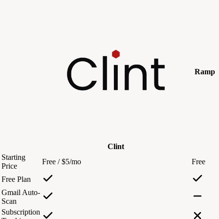
Ramp
Clint
Starting
Free / $5/mo
Free
Price
Free Plan
Gmail Auto-
Scan
Subscription