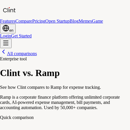
Features
Compare
Pricing
Open Startup
Blog
Memes
Game
en
Login
Get Started
All comparisons
Enterprise tool
Clint vs. Ramp
See how Clint compares to Ramp for expense tracking.
Ramp is a corporate finance platform offering unlimited corporate
cards, AI-powered expense management, bill payments, and
accounting automation. Used by 50,000+ companies.
Quick comparison