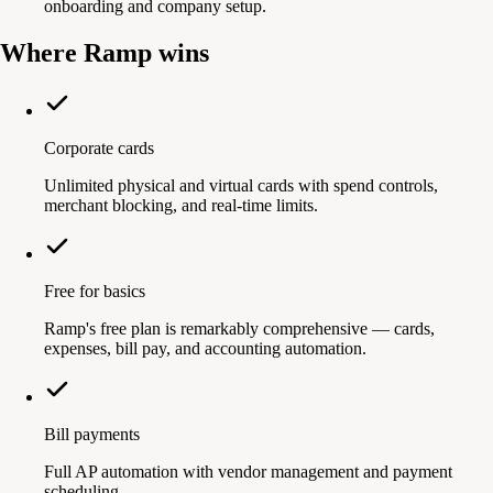
onboarding and company setup.
Where Ramp wins
Corporate cards
Unlimited physical and virtual cards with spend controls,
merchant blocking, and real-time limits.
Free for basics
Ramp's free plan is remarkably comprehensive — cards,
expenses, bill pay, and accounting automation.
Bill payments
Full AP automation with vendor management and payment
scheduling.