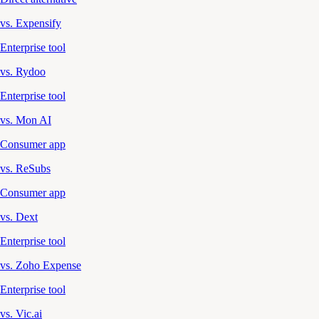
vs. Expensify
Enterprise tool
vs. Rydoo
Enterprise tool
vs. Mon AI
Consumer app
vs. ReSubs
Consumer app
vs. Dext
Enterprise tool
vs. Zoho Expense
Enterprise tool
vs. Vic.ai