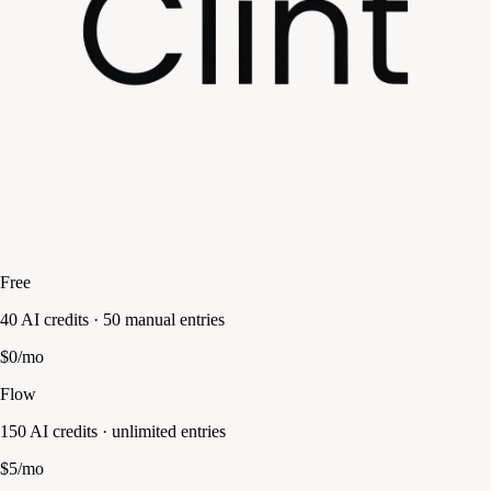
Free
40 AI credits · 50 manual entries
$0/mo
Flow
150 AI credits · unlimited entries
$5/mo