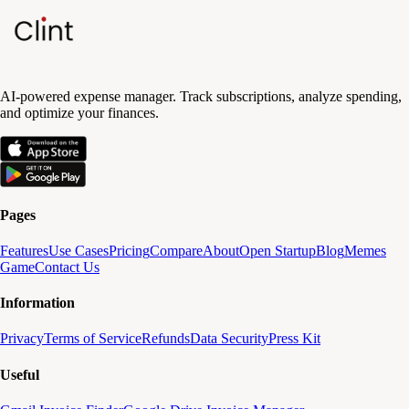
AI-powered expense manager. Track subscriptions, analyze spending,
and optimize your finances.
Pages
Features
Use Cases
Pricing
Compare
About
Open Startup
Blog
Memes
Game
Contact Us
Information
Privacy
Terms of Service
Refunds
Data Security
Press Kit
Useful