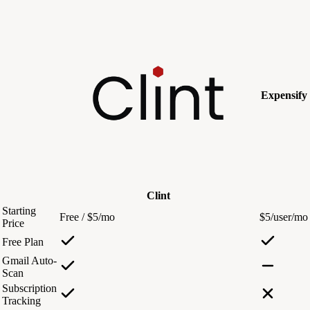
Expensify
Clint
Starting
Free / $5/mo
$5/user/mo
Price
Free Plan
Gmail Auto-
Scan
Subscription
Tracking