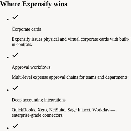
Where Expensify wins
Corporate cards
Expensify issues physical and virtual corporate cards with built-
in controls.
Approval workflows
Multi-level expense approval chains for teams and departments.
Deep accounting integrations
QuickBooks, Xero, NetSuite, Sage Intacct, Workday —
enterprise-grade connectors.