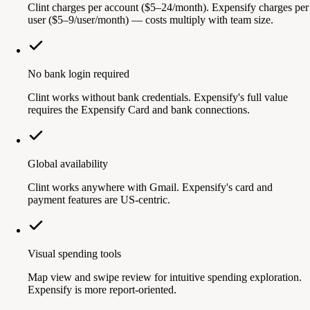
Clint charges per account ($5–24/month). Expensify charges per
user ($5–9/user/month) — costs multiply with team size.
No bank login required
Clint works without bank credentials. Expensify's full value
requires the Expensify Card and bank connections.
Global availability
Clint works anywhere with Gmail. Expensify's card and
payment features are US-centric.
Visual spending tools
Map view and swipe review for intuitive spending exploration.
Expensify is more report-oriented.