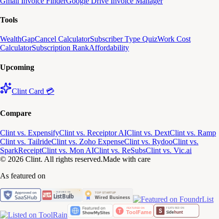
Gmail Invoice Finder
Google Drive Invoice Manager
Tools
WealthGap
Cancel Calculator
Subscriber Type Quiz
Work Cost
Calculator
Subscription Rank
Affordability
Upcoming
Clint Card 💳
Compare
Clint vs. Expensify
Clint vs. Receiptor AI
Clint vs. Dext
Clint vs. Ramp
Clint vs. Tailride
Clint vs. Zoho Expense
Clint vs. Rydoo
Clint vs.
SparkReceipt
Clint vs. Mon AI
Clint vs. ReSubs
Clint vs. Vic.ai
© 2026 Clint. All rights reserved.
Made with care
As featured on