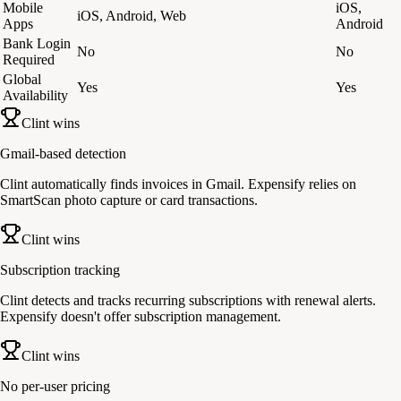
Mobile
iOS,
iOS, Android, Web
Apps
Android
Bank Login
No
No
Required
Global
Yes
Yes
Availability
Clint wins
Gmail-based detection
Clint automatically finds invoices in Gmail. Expensify relies on
SmartScan photo capture or card transactions.
Clint wins
Subscription tracking
Clint detects and tracks recurring subscriptions with renewal alerts.
Expensify doesn't offer subscription management.
Clint wins
No per-user pricing