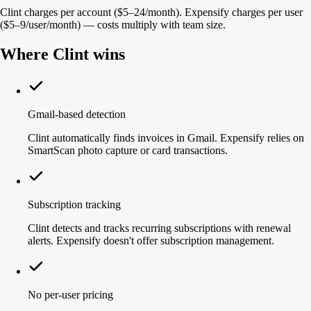
Clint charges per account ($5–24/month). Expensify charges per user
($5–9/user/month) — costs multiply with team size.
Where Clint wins
Gmail-based detection
Clint automatically finds invoices in Gmail. Expensify relies on
SmartScan photo capture or card transactions.
Subscription tracking
Clint detects and tracks recurring subscriptions with renewal
alerts. Expensify doesn't offer subscription management.
No per-user pricing