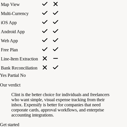
Map View
Multi-Currency
iOS App
Android App
Web App
Free Plan
Line-Item Extraction
Bank Reconciliation
Yes
Partial
No
Our verdict
Clint is the better choice for individuals and freelancers
who want simple, visual expense tracking from their
inbox. Expensify is better for companies that need
corporate cards, approval workflows, and enterprise
accounting integrations.
Get started