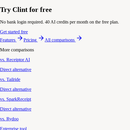
Try Clint for free
No bank login required. 40 AI credits per month on the free plan.
Get started free
Features
Pricing
All comparisons
More comparisons
vs. Receiptor AI
Direct alternative
vs. Tailride
Direct alternative
vs. SparkReceipt
Direct alternative
vs. Rydoo
Enterprise tool