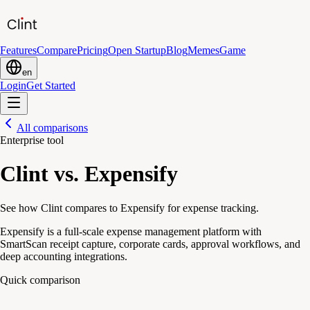
Features
Compare
Pricing
Open Startup
Blog
Memes
Game
en
Login
Get Started
All comparisons
Enterprise tool
Clint vs. Expensify
See how Clint compares to Expensify for expense tracking.
Expensify is a full-scale expense management platform with
SmartScan receipt capture, corporate cards, approval workflows, and
deep accounting integrations.
Quick comparison