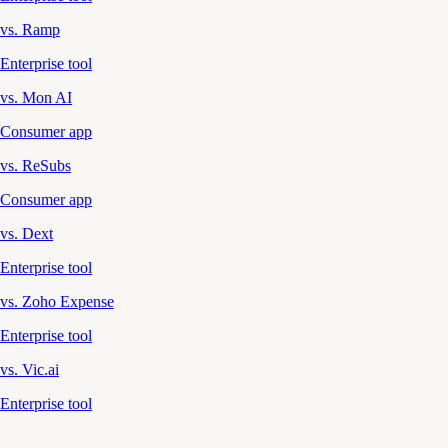
vs. Ramp
Enterprise tool
vs. Mon AI
Consumer app
vs. ReSubs
Consumer app
vs. Dext
Enterprise tool
vs. Zoho Expense
Enterprise tool
vs. Vic.ai
Enterprise tool