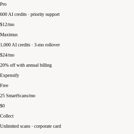
Pro
600 AI credits · priority support
$12/mo
Maximus
1,000 AI credits · 3-mo rollover
$24/mo
20% off with annual billing
Expensify
Free
25 SmartScans/mo
$0
Collect
Unlimited scans · corporate card