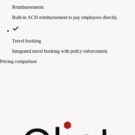
Reimbursements
Built-in ACH reimbursement to pay employees directly.
Travel booking
Integrated travel booking with policy enforcement.
Pricing comparison