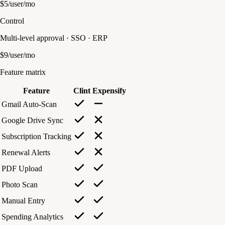
$5/user/mo
Control
Multi-level approval · SSO · ERP
$9/user/mo
Feature matrix
Feature
Clint
Expensify
Gmail Auto-Scan
Google Drive Sync
Subscription Tracking
Renewal Alerts
PDF Upload
Photo Scan
Manual Entry
Spending Analytics