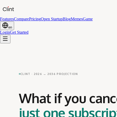
Features
Compare
Pricing
Open Startup
Blog
Memes
Game
en
Login
Get Started
CLINT · 2026 → 2036 PROJECTION
What if you canc
just one subscrip