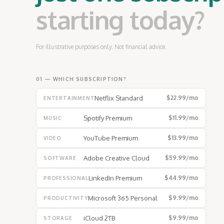
starting today?
For illustrative purposes only. Not financial advice.
01 — WHICH SUBSCRIPTION?
Netflix Standard
$22.99
/mo
ENTERTAINMENT
Spotify Premium
$11.99
/mo
MUSIC
YouTube Premium
$13.99
/mo
VIDEO
Adobe Creative Cloud
$59.99
/mo
SOFTWARE
LinkedIn Premium
$44.99
/mo
PROFESSIONAL
Microsoft 365 Personal
$9.99
/mo
PRODUCTIVITY
iCloud 2TB
$9.99
/mo
STORAGE