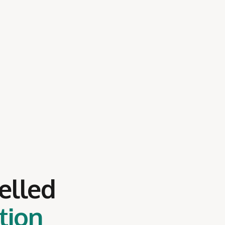
elled
tion