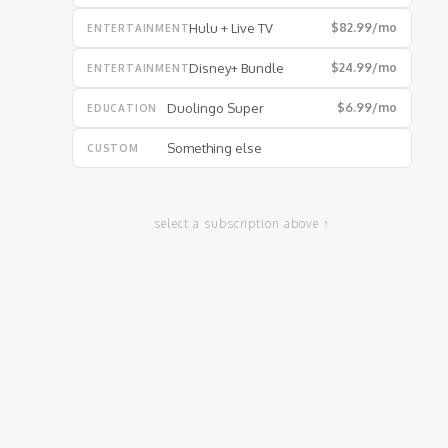
Hulu + Live TV
$82.99
/mo
ENTERTAINMENT
Disney+ Bundle
$24.99
/mo
ENTERTAINMENT
Duolingo Super
$6.99
/mo
EDUCATION
Something else
CUSTOM
select a subscription above ↑