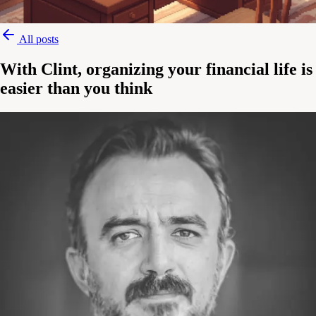
All posts
With Clint, organizing your financial life is
easier than you think