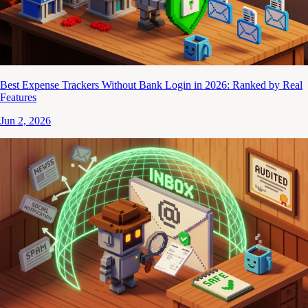
Best Expense Trackers Without Bank Login in 2026: Ranked by Real
Features
Jun 2, 2026