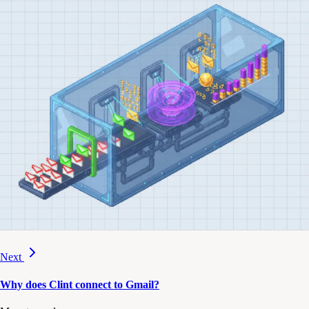
Next
Why does Clint connect to Gmail?