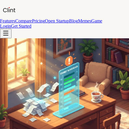
Features
Compare
Pricing
Open Startup
Blog
Memes
Game
Login
Get Started