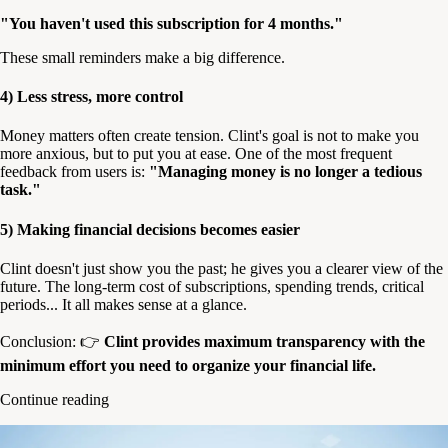
"You haven't used this subscription for 4 months."
These small reminders make a big difference.
4) Less stress, more control
Money matters often create tension. Clint's goal is not to make you
more anxious, but to put you at ease. One of the most frequent
feedback from users is:
"Managing money is no longer a tedious
task."
5) Making financial decisions becomes easier
Clint doesn't just show you the past; he gives you a clearer view of the
future. The long-term cost of subscriptions, spending trends, critical
periods... It all makes sense at a glance.
Conclusion: 👉
Clint provides maximum transparency with the
minimum effort you need to organize your financial life.
Continue reading