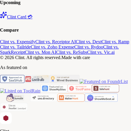
Upcoming
Clint Card 💳
Compare
Clint vs. Expensify
Clint vs. Receiptor AI
Clint vs. Dext
Clint vs. Ramp
Clint vs. Tailride
Clint vs. Zoho Expense
Clint vs. Rydoo
Clint vs.
SparkReceipt
Clint vs. Mon AI
Clint vs. ReSubs
Clint vs. Vic.ai
© 2026 Clint. All rights reserved.
Made with care
As featured on