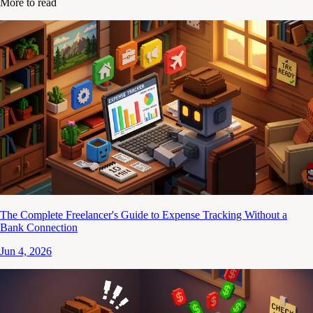
More to read
The Complete Freelancer's Guide to Expense Tracking Without a
Bank Connection
Jun 4, 2026