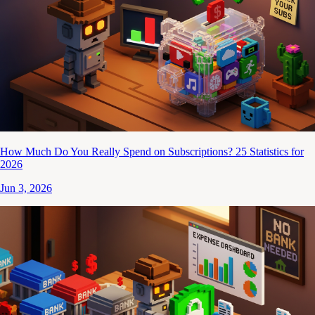
How Much Do You Really Spend on Subscriptions? 25 Statistics for
2026
Jun 3, 2026