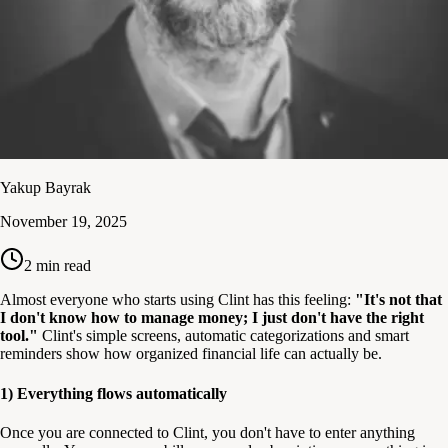
Yakup Bayrak
November 19, 2025
2
min read
Almost everyone who starts using Clint has this feeling:
"It's not that
I don't know how to manage money; I just don't have the right
tool."
Clint's simple screens, automatic categorizations and smart
reminders show how organized financial life can actually be.
1) Everything flows automatically
Once you are connected to Clint, you don't have to enter anything