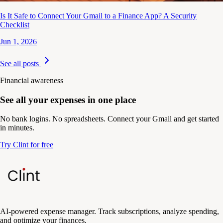
Is It Safe to Connect Your Gmail to a Finance App? A Security
Checklist
Jun 1, 2026
See all posts
Financial awareness
See all your expenses in one place
No bank logins. No spreadsheets. Connect your Gmail and get started
in minutes.
Try Clint for free
AI-powered expense manager. Track subscriptions, analyze spending,
and optimize your finances.