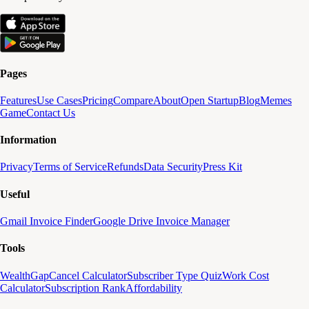
Pages
Features
Use Cases
Pricing
Compare
About
Open Startup
Blog
Memes
Game
Contact Us
Information
Privacy
Terms of Service
Refunds
Data Security
Press Kit
Useful
Gmail Invoice Finder
Google Drive Invoice Manager
Tools
WealthGap
Cancel Calculator
Subscriber Type Quiz
Work Cost
Calculator
Subscription Rank
Affordability