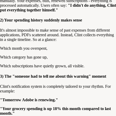
manually. Your expenses, bills, renewed subscriptions - everything is
processed automatically. Users often say:
"I didn't do anything, Clint
put everything together himself."
2) Your spending history suddenly makes sense
It's almost impossible to make sense of past expenses from different
applications, PDFs scattered around. Instead, Clint collects everything
in a single timeline. So at a glance:
Which month you overspent,
Which category has gone up,
Which subscriptions have quietly grown, all visible.
3) The "someone had to tell me about this warning" moment
Clint's notification system is completely tailored to your rhythm. For
example:
"Tomorrow Adobe is renewing."
"Your grocery spending is up 18% this month compared to last
month."