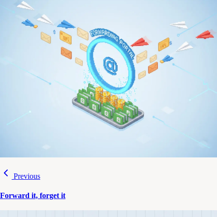
Previous
Forward it, forget it