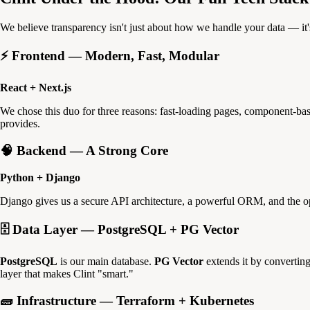
We believe transparency isn't just about how we handle your data — it'
⚡ Frontend — Modern, Fast, Modular
React + Next.js
We chose this duo for three reasons: fast-loading pages, component-base
provides.
🧠 Backend — A Strong Core
Python + Django
Django gives us a secure API architecture, a powerful ORM, and the oper
🗄️ Data Layer — PostgreSQL + PG Vector
PostgreSQL
is our main database.
PG Vector
extends it by converting
layer that makes Clint "smart."
🧱 Infrastructure — Terraform + Kubernetes