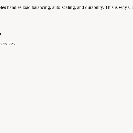
tes
handles load balancing, auto-scaling, and durability. This is why C
a
ervices