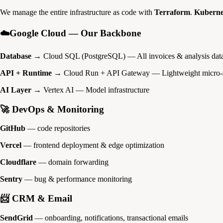
We manage the entire infrastructure as code with
Terraform
.
Kuberne
☁️Google Cloud — Our Backbone
Database
→ Cloud SQL (PostgreSQL) — All invoices & analysis dat
API + Runtime
→ Cloud Run + API Gateway — Lightweight micro-s
AI Layer
→ Vertex AI — Model infrastructure
🚀 DevOps & Monitoring
GitHub
— code repositories
Vercel
— frontend deployment & edge optimization
Cloudflare
— domain forwarding
Sentry
— bug & performance monitoring
📨 CRM & Email
SendGrid
— onboarding, notifications, transactional emails