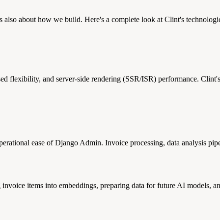
s also about how we build. Here's a complete look at Clint's technolog
d flexibility, and server-side rendering (SSR/ISR) performance. Clint's
ational ease of Django Admin. Invoice processing, data analysis pipelin
 invoice items into embeddings, preparing data for future AI models, an