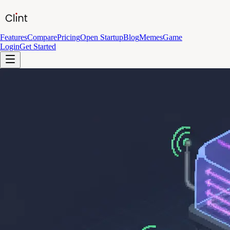
Features
Compare
Pricing
Open Startup
Blog
Memes
Game
Login
Get Started