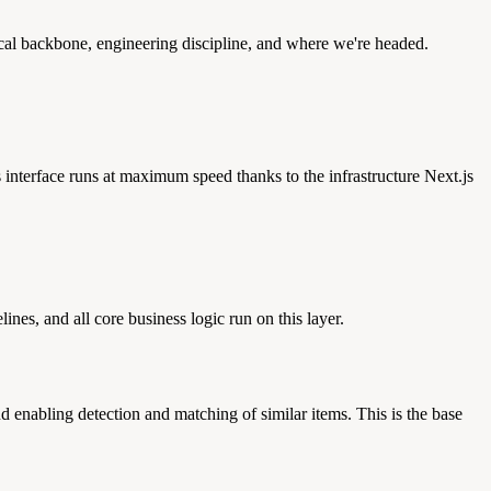
ical backbone, engineering discipline, and where we're headed.
 interface runs at maximum speed thanks to the infrastructure Next.js
es, and all core business logic run on this layer.
d enabling detection and matching of similar items. This is the base