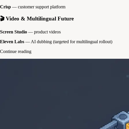
Crisp
— customer support platform
🎬 Video & Multilingual Future
Screen Studio
— product videos
Eleven Labs
— AI dubbing (targeted for multilingual rollout)
Continue reading