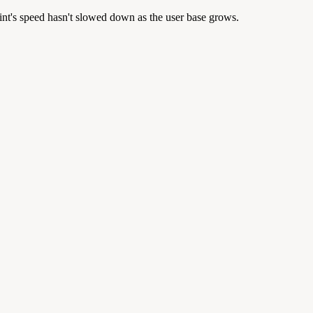
lint's speed hasn't slowed down as the user base grows.