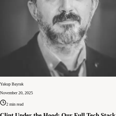
Yakup Bayrak
November 20, 2025
2
min read
Clint Under the Hood: Our Full Tech Stack