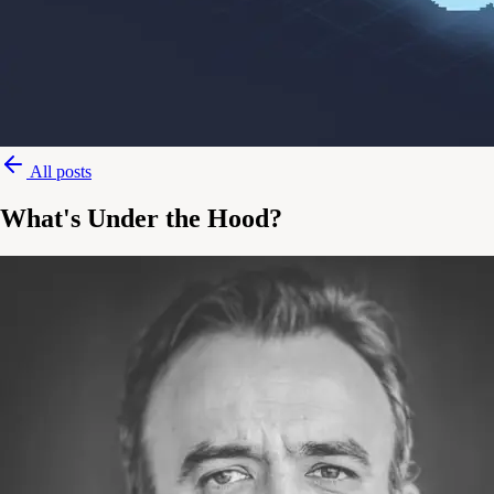
All posts
What's Under the Hood?