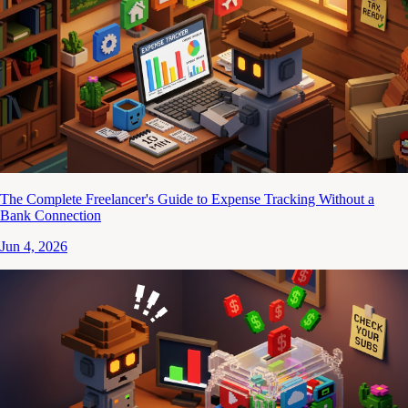
The Complete Freelancer's Guide to Expense Tracking Without a
Bank Connection
Jun 4, 2026