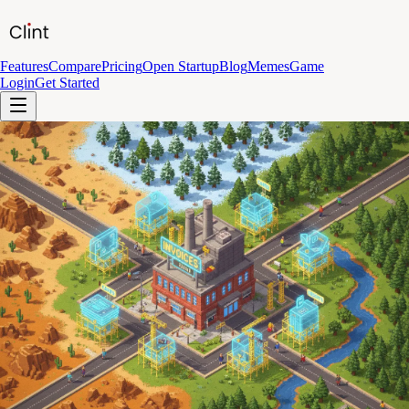
Features
Compare
Pricing
Open Startup
Blog
Memes
Game
Login
Get Started