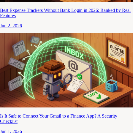
Best Expense Trackers Without Bank Login in 2026: Ranked by Real
Features
Jun 2, 2026
Is It Safe to Connect Your Gmail to a Finance App? A Security
Checklist
Jun 1, 2026