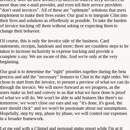
more than one e-mail provider, and even tell their service providers
"don't send invoices". All of these are "optimum" solutions that users
implement to make their lives easier. Our goal is to integrate Clint into
their lives and solutions as effortlessly as possible. To take the burden
of invoice tracking off them without asking or expecting them to
change their behavior.
Of course, this is only the invoice side of the business. Card
statements, receipts, handouts and more; there are countless steps to be
taken to increase inclusivity in expense tracking and provide a
complete x-ray. We are aware of this. And we're only at the very
beginning.
Our goal is to determine the "right" priorities together during the beta
process and add the "necessary" features to Clint in the right order. We
chose to start from the invoice, to present a preview of what we can do
through the invoice. We will move forward as we progress, as the
users make us feel and convey to us that what we have done is proof
of what we will do. We won't be able to add features like there's no
tomorrow; we won't close our ears and say "it's done, it's good, the
user should click" and we won't be passionate about our assumptions.
Hopefully, step by step, phase by phase, we will control our expenses
in a broader framework.
Let me end with a Clintsel and personal status report while I'm at it: