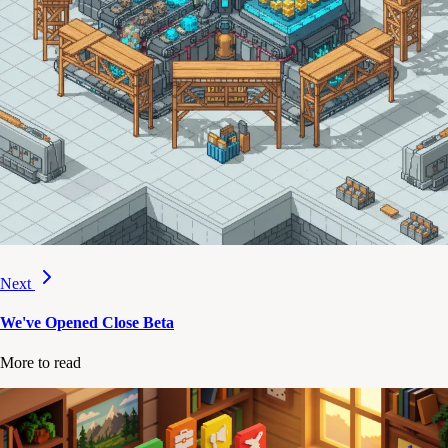
Next
We've Opened Close Beta
More to read