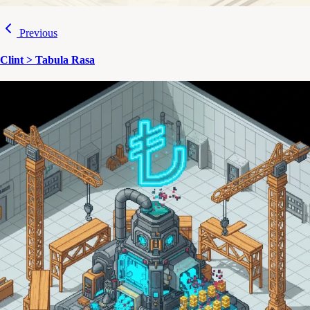
Previous
Clint > Tabula Rasa