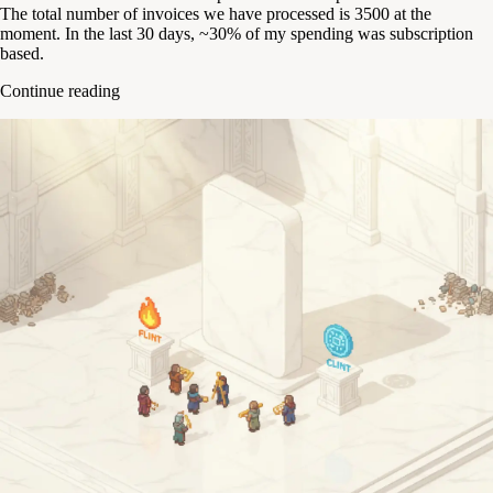
The total number of invoices we have processed is 3500 at the
moment. In the last 30 days, ~30% of my spending was subscription
based.
Continue reading