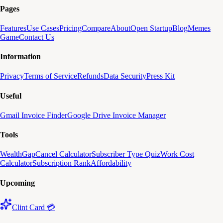
Pages
Features
Use Cases
Pricing
Compare
About
Open Startup
Blog
Memes
Game
Contact Us
Information
Privacy
Terms of Service
Refunds
Data Security
Press Kit
Useful
Gmail Invoice Finder
Google Drive Invoice Manager
Tools
WealthGap
Cancel Calculator
Subscriber Type Quiz
Work Cost
Calculator
Subscription Rank
Affordability
Upcoming
Clint Card 💳