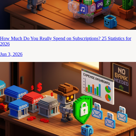
How Much Do You Really Spend on Subscriptions? 25 Statistics for
2026
Jun 3, 2026