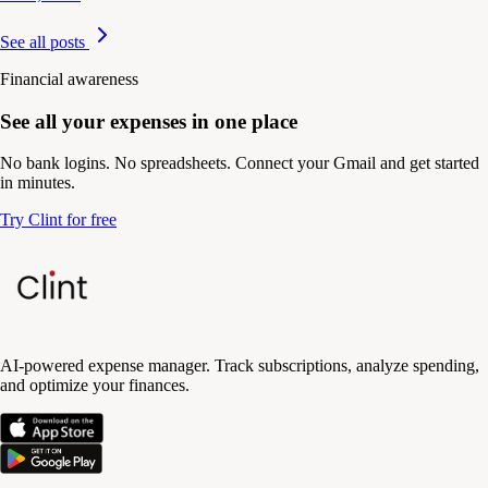
See all posts
Financial awareness
See all your expenses in one place
No bank logins. No spreadsheets. Connect your Gmail and get started
in minutes.
Try Clint for free
AI-powered expense manager. Track subscriptions, analyze spending,
and optimize your finances.