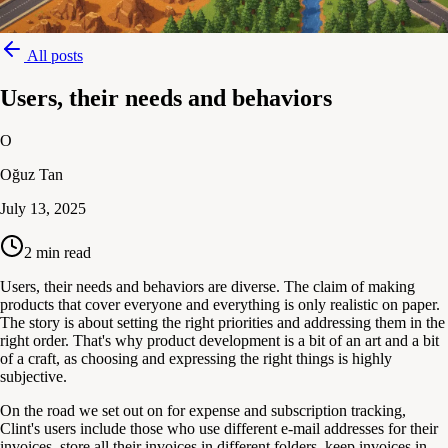
All posts
Users, their needs and behaviors
O
Oğuz Tan
July 13, 2025
2
min read
Users, their needs and behaviors are diverse. The claim of making
products that cover everyone and everything is only realistic on paper.
The story is about setting the right priorities and addressing them in the
right order. That's why product development is a bit of an art and a bit
of a craft, as choosing and expressing the right things is highly
subjective.
On the road we set out on for expense and subscription tracking,
Clint's users include those who use different e-mail addresses for their
invoices, store all their invoices in different folders, keep invoices in