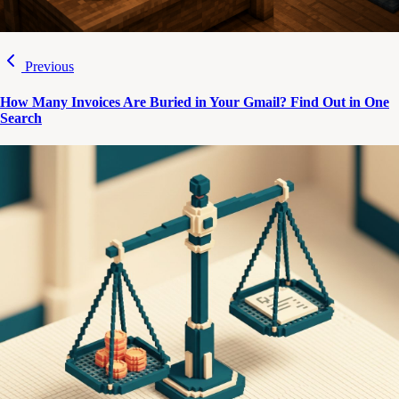
Previous
How Many Invoices Are Buried in Your Gmail? Find Out in One
Search