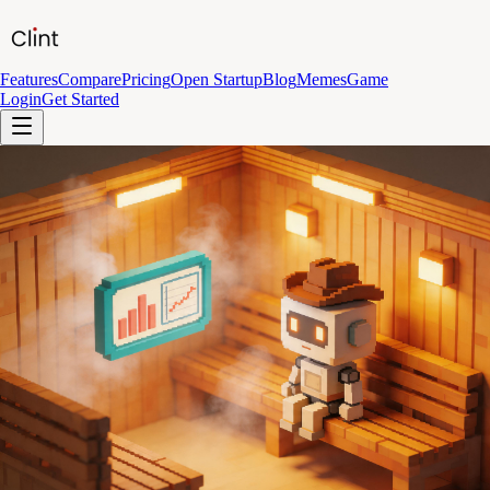
Features
Compare
Pricing
Open Startup
Blog
Memes
Game
Login
Get Started