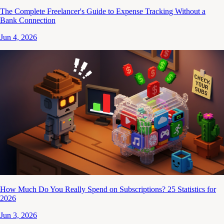
The Complete Freelancer's Guide to Expense Tracking Without a
Bank Connection
Jun 4, 2026
How Much Do You Really Spend on Subscriptions? 25 Statistics for
2026
Jun 3, 2026