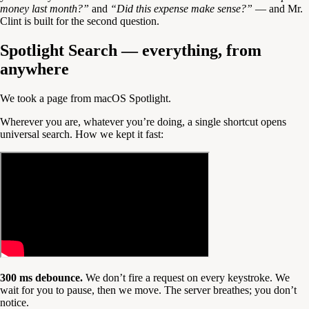
money last month?”
and
“Did this expense make sense?”
— and Mr.
Clint is built for the second question.
Spotlight Search — everything, from
anywhere
We took a page from macOS Spotlight.
Wherever you are, whatever you’re doing, a single shortcut opens
universal search. How we kept it fast:
300 ms debounce.
We don’t fire a request on every keystroke. We
wait for you to pause, then we move. The server breathes; you don’t
notice.