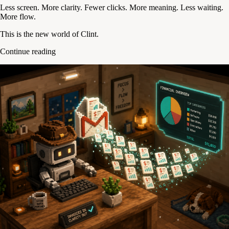
Less screen. More clarity. Fewer clicks. More meaning. Less waiting.
More flow.
This is the new world of Clint.
Continue reading