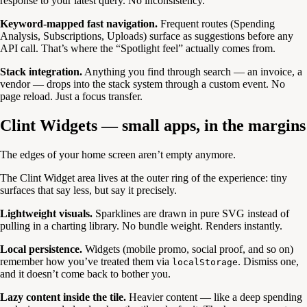
response to your latest query. No inconsistency.
Keyword-mapped fast navigation.
Frequent routes (Spending
Analysis, Subscriptions, Uploads) surface as suggestions before any
API call. That’s where the “Spotlight feel” actually comes from.
Stack integration.
Anything you find through search — an invoice, a
vendor — drops into the stack system through a custom event. No
page reload. Just a focus transfer.
Clint Widgets — small apps, in the margins
The edges of your home screen aren’t empty anymore.
The Clint Widget area lives at the outer ring of the experience: tiny
surfaces that say less, but say it precisely.
Lightweight visuals.
Sparklines are drawn in pure SVG instead of
pulling in a charting library. No bundle weight. Renders instantly.
Local persistence.
Widgets (mobile promo, social proof, and so on)
remember how you’ve treated them via
. Dismiss one,
localStorage
and it doesn’t come back to bother you.
Lazy content inside the tile.
Heavier content — like a deep spending