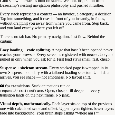
Clint’s new interface is built on stacks. We took inspiration from
Basecamp’s nesting navigation philosophy and pushed it further.
Every stack represents a context — an invoice, a category, a decision.
Tap into something, and it rises in front of you instantly, in focus,
without dragging you away from where you came from. Step back,
and you land exactly where you left off.
There is no tab bar. No primary navigation. Just flow. Behind the
curtain:
Lazy loading + code splitting.
A page that hasn’t been opened never
reaches your browser. Every screen is registered with
and
React.lazy
pulled in only when you ask for it. First load stays small, fast, cheap.
Suspense + skeleton stream.
Every stacked page is wrapped in its
own Suspense boundary with a tailored loading skeleton. Until data
arrives, you see shape — not emptiness. No layout shift.
60 fps transitions.
Stack animations run on
. Open, close, drill deeper — every
requestAnimationFrame
transition lands on the next frame. No jank.
Visual depth, mathematically.
Each layer sits on top of the previous
one with calculated scale and offset. Upper layers tighten; lower layers
fade into background. Your brain stops asking “where am I?”