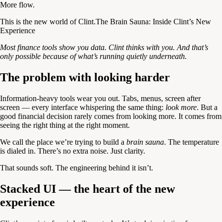
More flow.
This is the new world of Clint.The Brain Sauna: Inside Clint’s New
Experience
Most finance tools show you data. Clint thinks with you. And that’s
only possible because of what’s running quietly underneath.
The problem with looking harder
Information-heavy tools wear you out. Tabs, menus, screen after
screen — every interface whispering the same thing:
look more
. But a
good financial decision rarely comes from looking more. It comes from
seeing the right thing at the right moment.
We call the place we’re trying to build a
brain sauna
. The temperature
is dialed in. There’s no extra noise. Just clarity.
That sounds soft. The engineering behind it isn’t.
Stacked UI — the heart of the new
experience