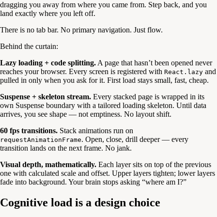
dragging you away from where you came from. Step back, and you
land exactly where you left off.
There is no tab bar. No primary navigation. Just flow.
Behind the curtain:
Lazy loading + code splitting.
A page that hasn’t been opened never
reaches your browser. Every screen is registered with
and
React.lazy
pulled in only when you ask for it. First load stays small, fast, cheap.
Suspense + skeleton stream.
Every stacked page is wrapped in its
own Suspense boundary with a tailored loading skeleton. Until data
arrives, you see shape — not emptiness. No layout shift.
60 fps transitions.
Stack animations run on
. Open, close, drill deeper — every
requestAnimationFrame
transition lands on the next frame. No jank.
Visual depth, mathematically.
Each layer sits on top of the previous
one with calculated scale and offset. Upper layers tighten; lower layers
fade into background. Your brain stops asking “where am I?”
Cognitive load is a design choice