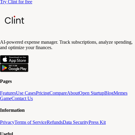
Try Clint for free
AI-powered expense manager. Track subscriptions, analyze spending,
and optimize your finances.
Pages
Features
Use Cases
Pricing
Compare
About
Open Startup
Blog
Memes
Game
Contact Us
Information
Privacy
Terms of Service
Refunds
Data Security
Press Kit
Useful