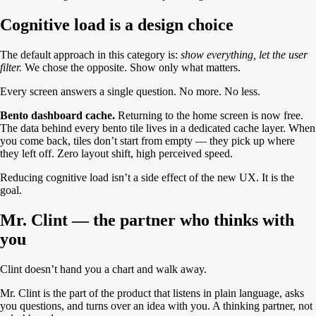
Cognitive load is a design choice
The default approach in this category is:
show everything, let the user
filter.
We chose the opposite. Show only what matters.
Every screen answers a single question. No more. No less.
Bento dashboard cache.
Returning to the home screen is now free.
The data behind every bento tile lives in a dedicated cache layer. When
you come back, tiles don’t start from empty — they pick up where
they left off. Zero layout shift, high perceived speed.
Reducing cognitive load isn’t a side effect of the new UX. It is the
goal.
Mr. Clint — the partner who thinks with
you
Clint doesn’t hand you a chart and walk away.
Mr. Clint is the part of the product that listens in plain language, asks
you questions, and turns over an idea with you. A thinking partner, not