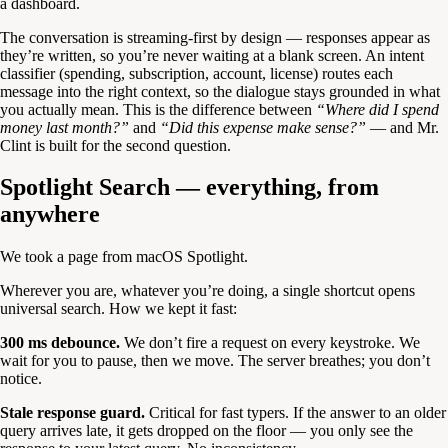
a dashboard.
The conversation is streaming-first by design — responses appear as
they’re written, so you’re never waiting at a blank screen. An intent
classifier (spending, subscription, account, license) routes each
message into the right context, so the dialogue stays grounded in what
you actually mean. This is the difference between
“Where did I spend
money last month?”
and
“Did this expense make sense?”
— and Mr.
Clint is built for the second question.
Spotlight Search — everything, from
anywhere
We took a page from macOS Spotlight.
Wherever you are, whatever you’re doing, a single shortcut opens
universal search. How we kept it fast:
300 ms debounce.
We don’t fire a request on every keystroke. We
wait for you to pause, then we move. The server breathes; you don’t
notice.
Stale response guard.
Critical for fast typers. If the answer to an older
query arrives late, it gets dropped on the floor — you only see the