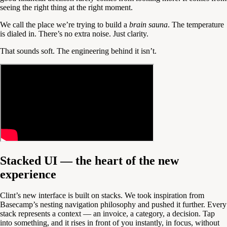
seeing the right thing at the right moment.
We call the place we’re trying to build a
brain sauna
. The temperature
is dialed in. There’s no extra noise. Just clarity.
That sounds soft. The engineering behind it isn’t.
Stacked UI — the heart of the new
experience
Clint’s new interface is built on stacks. We took inspiration from
Basecamp’s nesting navigation philosophy and pushed it further. Every
stack represents a context — an invoice, a category, a decision. Tap
into something, and it rises in front of you instantly, in focus, without