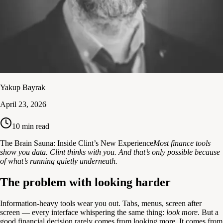
Yakup Bayrak
April 23, 2026
10
min read
The Brain Sauna: Inside Clint’s New Experience
Most finance tools
show you data. Clint thinks with you. And that’s only possible because
of what’s running quietly underneath.
The problem with looking harder
Information-heavy tools wear you out. Tabs, menus, screen after
screen — every interface whispering the same thing:
look more
. But a
good financial decision rarely comes from looking more. It comes from