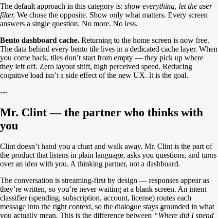
The default approach in this category is:
show everything, let the user
filter.
We chose the opposite. Show only what matters. Every screen
answers a single question. No more. No less.
Bento dashboard cache.
Returning to the home screen is now free.
The data behind every bento tile lives in a dedicated cache layer. When
you come back, tiles don’t start from empty — they pick up where
they left off. Zero layout shift, high perceived speed. Reducing
cognitive load isn’t a side effect of the new UX. It is the goal.
---
Mr. Clint — the partner who thinks with
you
Clint doesn’t hand you a chart and walk away. Mr. Clint is the part of
the product that listens in plain language, asks you questions, and turns
over an idea with you. A thinking partner, not a dashboard.
The conversation is streaming-first by design — responses appear as
they’re written, so you’re never waiting at a blank screen. An intent
classifier (spending, subscription, account, license) routes each
message into the right context, so the dialogue stays grounded in what
you actually mean. This is the difference between
“Where did I spend