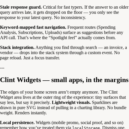
Stale response guard.
Critical for fast typers. If the answer to an older
query arrives late, it gets dropped on the floor — you only see the
response to your latest query. No inconsistency.
Keyword-mapped fast navigation.
Frequent routes (Spending
Analysis, Subscriptions, Uploads) surface as suggestions before any
API call. That’s where the “Spotlight feel” actually comes from.
Stack integration.
Anything you find through search — an invoice, a
vendor — drops into the stack system through a custom event. No
page reload. Just a focus transfer.
---
Clint Widgets — small apps, in the margins
The edges of your home screen aren’t empty anymore. The Clint
Widget area lives at the outer ring of the experience: tiny surfaces that
say less, but say it precisely.
Lightweight visuals.
Sparklines are
drawn in pure SVG instead of pulling in a charting library. No bundle
weight. Renders instantly.
Local persistence.
Widgets (mobile promo, social proof, and so on)
remember how you’ve treated them via
. Dismiss one,
localStorage