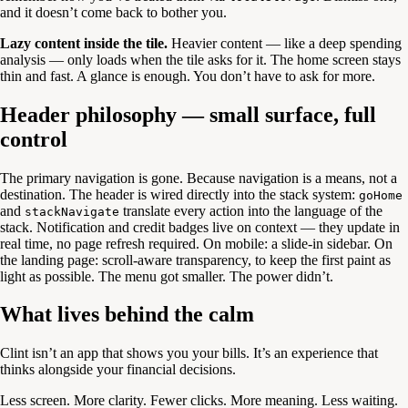
and it doesn’t come back to bother you.
Lazy content inside the tile.
Heavier content — like a deep spending
analysis — only loads when the tile asks for it. The home screen stays
thin and fast. A glance is enough. You don’t have to ask for more.
Header philosophy — small surface, full
control
The primary navigation is gone. Because navigation is a means, not a
destination. The header is wired directly into the stack system:
goHome
and
translate every action into the language of the
stackNavigate
stack. Notification and credit badges live on context — they update in
real time, no page refresh required. On mobile: a slide-in sidebar. On
the landing page: scroll-aware transparency, to keep the first paint as
light as possible. The menu got smaller. The power didn’t.
What lives behind the calm
Clint isn’t an app that shows you your bills. It’s an experience that
thinks alongside your financial decisions.
Less screen. More clarity. Fewer clicks. More meaning. Less waiting.