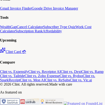
Gmail Invoice Finder
Google Drive Invoice Manager
Tools
WealthGap
Cancel Calculator
Subscriber Type Quiz
Work Cost
Calculator
Subscription Rank
Affordability
Upcoming
Clint Card 💳
Compare
Clint vs. Expensify
Clint vs. Receiptor AI
Clint vs. Dext
Clint vs. Ramp
Clint vs. Tailride
Clint vs. Zoho Expense
Clint vs. Rydoo
Clint vs.
SparkReceipt
Clint vs. Mon AI
Clint vs. ReSubs
Clint vs. Vic.ai
© 2026 Clint. All rights reserved.
Made with care
As featured on