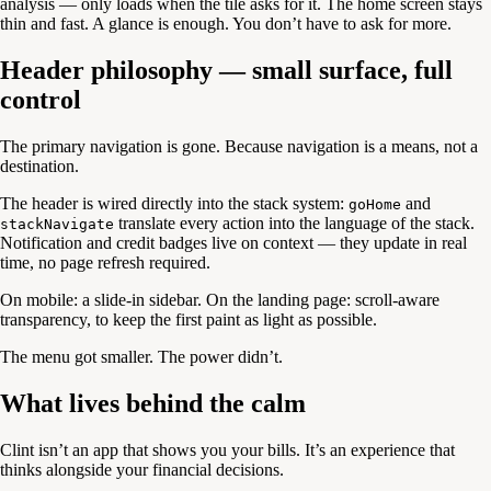
analysis — only loads when the tile asks for it. The home screen stays
thin and fast. A glance is enough. You don’t have to ask for more.
Header philosophy — small surface, full
control
The primary navigation is gone. Because navigation is a means, not a
destination.
The header is wired directly into the stack system:
and
goHome
translate every action into the language of the stack.
stackNavigate
Notification and credit badges live on context — they update in real
time, no page refresh required.
On mobile: a slide-in sidebar. On the landing page: scroll-aware
transparency, to keep the first paint as light as possible.
The menu got smaller. The power didn’t.
What lives behind the calm
Clint isn’t an app that shows you your bills. It’s an experience that
thinks alongside your financial decisions.