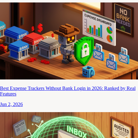
Best Expense Trackers Without Bank Login in 2026: Ranked by Real
Features
Jun 2, 2026