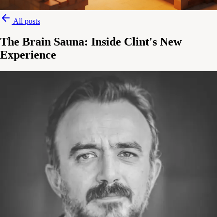
All posts
The Brain Sauna: Inside Clint's New
Experience