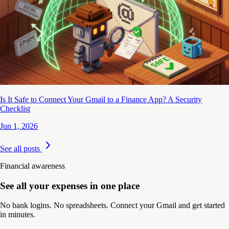
Is It Safe to Connect Your Gmail to a Finance App? A Security
Checklist
Jun 1, 2026
See all posts
Financial awareness
See all your expenses in one place
No bank logins. No spreadsheets. Connect your Gmail and get started
in minutes.