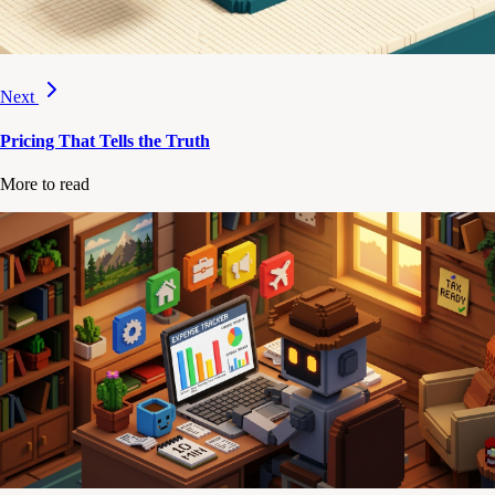
Next
Pricing That Tells the Truth
More to read