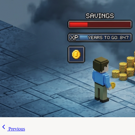
Previous