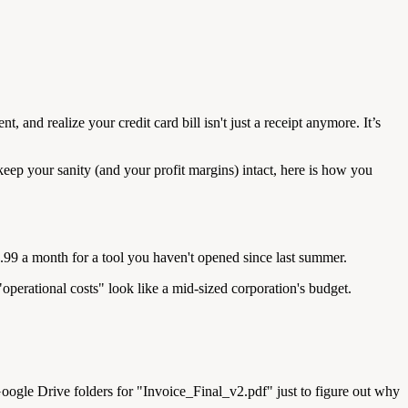
 and realize your credit card bill isn't just a receipt anymore. It’s
ep your sanity (and your profit margins) intact, here is how you
2.99 a month for a tool you haven't opened since last summer.
operational costs" look like a mid-sized corporation's budget.
oogle Drive folders for "Invoice_Final_v2.pdf" just to figure out why