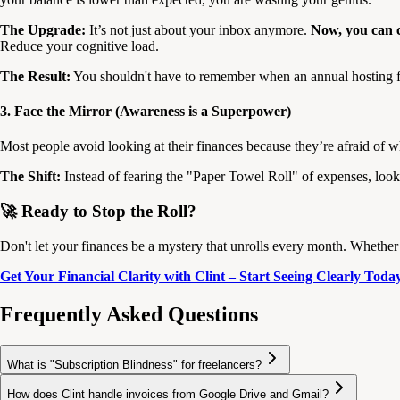
The Upgrade:
It’s not just about your inbox anymore.
Now, you can c
Reduce your cognitive load.
The Result:
You shouldn't have to remember when an annual hosting fee
3. Face the Mirror (Awareness is a Superpower)
Most people avoid looking at their finances because they’re afraid of what
The Shift:
Instead of fearing the "Paper Towel Roll" of expenses, look 
🚀 Ready to Stop the Roll?
Don't let your finances be a mystery that unrolls every month. Whether i
Get Your Financial Clarity with Clint – Start Seeing Clearly Toda
Frequently Asked Questions
What is "Subscription Blindness" for freelancers?
How does Clint handle invoices from Google Drive and Gmail?