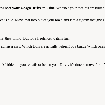
onnect your Google Drive to Clint.
Whether your receipts are buried 
 is due. Move that info out of your brain and into a system that give
 they’ll find. But for a freelancer, data is fuel.
at it as a map. Which tools are actually helping you build? Which ones 
t's hidden in your emails or lost in your Drive, it’s time to move from 
y