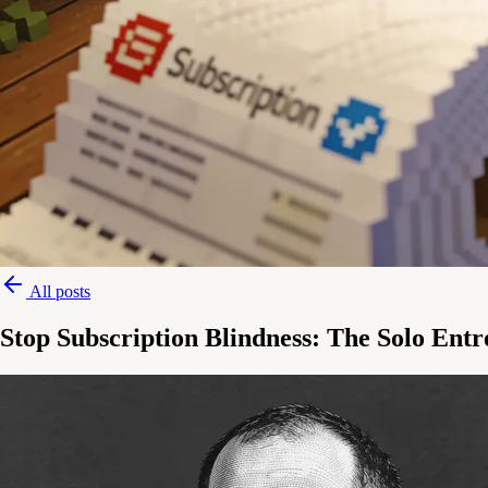
All posts
Stop Subscription Blindness: The Solo Ent