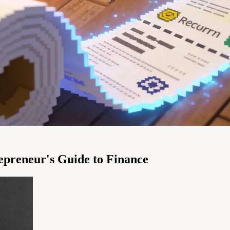
repreneur's Guide to Finance