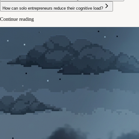
How can solo entrepreneurs reduce their cognitive load?
Continue reading