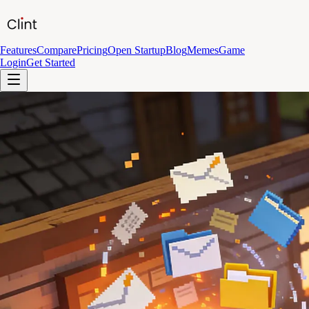
Features
Compare
Pricing
Open Startup
Blog
Memes
Game
Login
Get Started