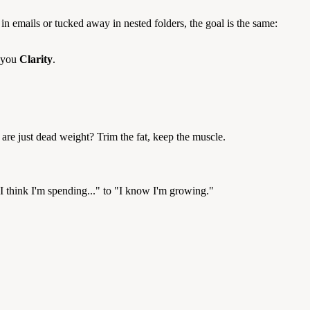
in emails or tucked away in nested folders, the goal is the same:
s you
Clarity
.
are just dead weight? Trim the fat, keep the muscle.
"I think I'm spending..." to "I know I'm growing."