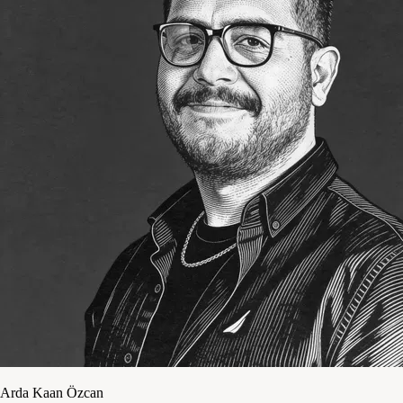
Arda Kaan Özcan