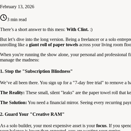
February 13, 2026
3
min read
There’s a short answer to this mess:
With Clint.
:)
But let’s dive into the long version. Being a freelancer or a solo entrep
unrolling like a
giant roll of paper towels
across your living room floo
When you're running the show alone, your personal and professional fin
manage the madness:
1. Stop the "Subscription Blindness"
We’ve all been there. You sign up for a "7-day free trial" to remove a 
The Reality:
These small, silent "leaks" are the paper towel roll that 
The Solution:
You need a financial mirror. Seeing every recurring paym
2. Guard Your "Creative RAM"
As a solo builder, your most expensive asset is your
focus
. If you spen
your balance is lower than expected, you are wasting your genius.