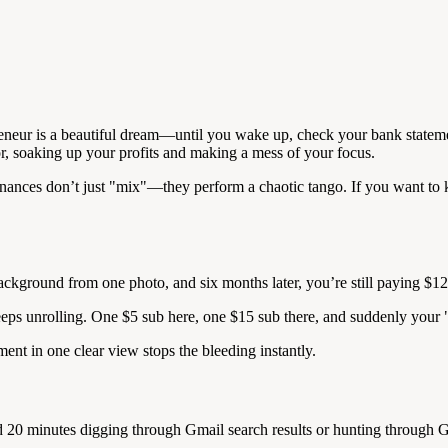
reneur is a beautiful dream—until you wake up, check your bank statement,
r, soaking up your profits and making a mess of your focus.
ances don’t just "mix"—they perform a chaotic tango. If you want to ke
background from one photo, and six months later, you’re still paying $1
keeps unrolling. One $5 sub here, one $15 sub there, and suddenly your "
ent in one clear view stops the bleeding instantly.
d 20 minutes digging through Gmail search results or hunting through G