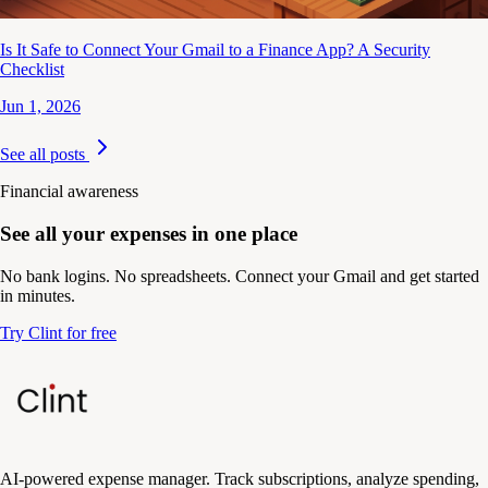
Is It Safe to Connect Your Gmail to a Finance App? A Security
Checklist
Jun 1, 2026
See all posts
Financial awareness
See all your expenses in one place
No bank logins. No spreadsheets. Connect your Gmail and get started
in minutes.
Try Clint for free
AI-powered expense manager. Track subscriptions, analyze spending,