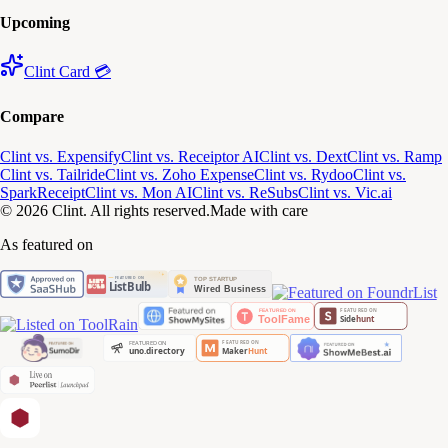
Upcoming
Clint Card 💳
Compare
Clint vs. Expensify
Clint vs. Receiptor AI
Clint vs. Dext
Clint vs. Ramp
Clint vs. Tailride
Clint vs. Zoho Expense
Clint vs. Rydoo
Clint vs.
SparkReceipt
Clint vs. Mon AI
Clint vs. ReSubs
Clint vs. Vic.ai
© 2026 Clint. All rights reserved.
Made with care
As featured on