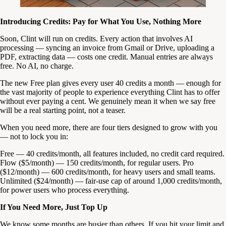
Introducing Credits: Pay for What You Use, Nothing More
Soon, Clint will run on credits. Every action that involves AI
processing — syncing an invoice from Gmail or Drive, uploading a
PDF, extracting data — costs one credit. Manual entries are always
free. No AI, no charge.
The new Free plan gives every user 40 credits a month — enough for
the vast majority of people to experience everything Clint has to offer
without ever paying a cent. We genuinely mean it when we say free
will be a real starting point, not a teaser.
When you need more, there are four tiers designed to grow with you
— not to lock you in:
Free — 40 credits/month, all features included, no credit card required.
Flow ($5/month) — 150 credits/month, for regular users. Pro
($12/month) — 600 credits/month, for heavy users and small teams.
Unlimited ($24/month) — fair-use cap of around 1,000 credits/month,
for power users who process everything.
If You Need More, Just Top Up
We know some months are busier than others. If you hit your limit and