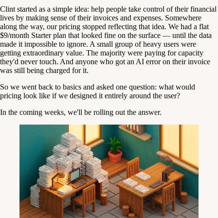
Clint started as a simple idea: help people take control of their financial
lives by making sense of their invoices and expenses. Somewhere
along the way, our pricing stopped reflecting that idea. We had a flat
$9/month Starter plan that looked fine on the surface — until the data
made it impossible to ignore. A small group of heavy users were
getting extraordinary value. The majority were paying for capacity
they'd never touch. And anyone who got an AI error on their invoice
was still being charged for it.
So we went back to basics and asked one question: what would
pricing look like if we designed it entirely around the user?
In the coming weeks, we'll be rolling out the answer.