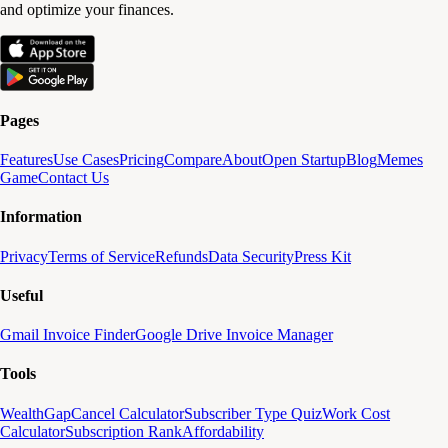
and optimize your finances.
Pages
Features
Use Cases
Pricing
Compare
About
Open Startup
Blog
Memes
Game
Contact Us
Information
Privacy
Terms of Service
Refunds
Data Security
Press Kit
Useful
Gmail Invoice Finder
Google Drive Invoice Manager
Tools
WealthGap
Cancel Calculator
Subscriber Type Quiz
Work Cost
Calculator
Subscription Rank
Affordability