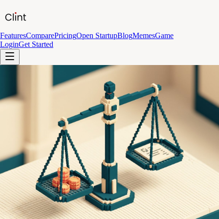
Features
Compare
Pricing
Open Startup
Blog
Memes
Game
Login
Get Started