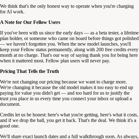
We think that's the only honest way to operate when you're charging
for AI work.
A Note for Our Fellow Users
If you've been with us since the early days — as a beta tester, a lifetime
plan holder, or someone who came on board before things got polished
— we haven't forgotten you. When the new model launches, you'll
keep your Fellow status permanently, along with 200 free credits every
month at no charge. That's our way of saying thank you for being here
when it mattered most. Fellow plan users will never pay.
Pricing That Tells the Truth
We're not changing our pricing because we want to charge more.
We're changing it because the old model makes it too easy to end up
paying for value you didn't get — and too hard for us to justify the
trust you place in us every time you connect your inbox or upload a
document.
Credits let us be honest: here's what you're getting, here's what it costs,
and if we drop the ball, you get it back. That's the deal. We think it's a
good one.
We'll share exact launch dates and a full walkthrough soon. As always,