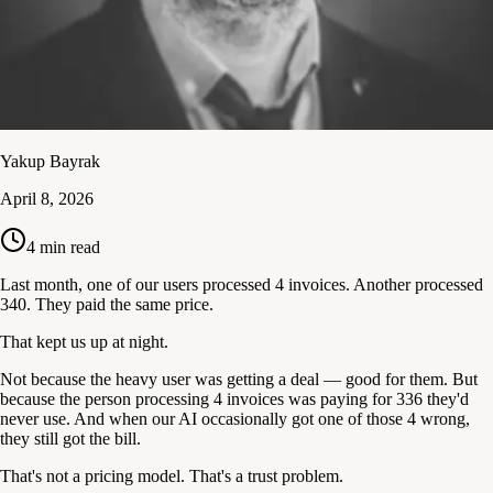
Yakup Bayrak
April 8, 2026
4
min read
Last month, one of our users processed 4 invoices. Another processed
340. They paid the same price.
That kept us up at night.
Not because the heavy user was getting a deal — good for them. But
because the person processing 4 invoices was paying for 336 they'd
never use. And when our AI occasionally got one of those 4 wrong,
they still got the bill.
That's not a pricing model. That's a trust problem.