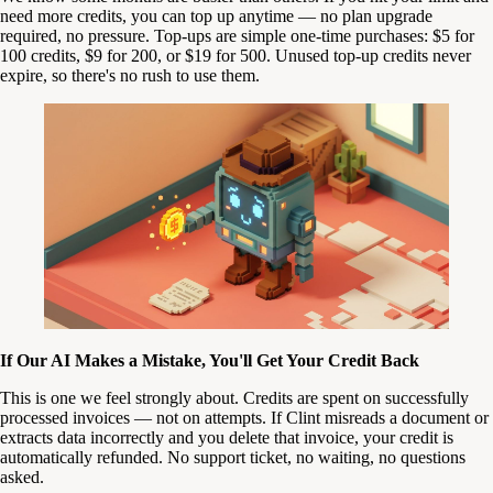
need more credits, you can top up anytime — no plan upgrade
required, no pressure. Top-ups are simple one-time purchases: $5 for
100 credits, $9 for 200, or $19 for 500. Unused top-up credits never
expire, so there's no rush to use them.
If Our AI Makes a Mistake, You'll Get Your Credit Back
This is one we feel strongly about. Credits are spent on successfully
processed invoices — not on attempts. If Clint misreads a document or
extracts data incorrectly and you delete that invoice, your credit is
automatically refunded. No support ticket, no waiting, no questions
asked.