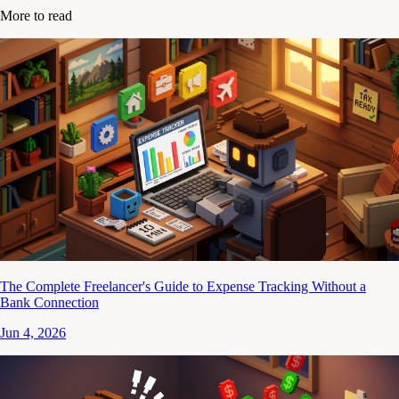
More to read
The Complete Freelancer's Guide to Expense Tracking Without a
Bank Connection
Jun 4, 2026