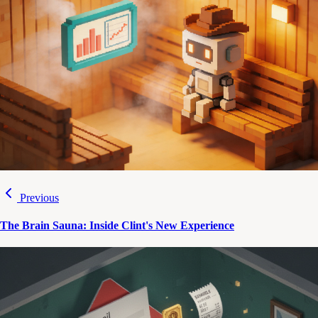
Previous
The Brain Sauna: Inside Clint's New Experience