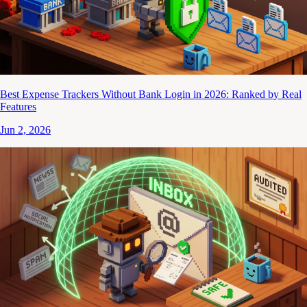
Best Expense Trackers Without Bank Login in 2026: Ranked by Real
Features
Jun 2, 2026