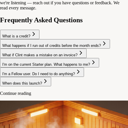
we're listening — reach out if you have questions or feedback. We
read every message.
Frequently Asked Questions
What is a credit?
What happens if I run out of credits before the month ends?
What if Clint makes a mistake on an invoice?
I'm on the current Starter plan. What happens to me?
I'm a Fellow user. Do I need to do anything?
When does this launch?
Continue reading