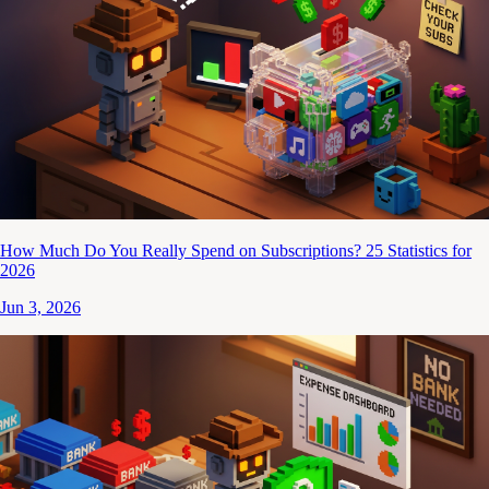
How Much Do You Really Spend on Subscriptions? 25 Statistics for
2026
Jun 3, 2026