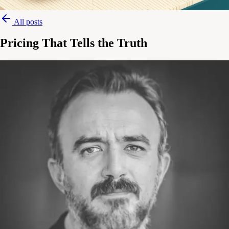
All posts
Pricing That Tells the Truth