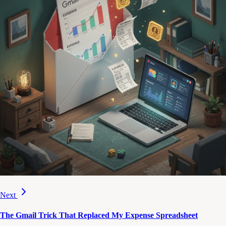
Next
The Gmail Trick That Replaced My Expense Spreadsheet