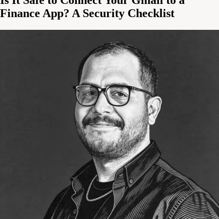
Finance App? A Security Checklist