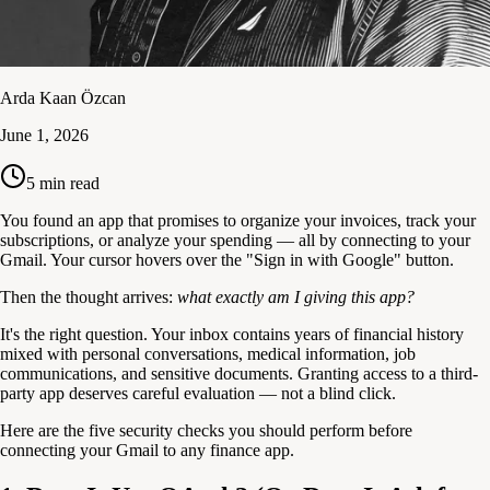
Arda Kaan Özcan
June 1, 2026
5
min read
You found an app that promises to organize your invoices, track your
subscriptions, or analyze your spending — all by connecting to your
Gmail. Your cursor hovers over the "Sign in with Google" button.
Then the thought arrives:
what exactly am I giving this app?
It's the right question. Your inbox contains years of financial history
mixed with personal conversations, medical information, job
communications, and sensitive documents. Granting access to a third-
party app deserves careful evaluation — not a blind click.
Here are the five security checks you should perform before
connecting your Gmail to any finance app.