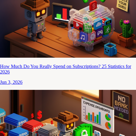
How Much Do You Really Spend on Subscriptions? 25 Statistics for
2026
Jun 3, 2026