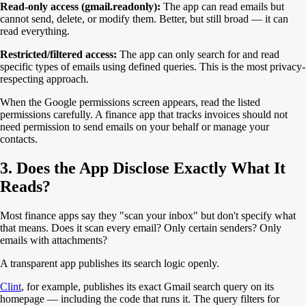
Read-only access (gmail.readonly):
The app can read emails but
cannot send, delete, or modify them. Better, but still broad — it can
read everything.
Restricted/filtered access:
The app can only search for and read
specific types of emails using defined queries. This is the most privacy-
respecting approach.
When the Google permissions screen appears, read the listed
permissions carefully. A finance app that tracks invoices should not
need permission to send emails on your behalf or manage your
contacts.
3. Does the App Disclose Exactly What It
Reads?
Most finance apps say they "scan your inbox" but don't specify what
that means. Does it scan every email? Only certain senders? Only
emails with attachments?
A transparent app publishes its search logic openly.
Clint
, for example, publishes its exact Gmail search query on its
homepage — including the code that runs it. The query filters for