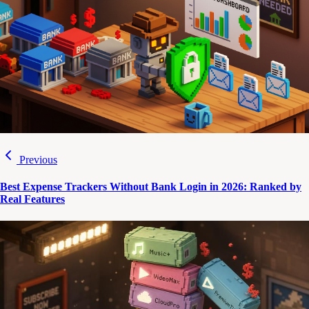
Previous
Best Expense Trackers Without Bank Login in 2026: Ranked by
Real Features