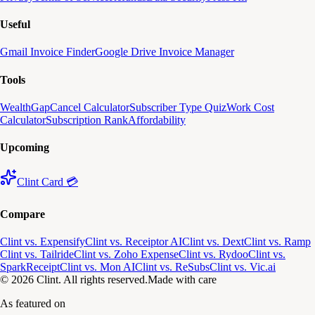
Useful
Gmail Invoice Finder
Google Drive Invoice Manager
Tools
WealthGap
Cancel Calculator
Subscriber Type Quiz
Work Cost
Calculator
Subscription Rank
Affordability
Upcoming
Clint Card 💳
Compare
Clint vs. Expensify
Clint vs. Receiptor AI
Clint vs. Dext
Clint vs. Ramp
Clint vs. Tailride
Clint vs. Zoho Expense
Clint vs. Rydoo
Clint vs.
SparkReceipt
Clint vs. Mon AI
Clint vs. ReSubs
Clint vs. Vic.ai
© 2026 Clint. All rights reserved.
Made with care
As featured on