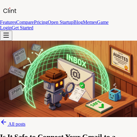
Features
Compare
Pricing
Open Startup
Blog
Memes
Game
Login
Get Started
All posts
Is It Safe to Connect Your Gmail to a