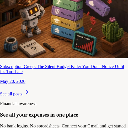
Subscription Creep: The Silent Budget Killer You Don't Notice Until
It's Too Late
May 20, 2026
See all posts
Financial awareness
See all your expenses in one place
No bank logins. No spreadsheets. Connect your Gmail and get started