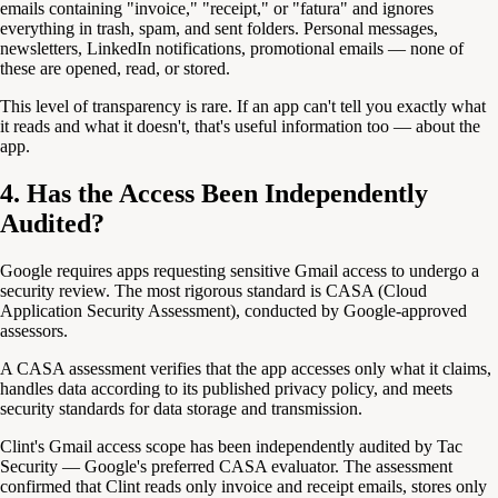
emails containing "invoice," "receipt," or "fatura" and ignores
everything in trash, spam, and sent folders. Personal messages,
newsletters, LinkedIn notifications, promotional emails — none of
these are opened, read, or stored.
This level of transparency is rare. If an app can't tell you exactly what
it reads and what it doesn't, that's useful information too — about the
app.
4. Has the Access Been Independently
Audited?
Google requires apps requesting sensitive Gmail access to undergo a
security review. The most rigorous standard is CASA (Cloud
Application Security Assessment), conducted by Google-approved
assessors.
A CASA assessment verifies that the app accesses only what it claims,
handles data according to its published privacy policy, and meets
security standards for data storage and transmission.
Clint's Gmail access scope has been independently audited by Tac
Security — Google's preferred CASA evaluator. The assessment
confirmed that Clint reads only invoice and receipt emails, stores only