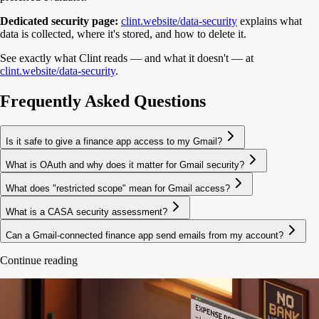
Dedicated security page:
clint.website/data-security
explains what
data is collected, where it's stored, and how to delete it.
See exactly what Clint reads — and what it doesn't — at
clint.website/data-security
.
Frequently Asked Questions
Is it safe to give a finance app access to my Gmail?
What is OAuth and why does it matter for Gmail security?
What does "restricted scope" mean for Gmail access?
What is a CASA security assessment?
Can a Gmail-connected finance app send emails from my account?
Continue reading