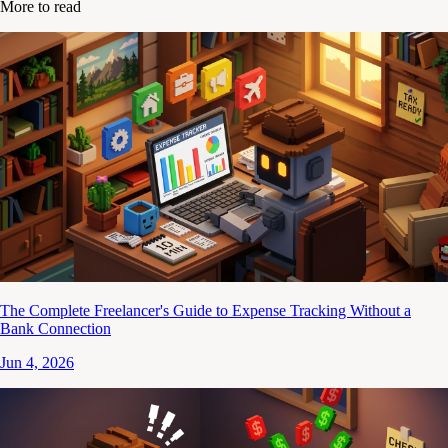
More to read
The Complete Freelancer's Guide to Expense Tracking Without a
Bank Connection
Jun 4, 2026