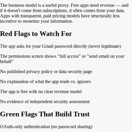
The business model is a useful proxy. Free apps need revenue — and
if it doesn't come from subscriptions, it often comes from your data.
Apps with transparent, paid pricing models have structurally less
incentive to monetize your information.
Red Flags to Watch For
The app asks for your Gmail password directly (never legitimate)
The permissions screen shows "full access" or "send email on your
behalf"
No published privacy policy or data security page
No explanation of what the app reads vs. ignores
The app is free with no clear revenue model
No evidence of independent security assessment
Green Flags That Build Trust
OAuth-only authentication (no password sharing)