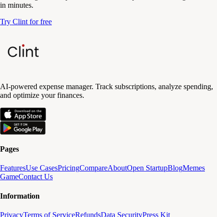
in minutes.
Try Clint for free
AI-powered expense manager. Track subscriptions, analyze spending,
and optimize your finances.
Pages
Features
Use Cases
Pricing
Compare
About
Open Startup
Blog
Memes
Game
Contact Us
Information
Privacy
Terms of Service
Refunds
Data Security
Press Kit