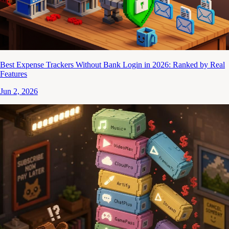
Best Expense Trackers Without Bank Login in 2026: Ranked by Real
Features
Jun 2, 2026