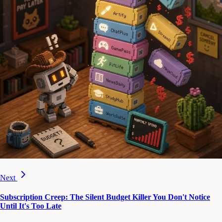
Next
Subscription Creep: The Silent Budget Killer You Don't Notice
Until It's Too Late