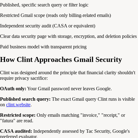
Published, specific search query or filter logic
Restricted Gmail scope (reads only billing-related emails)
Independent security audit (CASA or equivalent)
Clear data security page with storage, encryption, and deletion policies
Paid business model with transparent pricing
How Clint Approaches Gmail Security
Clint was designed around the principle that financial clarity shouldn't
require privacy sacrifice:
OAuth only:
Your Gmail password never leaves Google.
Published search query:
The exact Gmail query Clint runs is visible
on
clint.website
.
Restricted scope:
Only emails matching "invoice," "receipt," or
"fatura" are read.
CASA audited:
Independently assessed by Tac Security, Google's
preferred evaluator.