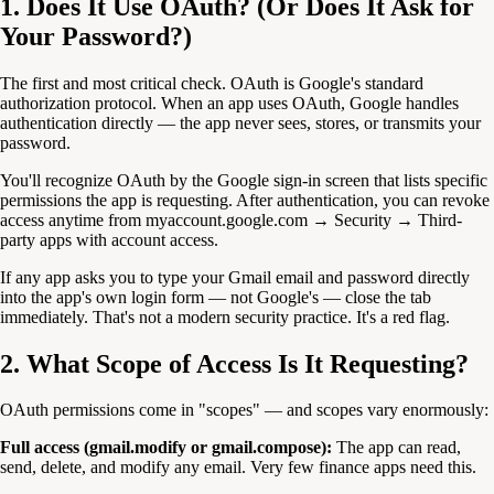
1. Does It Use OAuth? (Or Does It Ask for
Your Password?)
The first and most critical check. OAuth is Google's standard
authorization protocol. When an app uses OAuth, Google handles
authentication directly — the app never sees, stores, or transmits your
password.
You'll recognize OAuth by the Google sign-in screen that lists specific
permissions the app is requesting. After authentication, you can revoke
access anytime from myaccount.google.com → Security → Third-
party apps with account access.
If any app asks you to type your Gmail email and password directly
into the app's own login form — not Google's — close the tab
immediately. That's not a modern security practice. It's a red flag.
2. What Scope of Access Is It Requesting?
OAuth permissions come in "scopes" — and scopes vary enormously:
Full access (gmail.modify or gmail.compose):
The app can read,
send, delete, and modify any email. Very few finance apps need this.