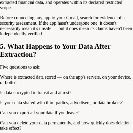
extracted financial data, and operates within its declared restricted
scope.
Before connecting any app to your Gmail, search for evidence of a
security assessment. If the app hasn't undergone one, it doesn't
necessarily mean it's unsafe — but it does mean its claims haven't been
independently verified.
5. What Happens to Your Data After
Extraction?
Five questions to ask:
Where is extracted data stored — on the app's servers, on your device,
or both?
Is data encrypted in transit and at rest?
Is your data shared with third parties, advertisers, or data brokers?
Can you export all your data if you leave?
Can you delete your data permanently, and how quickly does deletion
take effect?