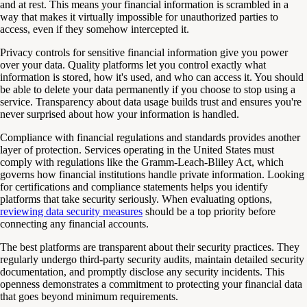
and at rest. This means your financial information is scrambled in a
way that makes it virtually impossible for unauthorized parties to
access, even if they somehow intercepted it.
Privacy controls for sensitive financial information give you power
over your data. Quality platforms let you control exactly what
information is stored, how it's used, and who can access it. You should
be able to delete your data permanently if you choose to stop using a
service. Transparency about data usage builds trust and ensures you're
never surprised about how your information is handled.
Compliance with financial regulations and standards provides another
layer of protection. Services operating in the United States must
comply with regulations like the Gramm-Leach-Bliley Act, which
governs how financial institutions handle private information. Looking
for certifications and compliance statements helps you identify
platforms that take security seriously. When evaluating options,
reviewing data security measures
should be a top priority before
connecting any financial accounts.
The best platforms are transparent about their security practices. They
regularly undergo third-party security audits, maintain detailed security
documentation, and promptly disclose any security incidents. This
openness demonstrates a commitment to protecting your financial data
that goes beyond minimum requirements.