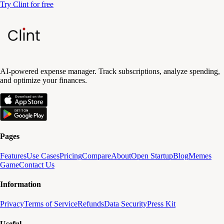
Try Clint for free
AI-powered expense manager. Track subscriptions, analyze spending,
and optimize your finances.
Pages
Features
Use Cases
Pricing
Compare
About
Open Startup
Blog
Memes
Game
Contact Us
Information
Privacy
Terms of Service
Refunds
Data Security
Press Kit
Useful