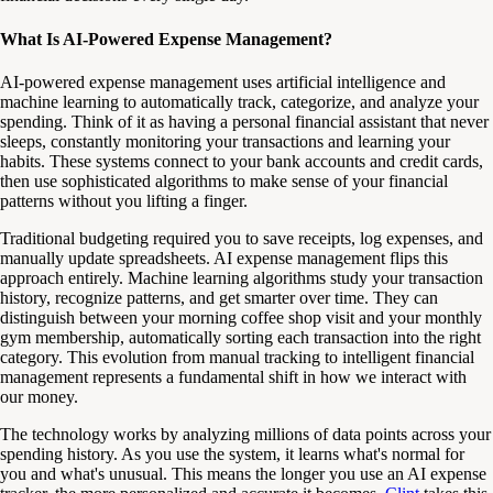
What Is AI-Powered Expense Management?
AI-powered expense management uses artificial intelligence and
machine learning to automatically track, categorize, and analyze your
spending. Think of it as having a personal financial assistant that never
sleeps, constantly monitoring your transactions and learning your
habits. These systems connect to your bank accounts and credit cards,
then use sophisticated algorithms to make sense of your financial
patterns without you lifting a finger.
Traditional budgeting required you to save receipts, log expenses, and
manually update spreadsheets. AI expense management flips this
approach entirely. Machine learning algorithms study your transaction
history, recognize patterns, and get smarter over time. They can
distinguish between your morning coffee shop visit and your monthly
gym membership, automatically sorting each transaction into the right
category. This evolution from manual tracking to intelligent financial
management represents a fundamental shift in how we interact with
our money.
The technology works by analyzing millions of data points across your
spending history. As you use the system, it learns what's normal for
you and what's unusual. This means the longer you use an AI expense