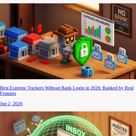
Best Expense Trackers Without Bank Login in 2026: Ranked by Real
Features
Jun 2, 2026