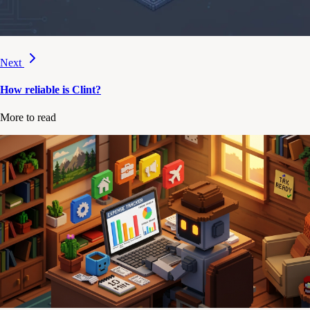
Next
How reliable is Clint?
More to read