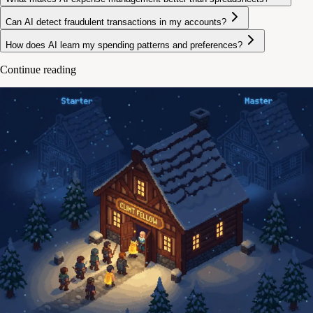
Can AI detect fraudulent transactions in my accounts?
How does AI learn my spending patterns and preferences?
Continue reading