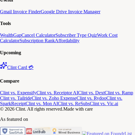
Gmail Invoice Finder
Google Drive Invoice Manager
Tools
WealthGap
Cancel Calculator
Subscriber Type Quiz
Work Cost
Calculator
Subscription Rank
Affordability
Upcoming
Clint Card 💳
Compare
Clint vs. Expensify
Clint vs. Receiptor AI
Clint vs. Dext
Clint vs. Ramp
Clint vs. Tailride
Clint vs. Zoho Expense
Clint vs. Rydoo
Clint vs.
SparkReceipt
Clint vs. Mon AI
Clint vs. ReSubs
Clint vs. Vic.ai
© 2026 Clint. All rights reserved.
Made with care
As featured on