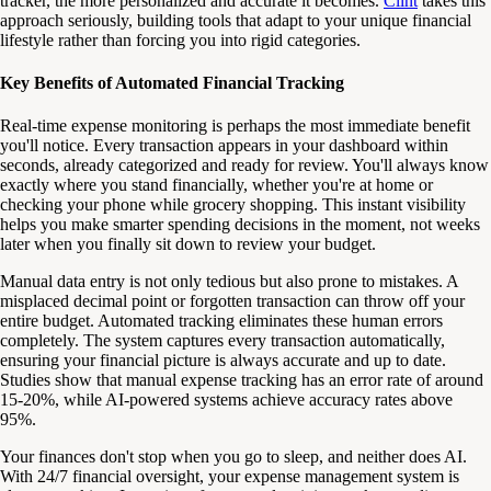
tracker, the more personalized and accurate it becomes.
Clint
takes this
approach seriously, building tools that adapt to your unique financial
lifestyle rather than forcing you into rigid categories.
Key Benefits of Automated Financial Tracking
Real-time expense monitoring is perhaps the most immediate benefit
you'll notice. Every transaction appears in your dashboard within
seconds, already categorized and ready for review. You'll always know
exactly where you stand financially, whether you're at home or
checking your phone while grocery shopping. This instant visibility
helps you make smarter spending decisions in the moment, not weeks
later when you finally sit down to review your budget.
Manual data entry is not only tedious but also prone to mistakes. A
misplaced decimal point or forgotten transaction can throw off your
entire budget. Automated tracking eliminates these human errors
completely. The system captures every transaction automatically,
ensuring your financial picture is always accurate and up to date.
Studies show that manual expense tracking has an error rate of around
15-20%, while AI-powered systems achieve accuracy rates above
95%.
Your finances don't stop when you go to sleep, and neither does AI.
With 24/7 financial oversight, your expense management system is