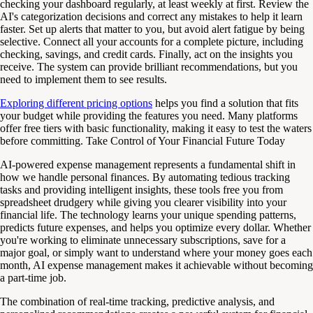
checking your dashboard regularly, at least weekly at first. Review the
AI's categorization decisions and correct any mistakes to help it learn
faster. Set up alerts that matter to you, but avoid alert fatigue by being
selective. Connect all your accounts for a complete picture, including
checking, savings, and credit cards. Finally, act on the insights you
receive. The system can provide brilliant recommendations, but you
need to implement them to see results.
Exploring different pricing options
helps you find a solution that fits
your budget while providing the features you need. Many platforms
offer free tiers with basic functionality, making it easy to test the waters
before committing. Take Control of Your Financial Future Today
AI-powered expense management represents a fundamental shift in
how we handle personal finances. By automating tedious tracking
tasks and providing intelligent insights, these tools free you from
spreadsheet drudgery while giving you clearer visibility into your
financial life. The technology learns your unique spending patterns,
predicts future expenses, and helps you optimize every dollar. Whether
you're working to eliminate unnecessary subscriptions, save for a
major goal, or simply want to understand where your money goes each
month, AI expense management makes it achievable without becoming
a part-time job.
The combination of real-time tracking, predictive analysis, and