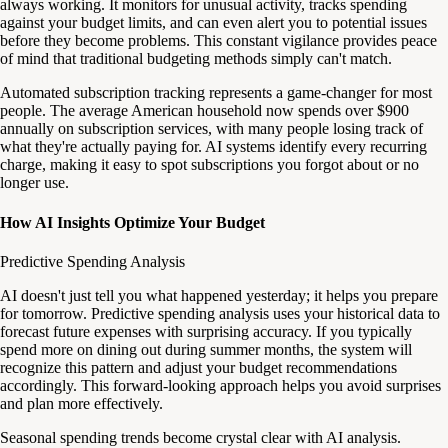
always working. It monitors for unusual activity, tracks spending
against your budget limits, and can even alert you to potential issues
before they become problems. This constant vigilance provides peace
of mind that traditional budgeting methods simply can't match.
Automated subscription tracking represents a game-changer for most
people. The average American household now spends over $900
annually on subscription services, with many people losing track of
what they're actually paying for. AI systems identify every recurring
charge, making it easy to spot subscriptions you forgot about or no
longer use.
How AI Insights Optimize Your Budget
Predictive Spending Analysis
AI doesn't just tell you what happened yesterday; it helps you prepare
for tomorrow. Predictive spending analysis uses your historical data to
forecast future expenses with surprising accuracy. If you typically
spend more on dining out during summer months, the system will
recognize this pattern and adjust your budget recommendations
accordingly. This forward-looking approach helps you avoid surprises
and plan more effectively.
Seasonal spending trends become crystal clear with AI analysis.