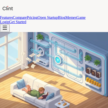
Features
Compare
Pricing
Open Startup
Blog
Memes
Game
Login
Get Started