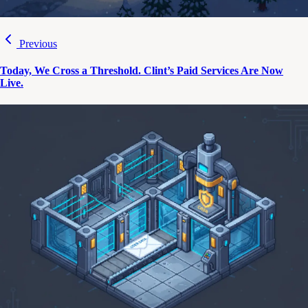
Previous
Today, We Cross a Threshold. Clint’s Paid Services Are Now
Live.