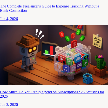
The Complete Freelancer's Guide to Expense Tracking Without a
Bank Connection
Jun 4, 2026
How Much Do You Really Spend on Subscriptions? 25 Statistics for
2026
Jun 3, 2026