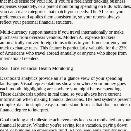
that make sense for your life. If you're a freelancer tracking business
expenses separately, or a parent monitoring spending on kids' activities,
you can create categories that match your needs. The AI learns your
preferences and applies them consistently, so your reports always
reflect your personal financial structure.
Multi-currency support matters if you travel internationally or make
purchases from overseas vendors. Modern AI expense trackers
automatically convert foreign transactions to your home currency and
track exchange rates. This feature is particularly valuable for the 23%
of Americans who travel abroad annually or anyone who shops from
international retailers.
Real-Time Financial Health Monitoring
Dashboard analytics provide an at-a-glance view of your spending
landscape. Visual representations show you where your money goes
each month, highlighting areas where you might be overspending.
These dashboards update in real time, so you always have current
information when making financial decisions. The best systems present
complex data in simple, easy-to-understand formats that don't require a
finance degree to interpret.
Goal tracking and milestone achievements keep you motivated on your
financial journey. Whether you're saving for a vacation, paying down
debt, or building an emergency fund, AI-powered apps monitor your