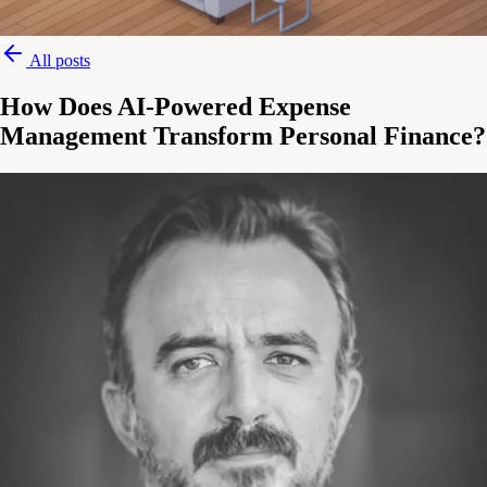
All posts
How Does AI-Powered Expense
Management Transform Personal Finance?