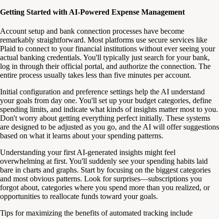
Getting Started with AI-Powered Expense Management
Account setup and bank connection processes have become
remarkably straightforward. Most platforms use secure services like
Plaid to connect to your financial institutions without ever seeing your
actual banking credentials. You'll typically just search for your bank,
log in through their official portal, and authorize the connection. The
entire process usually takes less than five minutes per account.
Initial configuration and preference settings help the AI understand
your goals from day one. You'll set up your budget categories, define
spending limits, and indicate what kinds of insights matter most to you.
Don't worry about getting everything perfect initially. These systems
are designed to be adjusted as you go, and the AI will offer suggestions
based on what it learns about your spending patterns.
Understanding your first AI-generated insights might feel
overwhelming at first. You'll suddenly see your spending habits laid
bare in charts and graphs. Start by focusing on the biggest categories
and most obvious patterns. Look for surprises—subscriptions you
forgot about, categories where you spend more than you realized, or
opportunities to reallocate funds toward your goals.
Tips for maximizing the benefits of automated tracking include