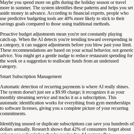
Maybe you spend more on gifts during the holiday season or travel
more in summer. The system identifies these patterns and helps you set
aside money in advance. According to financial experts, people who
use predictive budgeting tools are 40% more likely to stick to their
savings goals compared to those using traditional methods.
Proactive budget adjustments mean you're not constantly playing
catch-up. When the AI detects you're trending toward overspending in
a category, it can suggest adjustments before you blow past your limit.
These recommendations are based on your actual behavior, not generic
advice. You might get a gentle nudge to reduce restaurant spending for
the week or a suggestion to reallocate funds from an underused
category.
Smart Subscription Management
Automatic detection of recurring payments is where AI really shines.
The system doesn't just see a $9.99 charge; it recognizes it as your
monthly streaming service and tracks it as a subscription. This
automatic identification works for everything from gym memberships
to software licenses, giving you a complete picture of your recurring
commitments.
Identifying unused or duplicate subscriptions can save you hundreds of
dollars annually. Research shows that 42% of consumers forget about