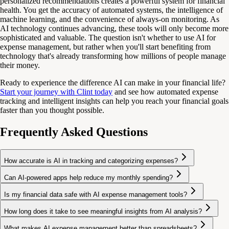
personalized recommendations creates a powerful system for financial
health. You get the accuracy of automated systems, the intelligence of
machine learning, and the convenience of always-on monitoring. As
AI technology continues advancing, these tools will only become more
sophisticated and valuable. The question isn't whether to use AI for
expense management, but rather when you'll start benefiting from
technology that's already transforming how millions of people manage
their money.
Ready to experience the difference AI can make in your financial life?
Start your journey with Clint today
and see how automated expense
tracking and intelligent insights can help you reach your financial goals
faster than you thought possible.
Frequently Asked Questions
How accurate is AI in tracking and categorizing expenses?
Can AI-powered apps help reduce my monthly spending?
Is my financial data safe with AI expense management tools?
How long does it take to see meaningful insights from AI analysis?
What makes AI expense management better than spreadsheets?