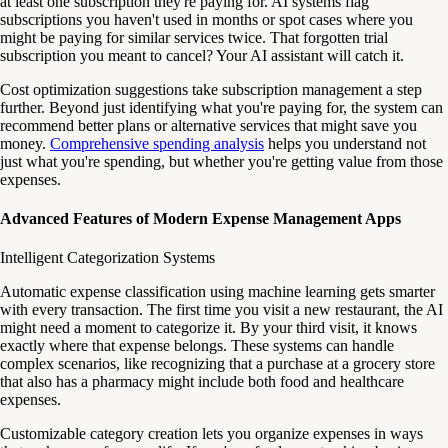
at least one subscription they're paying for. AI systems flag
subscriptions you haven't used in months or spot cases where you
might be paying for similar services twice. That forgotten trial
subscription you meant to cancel? Your AI assistant will catch it.
Cost optimization suggestions take subscription management a step
further. Beyond just identifying what you're paying for, the system can
recommend better plans or alternative services that might save you
money.
Comprehensive spending analysis
helps you understand not
just what you're spending, but whether you're getting value from those
expenses.
Advanced Features of Modern Expense Management Apps
Intelligent Categorization Systems
Automatic expense classification using machine learning gets smarter
with every transaction. The first time you visit a new restaurant, the AI
might need a moment to categorize it. By your third visit, it knows
exactly where that expense belongs. These systems can handle
complex scenarios, like recognizing that a purchase at a grocery store
that also has a pharmacy might include both food and healthcare
expenses.
Customizable category creation lets you organize expenses in ways