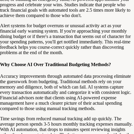
progress and celebrate your wins. Studies indicate that people who
track financial goals with automated tools are 2.5 times more likely to
achieve them compared to those who don't.
Alert systems for budget overruns or unusual activity act as your
financial early warning system. If you're approaching your monthly
dining budget or if there's a transaction that seems out of character for
your spending patterns, you'll get notified immediately. This real-time
feedback helps you course-correct quickly rather than discovering
problems at the end of the month.
Why Choose AI Over Traditional Budgeting Methods?
Accuracy improvements through automated data processing eliminate
the guesswork from budgeting. Traditional methods rely on your
memory and diligence, both of which can fail. AI systems capture
every transaction automatically and categorize it with consistent logic.
Financial advisors note that clients using AI-powered expense
management have a much clearer picture of their actual spending
compared to those using manual tracking methods.
Time savings from reduced manual tracking add up quickly. The
average person spends 3-5 hours monthly tracking expenses manually.
With AI automation, that drops to minutes spent reviewing insights