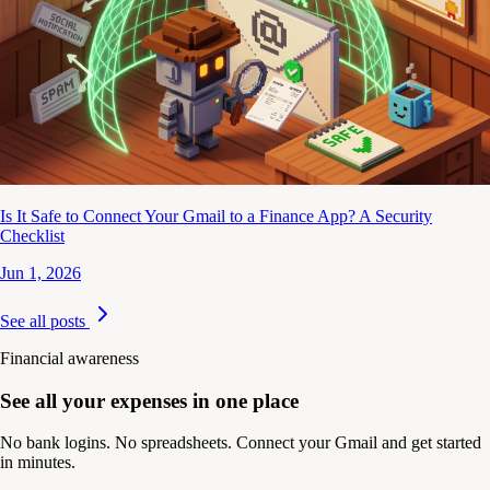
Is It Safe to Connect Your Gmail to a Finance App? A Security
Checklist
Jun 1, 2026
See all posts
Financial awareness
See all your expenses in one place
No bank logins. No spreadsheets. Connect your Gmail and get started
in minutes.