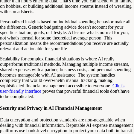
rather than hours entering data. That's time you can spend with family,
on hobbies, or building additional income streams instead of wrestling
with spreadsheets.
Personalized insights based on individual spending behavior make all
the difference. Generic budgeting advice doesn't account for your
specific situation, goals, or lifestyle. AI learns what's normal for you,
not what's normal for some theoretical average person. This
personalization means the recommendations you receive are actually
relevant and actionable for your life.
Scalability for complex financial situations is where AI really
outperforms traditional methods. Managing multiple income streams,
shared expenses with a partner, business costs, and personal spending
becomes manageable with AI assistance. The system handles
complexity that would overwhelm manual tracking, making
sophisticated financial management accessible to everyone.
Clint's
user-friendly interface
proves that powerful financial tools don't have
to be complicated.
Security and Privacy in AI Financial Management
Data encryption and protection standards are non-negotiable when
dealing with financial information. Reputable AI expense management
platforms use bank-level encryption to protect your data both in transit