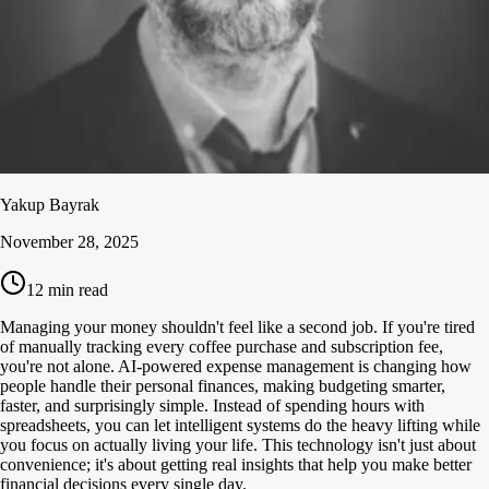
Yakup Bayrak
November 28, 2025
12
min read
Managing your money shouldn't feel like a second job. If you're tired
of manually tracking every coffee purchase and subscription fee,
you're not alone. AI-powered expense management is changing how
people handle their personal finances, making budgeting smarter,
faster, and surprisingly simple. Instead of spending hours with
spreadsheets, you can let intelligent systems do the heavy lifting while
you focus on actually living your life. This technology isn't just about
convenience; it's about getting real insights that help you make better
financial decisions every single day.