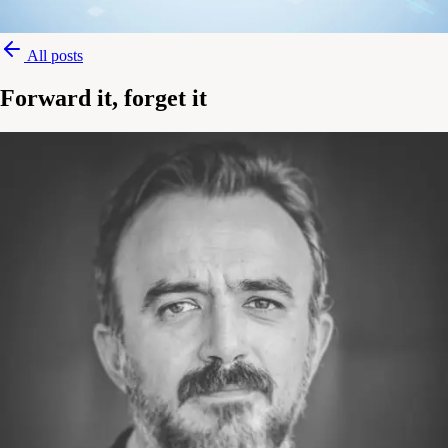
All posts
Forward it, forget it