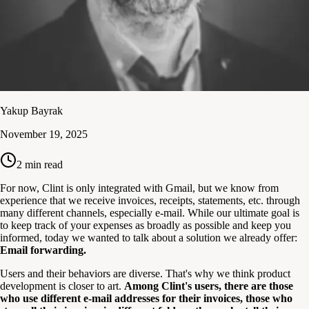
Yakup Bayrak
November 19, 2025
2
min read
For now, Clint is only integrated with Gmail, but we know from
experience that we receive invoices, receipts, statements, etc. through
many different channels, especially e-mail. While our ultimate goal is
to keep track of your expenses as broadly as possible and keep you
informed, today we wanted to talk about a solution we already offer:
Email forwarding.
Users and their behaviors are diverse. That's why we think product
development is closer to art.
Among Clint's users, there are those
who use different e-mail addresses for their invoices, those who