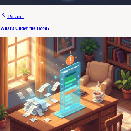
Previous
What's Under the Hood?