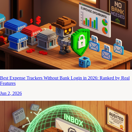
Best Expense Trackers Without Bank Login in 2026: Ranked by Real
Features
Jun 2, 2026