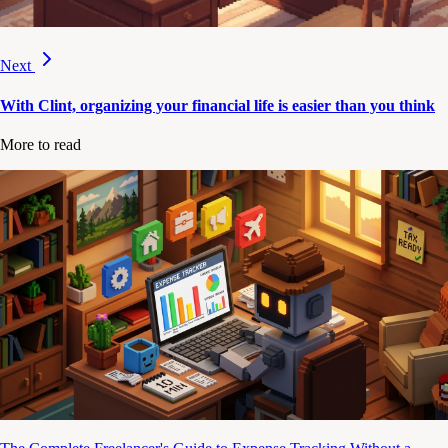
Next
With Clint, organizing your financial life is easier than you think
More to read