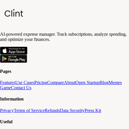
AI-powered expense manager. Track subscriptions, analyze spending,
and optimize your finances.
Pages
Features
Use Cases
Pricing
Compare
About
Open Startup
Blog
Memes
Game
Contact Us
Information
Privacy
Terms of Service
Refunds
Data Security
Press Kit
Useful