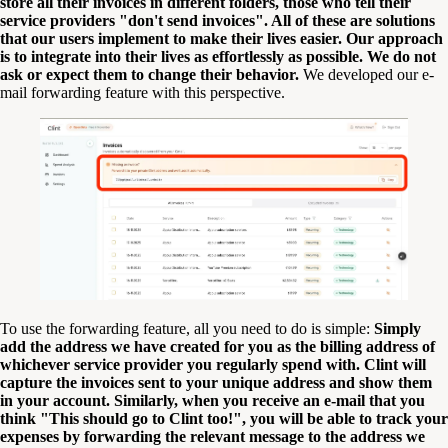
store all their invoices in different folders, those who tell their
service providers "don't send invoices". All of these are solutions
that our users implement to make their lives easier. Our approach
is to integrate into their lives as effortlessly as possible. We do not
ask or expect them to change their behavior.
We developed our e-
mail forwarding feature with this perspective.
To use the forwarding feature, all you need to do is simple:
Simply
add the address we have created for you as the billing address of
whichever service provider you regularly spend with. Clint will
capture the invoices sent to your unique address and show them
in your account. Similarly, when you receive an e-mail that you
think "This should go to Clint too!", you will be able to track your
expenses by forwarding the relevant message to the address we