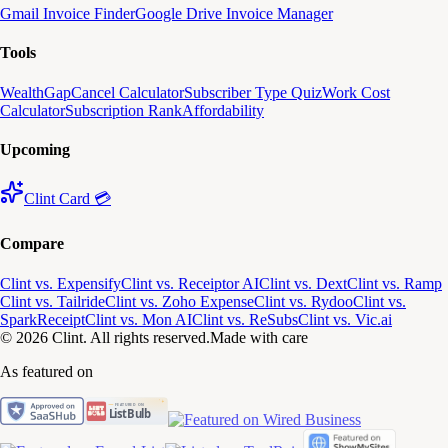
Gmail Invoice Finder
Google Drive Invoice Manager
Tools
WealthGap
Cancel Calculator
Subscriber Type Quiz
Work Cost
Calculator
Subscription Rank
Affordability
Upcoming
Clint Card 💳
Compare
Clint vs. Expensify
Clint vs. Receiptor AI
Clint vs. Dext
Clint vs. Ramp
Clint vs. Tailride
Clint vs. Zoho Expense
Clint vs. Rydoo
Clint vs.
SparkReceipt
Clint vs. Mon AI
Clint vs. ReSubs
Clint vs. Vic.ai
© 2026 Clint. All rights reserved.
Made with care
As featured on