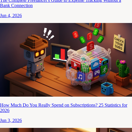
The Complete Freelancer's Guide to Expense Tracking Without a
Bank Connection
Jun 4, 2026
How Much Do You Really Spend on Subscriptions? 25 Statistics for
2026
Jun 3, 2026