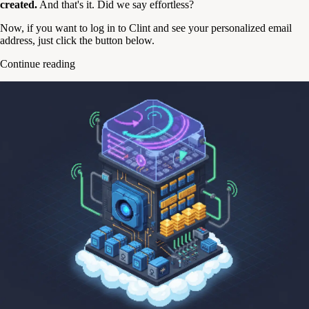
created.
And that's it. Did we say effortless?
Now, if you want to log in to Clint and see your personalized email
address, just click the button below.
Continue reading