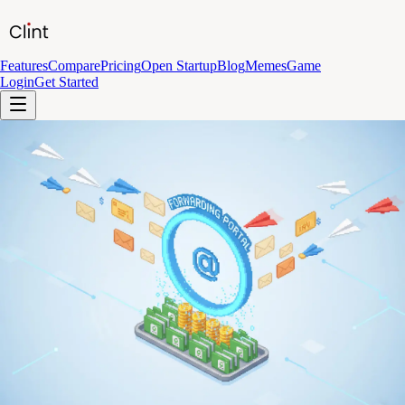
Features
Compare
Pricing
Open Startup
Blog
Memes
Game
Login
Get Started