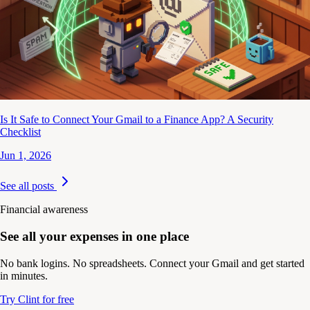
Is It Safe to Connect Your Gmail to a Finance App? A Security
Checklist
Jun 1, 2026
See all posts
Financial awareness
See all your expenses in one place
No bank logins. No spreadsheets. Connect your Gmail and get started
in minutes.
Try Clint for free