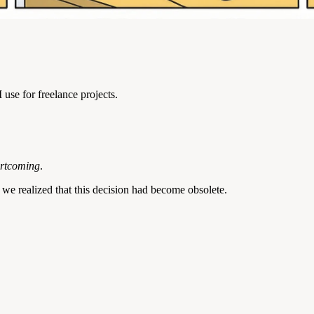
use for freelance projects.
ortcoming
.
, we realized that this decision had become obsolete.