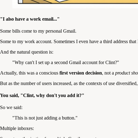
"I also have a work email..."
Some bills come to my personal Gmail.
Some to my work account. Sometimes I even have a third address that I 
And the natural question is:
"Why can't I set up a second Gmail account for Clint?"
Actually, this was a conscious
first version decision
, not a
product sh
But as the number of users increased, as the contexts of use diversified
You said, "Clint, why don't you add it?"
So we said:
"This is not just adding a button."
Multiple inboxes: