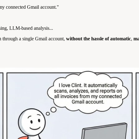
m my connected Gmail account."
rsing, LLM-based analysis...
in through a single Gmail account,
without the hassle of
automatic
,
ma