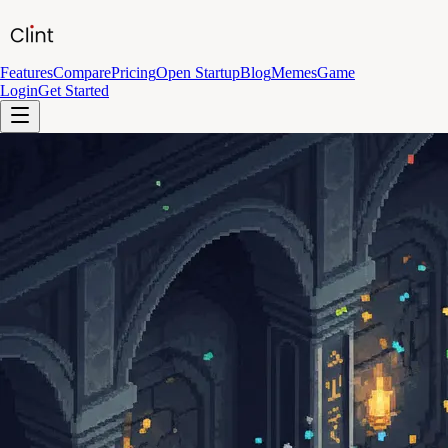
Features
Compare
Pricing
Open Startup
Blog
Memes
Game
Login
Get Started