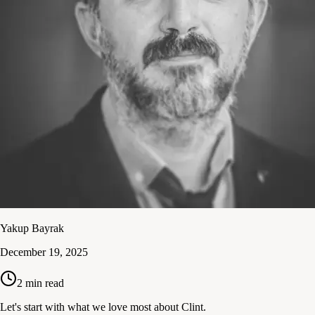
Yakup Bayrak
December 19, 2025
2
min read
Let's start with what we love most about Clint.