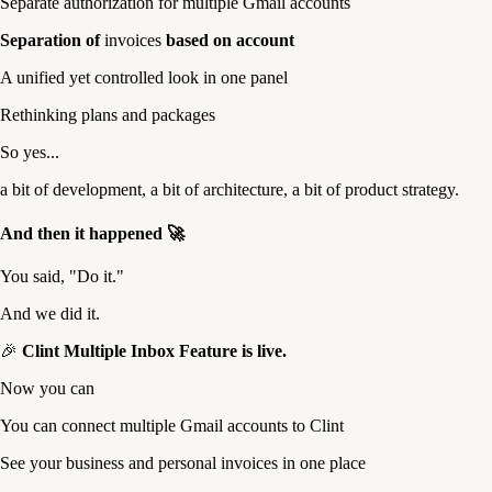
Separate authorization for multiple Gmail accounts
Separation of
invoices
based on account
A unified yet controlled look in one panel
Rethinking plans and packages
So yes...
a bit of development, a bit of architecture, a bit of product strategy.
And then it happened 🚀
You said, "Do it."
And we did it.
🎉
Clint Multiple Inbox Feature is live.
Now you can
You can connect multiple Gmail accounts to Clint
See your business and personal invoices in one place