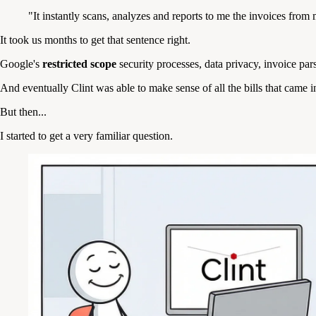
"It instantly scans, analyzes and reports to me the invoices fro
It took us months to get that sentence right.
Google's
restricted scope
security processes, data privacy, invoice pa
And eventually Clint was able to make sense of all the bills that came 
But then...
I started to get a very familiar question.