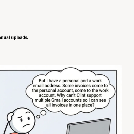
nual uploads
.