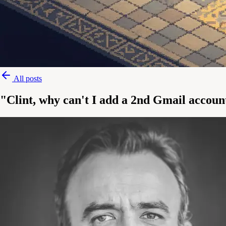
All posts
"Clint, why can't I add a 2nd Gmail accoun