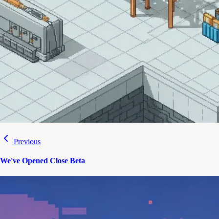
Previous
We've Opened Close Beta