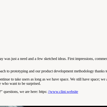
ay was just a need and a few sketched ideas. First impressions, comment
oach to prototyping and our product development methodology thanks to
ontinue to take users as long as we have space. We still have space; we
e who want to be surprised.
" questions, we are here: https:
//www.clint.website