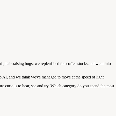
s, hair-raising bugs; we replenished the coffee stocks and went into
 AI, and we think we've managed to move at the speed of light.
 are curious to hear, see and try. Which category do you spend the most