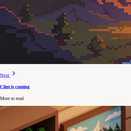
Next
Clint is coming
More to read