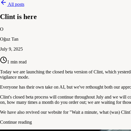
All posts
Clint is here
O
Oğuz Tan
July 9, 2025
1
min read
Today we are launching the closed beta version of Clint, which yesterd
vigilance mode.
Everyone has their own take on AI, but we've rethought both our appr
Clint's closed beta process will continue throughout July and we will c
on, how many times a month do you order out; we are waiting for thos
We have also revived our website for "Wait a minute, what (was) Clint?
Continue reading