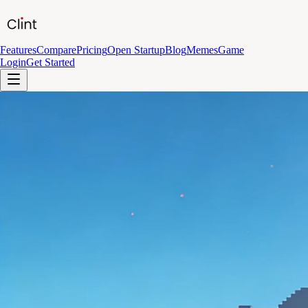
Features
Compare
Pricing
Open Startup
Blog
Memes
Game
Login
Get Started