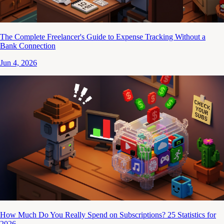
The Complete Freelancer's Guide to Expense Tracking Without a
Bank Connection
Jun 4, 2026
How Much Do You Really Spend on Subscriptions? 25 Statistics for
2026