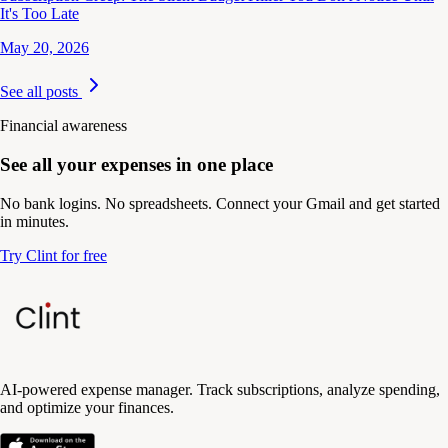
It's Too Late
May 20, 2026
See all posts
Financial awareness
See all your expenses in one place
No bank logins. No spreadsheets. Connect your Gmail and get started
in minutes.
Try Clint for free
AI-powered expense manager. Track subscriptions, analyze spending,
and optimize your finances.