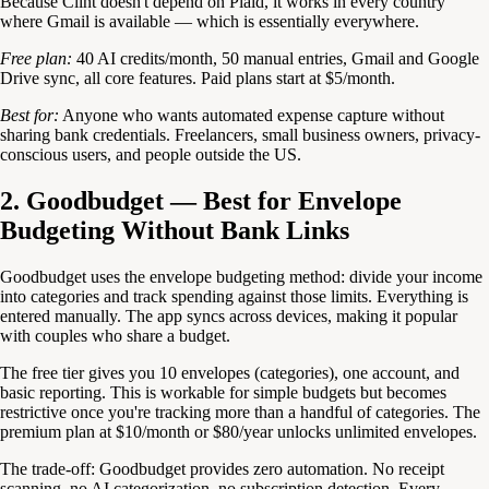
Because Clint doesn't depend on Plaid, it works in every country
where Gmail is available — which is essentially everywhere.
Free plan:
40 AI credits/month, 50 manual entries, Gmail and Google
Drive sync, all core features. Paid plans start at $5/month.
Best for:
Anyone who wants automated expense capture without
sharing bank credentials. Freelancers, small business owners, privacy-
conscious users, and people outside the US.
2. Goodbudget — Best for Envelope
Budgeting Without Bank Links
Goodbudget uses the envelope budgeting method: divide your income
into categories and track spending against those limits. Everything is
entered manually. The app syncs across devices, making it popular
with couples who share a budget.
The free tier gives you 10 envelopes (categories), one account, and
basic reporting. This is workable for simple budgets but becomes
restrictive once you're tracking more than a handful of categories. The
premium plan at $10/month or $80/year unlocks unlimited envelopes.
The trade-off: Goodbudget provides zero automation. No receipt
scanning, no AI categorization, no subscription detection. Every