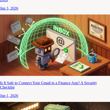
Jun 3, 2026
Is It Safe to Connect Your Gmail to a Finance App? A Security
Checklist
Jun 1, 2026