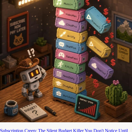
Subscription Creep: The Silent Budget Killer You Don't Notice Until