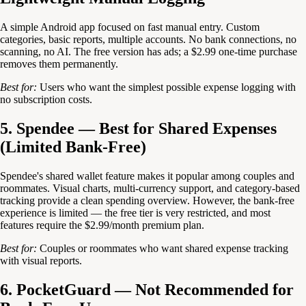
A simple Android app focused on fast manual entry. Custom
categories, basic reports, multiple accounts. No bank connections, no
scanning, no AI. The free version has ads; a $2.99 one-time purchase
removes them permanently.
Best for:
Users who want the simplest possible expense logging with
no subscription costs.
5. Spendee — Best for Shared Expenses
(Limited Bank-Free)
Spendee's shared wallet feature makes it popular among couples and
roommates. Visual charts, multi-currency support, and category-based
tracking provide a clean spending overview. However, the bank-free
experience is limited — the free tier is very restricted, and most
features require the $2.99/month premium plan.
Best for:
Couples or roommates who want shared expense tracking
with visual reports.
6. PocketGuard — Not Recommended for