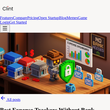
Features
Compare
Pricing
Open Startup
Blog
Memes
Game
Login
Get Started
All posts
Best Expense Trackers Without Bank