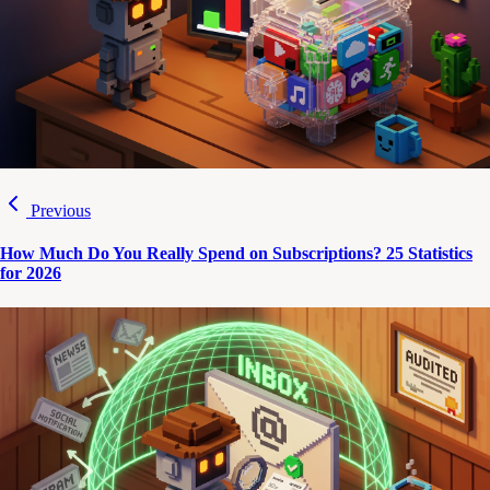
Previous
How Much Do You Really Spend on Subscriptions? 25 Statistics
for 2026