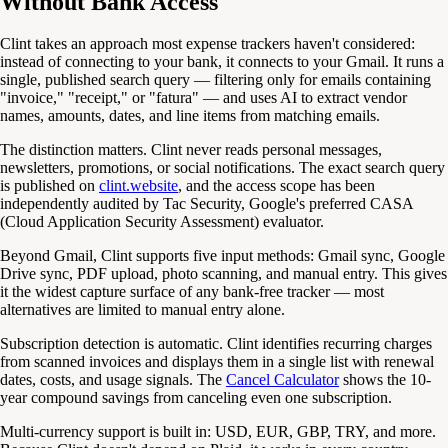
Without Bank Access
Clint takes an approach most expense trackers haven't considered:
instead of connecting to your bank, it connects to your Gmail. It runs a
single, published search query — filtering only for emails containing
"invoice," "receipt," or "fatura" — and uses AI to extract vendor
names, amounts, dates, and line items from matching emails.
The distinction matters. Clint never reads personal messages,
newsletters, promotions, or social notifications. The exact search query
is published on
clint.website
, and the access scope has been
independently audited by Tac Security, Google's preferred CASA
(Cloud Application Security Assessment) evaluator.
Beyond Gmail, Clint supports five input methods: Gmail sync, Google
Drive sync, PDF upload, photo scanning, and manual entry. This gives
it the widest capture surface of any bank-free tracker — most
alternatives are limited to manual entry alone.
Subscription detection is automatic. Clint identifies recurring charges
from scanned invoices and displays them in a single list with renewal
dates, costs, and usage signals. The
Cancel Calculator
shows the 10-
year compound savings from canceling even one subscription.
Multi-currency support is built in: USD, EUR, GBP, TRY, and more.