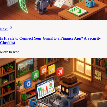
Next
Is It Safe to Connect Your Gmail to a Finance App? A Security
Checklist
More to read