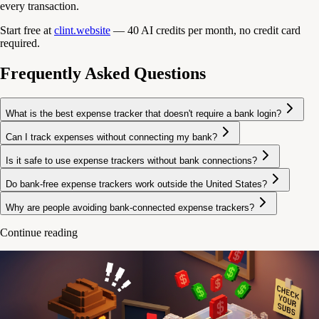
every transaction.
Start free at
clint.website
— 40 AI credits per month, no credit card
required.
Frequently Asked Questions
What is the best expense tracker that doesn't require a bank login?
Can I track expenses without connecting my bank?
Is it safe to use expense trackers without bank connections?
Do bank-free expense trackers work outside the United States?
Why are people avoiding bank-connected expense trackers?
Continue reading