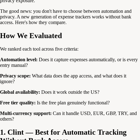
privacy exposure.
The good news: you don't have to choose between automation and
privacy. A new generation of expense trackers works without bank
access. Here's how they compare.
How We Evaluated
We ranked each tool across five criteria:
Automation level:
Does it capture expenses automatically, or is every
entry manual?
Privacy scope:
What data does the app access, and what does it
ignore?
Global availability:
Does it work outside the US?
Free tier quality:
Is the free plan genuinely functional?
Multi-currency support:
Can it handle USD, EUR, GBP, TRY, and
others?
1. Clint — Best for Automatic Tracking