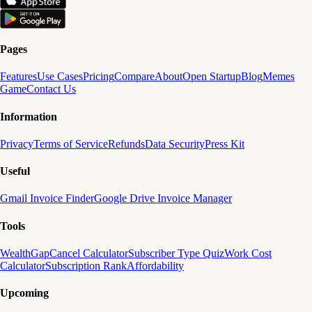
Pages
Features
Use Cases
Pricing
Compare
About
Open Startup
Blog
Memes
Game
Contact Us
Information
Privacy
Terms of Service
Refunds
Data Security
Press Kit
Useful
Gmail Invoice Finder
Google Drive Invoice Manager
Tools
WealthGap
Cancel Calculator
Subscriber Type Quiz
Work Cost
Calculator
Subscription Rank
Affordability
Upcoming