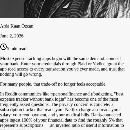
Arda Kaan Özcan
June 2, 2026
5
min read
Most expense tracking apps begin with the same demand: connect
your bank. Enter your credentials through Plaid or Yodlee, grant the
app read access to every transaction you've ever made, and trust that
nothing will go wrong.
For many people, that trade-off no longer feels acceptable.
In Reddit communities like r/personalfinance and r/budgeting, "best
expense tracker without bank login" has become one of the most
frequently asked questions. The privacy concern is concrete: a
subscription tracker that reads your Netflix charge also reads your
salary, your rent payment, and your medical bills. Bank-connected
apps ingest 100% of your financial data to find the roughly 5% that
represents subscriptions — an inverted ratio of useful information to