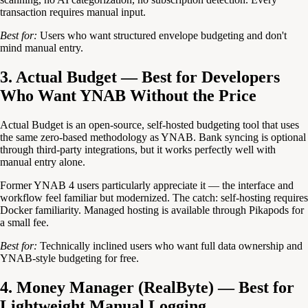
transaction requires manual input.
Best for:
Users who want structured envelope budgeting and don't
mind manual entry.
3. Actual Budget — Best for Developers
Who Want YNAB Without the Price
Actual Budget is an open-source, self-hosted budgeting tool that uses
the same zero-based methodology as YNAB. Bank syncing is optional
through third-party integrations, but it works perfectly well with
manual entry alone.
Former YNAB 4 users particularly appreciate it — the interface and
workflow feel familiar but modernized. The catch: self-hosting requires
Docker familiarity. Managed hosting is available through Pikapods for
a small fee.
Best for:
Technically inclined users who want full data ownership and
YNAB-style budgeting for free.
4. Money Manager (RealByte) — Best for
Lightweight Manual Logging