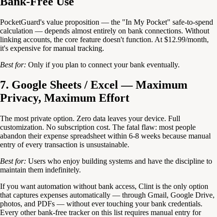
Bank-Free Use
PocketGuard's value proposition — the "In My Pocket" safe-to-spend
calculation — depends almost entirely on bank connections. Without
linking accounts, the core feature doesn't function. At $12.99/month,
it's expensive for manual tracking.
Best for:
Only if you plan to connect your bank eventually.
7. Google Sheets / Excel — Maximum
Privacy, Maximum Effort
The most private option. Zero data leaves your device. Full
customization. No subscription cost. The fatal flaw: most people
abandon their expense spreadsheet within 6-8 weeks because manual
entry of every transaction is unsustainable.
Best for:
Users who enjoy building systems and have the discipline to
maintain them indefinitely.
If you want automation without bank access, Clint is the only option
that captures expenses automatically — through Gmail, Google Drive,
photos, and PDFs — without ever touching your bank credentials.
Every other bank-free tracker on this list requires manual entry for