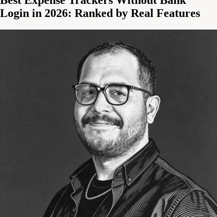
Login in 2026: Ranked by Real Features