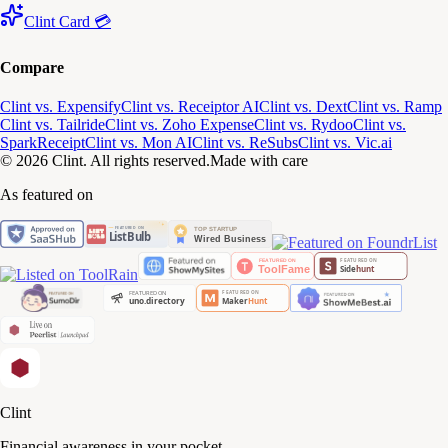
Clint Card 💳
Compare
Clint vs. Expensify
Clint vs. Receiptor AI
Clint vs. Dext
Clint vs. Ramp
Clint vs. Tailride
Clint vs. Zoho Expense
Clint vs. Rydoo
Clint vs.
SparkReceipt
Clint vs. Mon AI
Clint vs. ReSubs
Clint vs. Vic.ai
© 2026 Clint. All rights reserved.
Made with care
As featured on
Clint
Financial awareness in your pocket