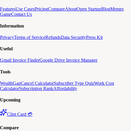
Features
Use Cases
Pricing
Compare
About
Open Startup
Blog
Memes
Game
Contact Us
Information
Privacy
Terms of Service
Refunds
Data Security
Press Kit
Useful
Gmail Invoice Finder
Google Drive Invoice Manager
Tools
WealthGap
Cancel Calculator
Subscriber Type Quiz
Work Cost
Calculator
Subscription Rank
Affordability
Upcoming
Clint Card 💳
Compare