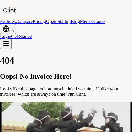
Features
Compare
Pricing
Open Startup
Blog
Memes
Game
en
Login
Get Started
404
Oops! No Invoice Here!
Looks like this page took an unscheduled vacation. Unlike your
invoices, which are always on time with Clint.