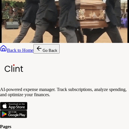
Back to Home
Go Back
AI-powered expense manager. Track subscriptions, analyze spending,
and optimize your finances.
Pages